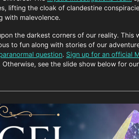
es, lifting the cloak of clandestine conspiraci
ng with malevolence.
upon the darkest corners of our reality. This 
ous to fun along with stories of our adventur
 paranormal question
.
Sign up for an official
! Otherwise, see the slide show below for ou