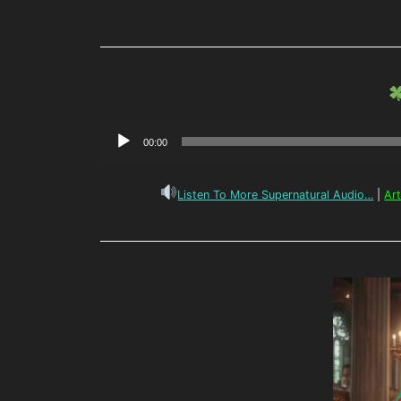
Audio
00:00
Player
Listen To More Supernatural Audio…
|
Ar