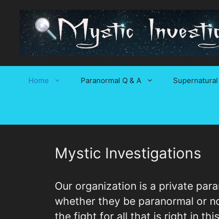
Skip
to
content
Home
Paranormal Q & A
Supernatural
Mystic Investigations
Our organization is a private par
whether they be paranormal or nor
the fight for all that is right in t