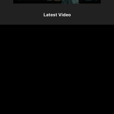
Latest Video