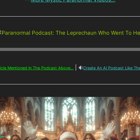
Paranormal Podcast: The Leprechaun Who Went To Hel
|
ticle Mentioned In The Podcast Above…
Create An AI Podcast Like T