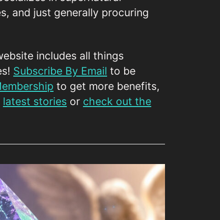
es, and just generally procuring
website includes all things
es!
Subscribe By Email
to be
 Membership
to get more benefits,
r
latest stories
or
check out the