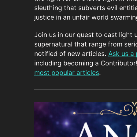
sleuthing that subverts evil entiti
justice in an unfair world swarmi
Join us in our quest to cast light 
supernatural that range from seri
notified of new articles.
Ask us a
including becoming a Contributor
most popular articles
.