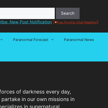
ibe: New Post Notification
[
]
Free Psychic Chat Reading!
Paranormal Forecast
Paranormal News
 forces of darkness every day,
 partake in our own missions in
ecializes in supernatural