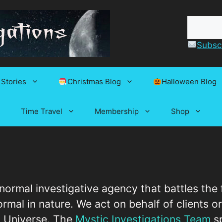
Subscr
 Stories
Christmas Blog
Halloween Blog
Time Travel
Membership
Shop
anormal investigative agency that battles the
mal in nature. We act on behalf of clients or
his Universe. The
Mystic Investigations Team
sp