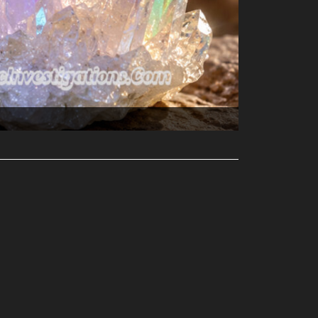
Perplexities...
ler?