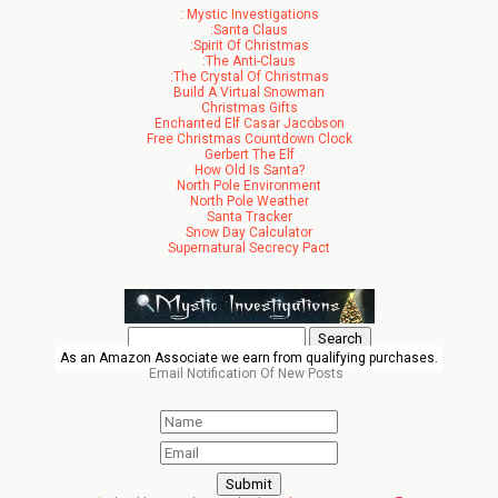
: Mystic Investigations
:Santa Claus
:Spirit Of Christmas
:The Anti-Claus
:The Crystal Of Christmas
Build A Virtual Snowman
Christmas Gifts
Enchanted Elf Casar Jacobson
Free Christmas Countdown Clock
Gerbert The Elf
How Old Is Santa?
North Pole Environment
North Pole Weather
Santa Tracker
Snow Day Calculator
Supernatural Secrecy Pact
Search
for:
As an Amazon Associate we earn from qualifying purchases.
Email Notification Of New Posts