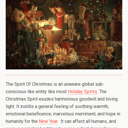
The Spirit Of Christmas is an unaware global sub-
conscious like entity like most
Holiday Spirits
. The
Christmas Spirit exudes harmonious goodwill and loving
light. It instills a general feeling of soothing warmth,
emotional beneficence, marvelous merriment, and hope in
humanity for the
New Year
. It can affect all humans, and