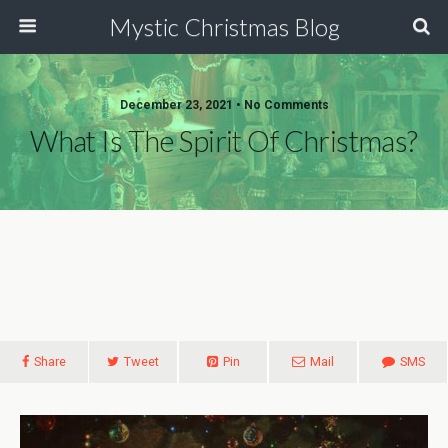
Mystic Christmas Blog
December 23, 2021 • No Comments
What Is The Spirit Of Christmas?
Share
Tweet
Pin
Mail
SMS