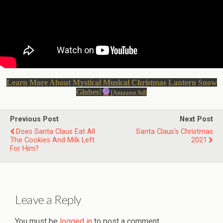
Learn More About Mystical Musical Christmas Lantern Snow
Globes!
[Amazon Ad]
Previous Post
Next Post
Does Santa Claus Eat All
Santa Claus's Christmas
The Cookies And Milk Left
2021
For Him?
Leave a Reply
You must be
logged in
to post a comment.