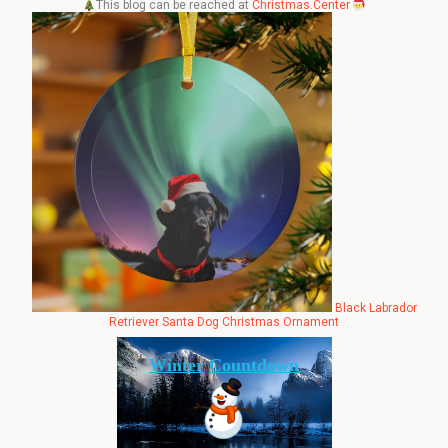
This blog can be reached at
Christmas.Center
Black Labrador
Retriever Santa Dog Christmas Ornament