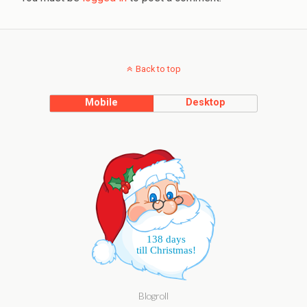
Back to top
Mobile
Desktop
138 days
till Christmas!
Blogroll