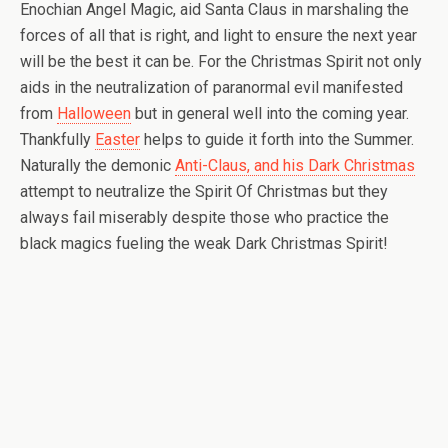
Enochian Angel Magic, aid Santa Claus in marshaling the
forces of all that is right, and light to ensure the next year
will be the best it can be. For the Christmas Spirit not only
aids in the neutralization of paranormal evil manifested
from
Halloween
but in general well into the coming year.
Thankfully
Easter
helps to guide it forth into the Summer.
Naturally the demonic
Anti-Claus, and his Dark Christmas
attempt to neutralize the Spirit Of Christmas but they
always fail miserably despite those who practice the
black magics fueling the weak Dark Christmas Spirit!