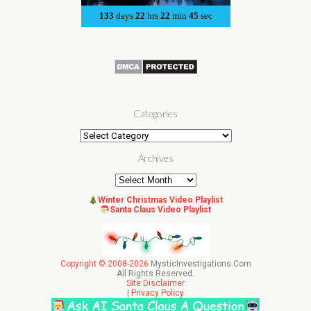
Categories
Categories
Archives
Archives
Winter Christmas Video Playlist
Santa Claus Video Playlist
Copyright © 2008-2026
MysticInvestigations.Com
All Rights Reserved.
Site Disclaimer
|
Privacy Policy