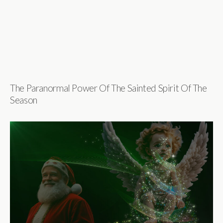
The Paranormal Power Of The Sainted Spirit Of The
Season