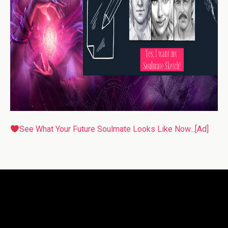
See What Your Future Soulmate Looks Like Now...[Ad]