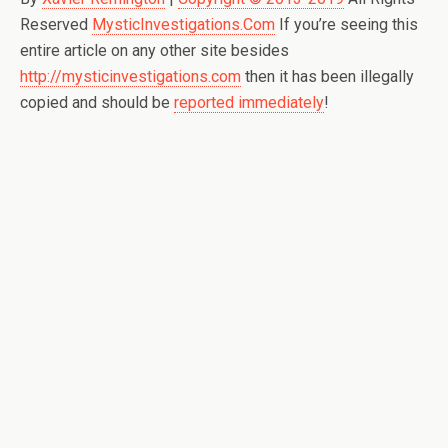
Reserved
MysticInvestigations.Com
If you’re seeing this
entire article on any other site besides
http://mysticinvestigations.com
then it has been illegally
copied and should be
reported immediately
!