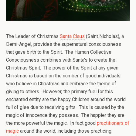
The Leader of Christmas
Santa Claus
(Saint Nicholas), a
Demi-Angel, provides the supernatural consciousness
that gave birth to the Spirit. The Human Collective
Consciousness combines with Santa’s to create the
Christmas Spirit. The power of the Spirit at any given
Christmas is based on the number of good individuals
who believe in Christmas and embrace the theme of
giving to others. However, the primary fuel for this
enchanted entity are the happy Children around the world
full of glee due to receiving gifts. This is caused by the
magic of innocence they possess. The happier they are
the more powerful the magic. In fact good
practitioners of
magic
around the world, including those practicing