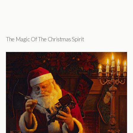
The Magic Of The Christmas Spirit