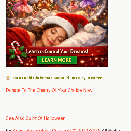
Learn Lucid Christmas Sugar Plum Fairy Dreams!
Donate To The Charity Of Your Choice Now!
See Also Spirit Of Halloween
By
Xavier Remington
|
Copyright © 2013-2019
All Rights