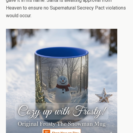
gave it in his name. Santa is awaiting approval from
Heaven to ensure no Supernatural Secrecy Pact violations
would occur.