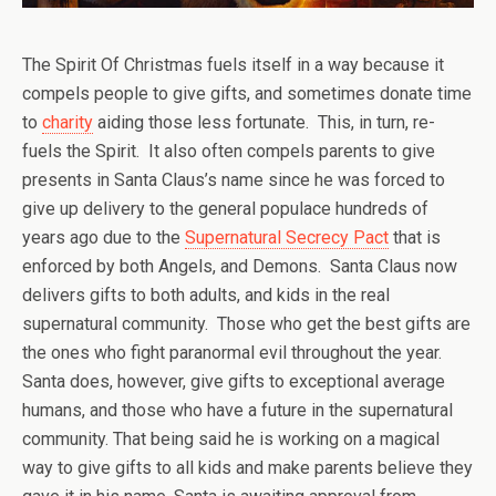
The Spirit Of Christmas fuels itself in a way because it
compels people to give gifts, and sometimes donate time
to
charity
aiding those less fortunate. This, in turn, re-
fuels the Spirit. It also often compels parents to give
presents in Santa Claus’s name since he was forced to
give up delivery to the general populace hundreds of
years ago due to the
Supernatural Secrecy Pact
that is
enforced by both Angels, and Demons. Santa Claus now
delivers gifts to both adults, and kids in the real
supernatural community. Those who get the best gifts are
the ones who fight paranormal evil throughout the year.
Santa does, however, give gifts to exceptional average
humans, and those who have a future in the supernatural
community. That being said he is working on a magical
way to give gifts to all kids and make parents believe they