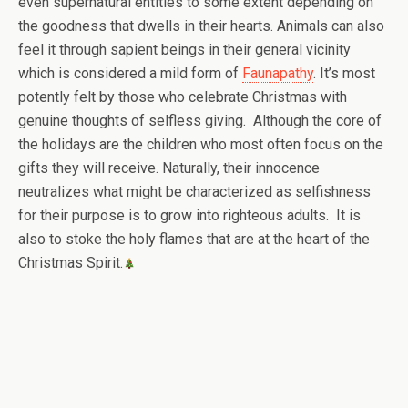
even supernatural entities to some extent depending on
the goodness that dwells in their hearts. Animals can also
feel it through sapient beings in their general vicinity
which is considered a mild form of
Faunapathy
. It’s most
potently felt by those who celebrate Christmas with
genuine thoughts of selfless giving. Although the core of
the holidays are the children who most often focus on the
gifts they will receive. Naturally, their innocence
neutralizes what might be characterized as selfishness
for their purpose is to grow into righteous adults. It is
also to stoke the holy flames that are at the heart of the
Christmas Spirit.