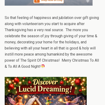
So that feeling of happiness and jubilation over gift giving
along with volunteerism you start to acquire after
Thanksgiving has a very real source. The more you
celebrate the season of joy through giving of your time &
money, decorating your home for the holidays, and
believing with all your heart in all that is good & holy will
instill more peace among humankind by the awesome
power of The Spirit Of Christmas! Merry Christmas To All
& To All A Good Night!