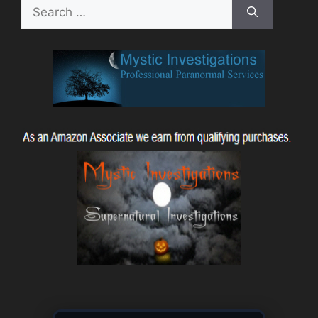
Search
for: