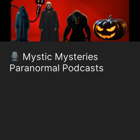
Mystic Mysteries
Paranormal Podcasts