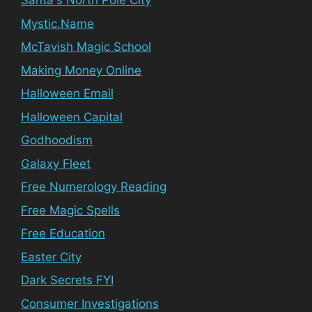
Santa's North Pole City
Mystic.Name
McTavish Magic School
Making Money Online
Halloween Email
Halloween Capital
Godhoodism
Galaxy Fleet
Free Numerology Reading
Free Magic Spells
Free Education
Easter City
Dark Secrets FYI
Consumer Investigations