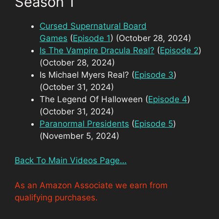
Season 1
Cursed Supernatural Board
Games
(
Episode 1
) (October 28, 2024)
Is The Vampire Dracula Real?
(
Episode 2
)
(October 28, 2024)
Is Michael Myers Real? (
Episode 3
)
(October 31, 2024)
The Legend Of Halloween (
Episode 4
)
(October 31, 2024)
Paranormal Presidents
(
Episode 5
)
(November 5, 2024)
Back To Main Videos Page…
As an Amazon Associate we earn from
qualifying purchases.