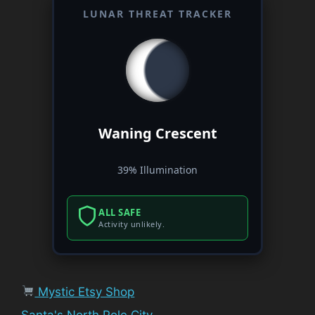
LUNAR THREAT TRACKER
Waning Crescent
39% Illumination
ALL SAFE
Activity unlikely.
Mystic Etsy Shop