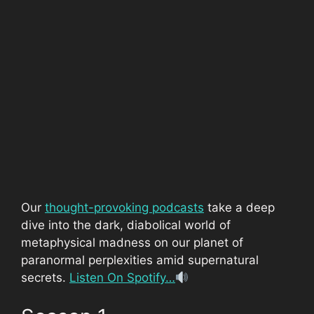
Our
thought-provoking podcasts
take a deep
dive into the dark, diabolical world of
metaphysical madness on our planet of
paranormal perplexities amid supernatural
secrets.
Listen On Spotify…