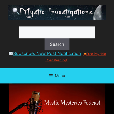
Skip
to
content
Subscribe: New Post Notification
[
Free Psychic
]
Chat Reading!
Menu