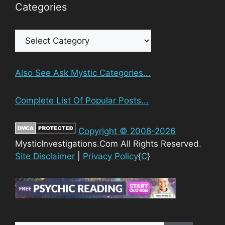
Categories
Categories
Also See Ask Mystic Categories...
Complete List Of Popular Posts...
Copyright © 2008-2026
MysticInvestigations.Com All Rights Reserved.
Site Disclaimer
|
Privacy Policy
{
C
}