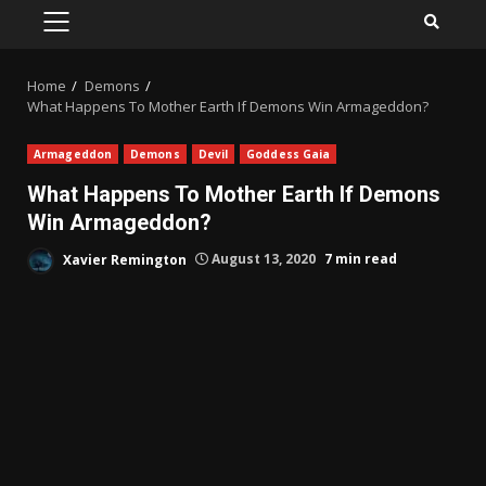
PRIMARY
MENU
Home
Demons
What Happens To Mother Earth If Demons Win Armageddon?
Armageddon
Demons
Devil
Goddess Gaia
What Happens To Mother Earth If Demons
Win Armageddon?
Xavier Remington
August 13, 2020
7 min read