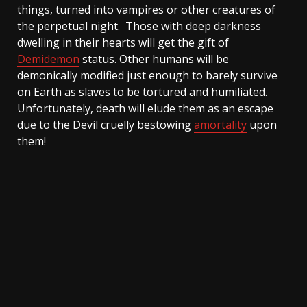
things, turned into vampires or other creatures of
the perpetual night. Those with deep darkness
dwelling in their hearts will get the gift of
Demidemon
status. Other humans will be
demonically modified just enough to barely survive
on Earth as slaves to be tortured and humiliated.
Unfortunately, death will elude them as an escape
due to the Devil cruelly bestowing
amortality
upon
them!