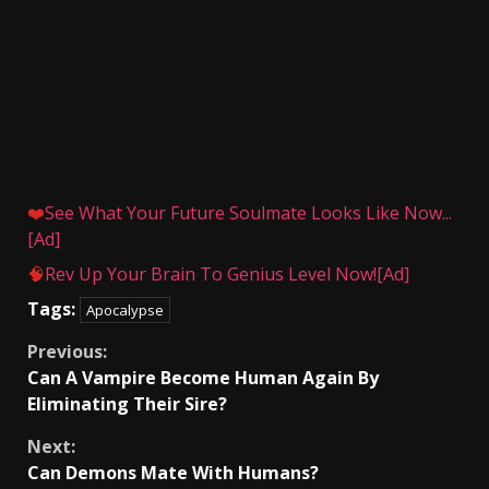
❤️
See What Your Future Soulmate Looks Like Now...
[Ad]
🧠
Rev Up Your Brain To Genius Level Now![Ad]
Tags:
Apocalypse
Continue
Previous:
Can A Vampire Become Human Again By
Reading
Eliminating Their Sire?
Next:
Can Demons Mate With Humans?