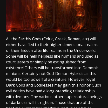
All the Earthly Gods (Celtic, Greek, Roman, etc) will
either have fled to their higher dimensional realms
or their hidden afterlife realms in the Underworld.
Some will be held helpless like humans and used as
court jesters or simply be extinguished from
existence! Others will be transformed into Demonic
minions. Certainly not God-Demon Hybrids as this
would be too powerful a creature. However, loyal
Dark Gods and Goddesses may gain this honor. Such
evil deities have had a long-standing relationship
with demons. The various other supernatural beings
of darkness will fit right in. Those that are of the