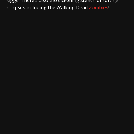
eggs. There’s also the sickening stench of rotting
corpses including the Walking Dead
Zombies
!