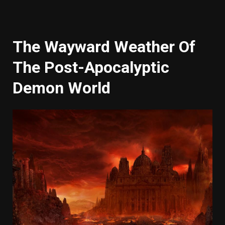
The Wayward Weather Of
The Post-Apocalyptic
Demon World