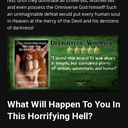
rest until they dominate all Universes, Multiverses
and even possess the Omniverse God himself! Such
an unimaginable defeat would put every human soul
in Heaven at the mercy of the Devil and his denizens
of darkness!
What Will Happen To You In
This Horrifying Hell?