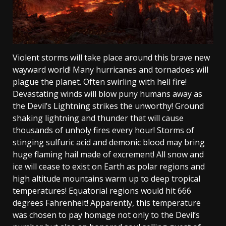
Violent storms will take place around this brave new
wayward world! Many hurricanes and tornadoes will
plague the planet. Often swirling with hell fire!
Devastating winds will blow puny humans away as
the Devil’s Lightning strikes the unworthy! Ground
shaking lightning and thunder that will cause
thousands of unholy fires every hour! Storms of
stinging sulfuric acid and demonic blood may bring
huge flaming hail made of excrement! All snow and
ice will cease to exist on Earth as polar regions and
high altitude mountains warm up to deep tropical
temperatures! Equatorial regions would hit 666
degrees Fahrenheit! Apparently, this temperature
was chosen to pay homage not only to the Devil’s