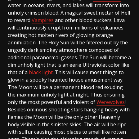
water in oceans, rivers, and lakes will transform into
unholy crimson blood. A magical sweet nectar of Hell
to reward
Vampires
and other blood suckers. Lava
will continuously erupt from millions of volcanoes
creating hot molten rivers of glowing orange
annihilation. The Holy Sun will be filtered out by the
ungodly dark smokey atmosphere composed of
additional paranormal gasses. The Sun will become a
dim unholy light that is an eerie Ultraviolet color like
that of a
black light
. This will cause most things to
glow in a spooky haunted house amusement way.
The Moon will be a permanent blood red exuding
the maximum unholy light at night. Thus ensuring
only the most powerful and violent of
Werewolves
!
Besides ominous shooting stars hanging heavy with
flames the Moon will be the only other Heavenly
body visible in the sinister skies. The air will be ripe
with sulfur causing most places to smell like rotten