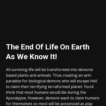
The End Of Life On Earth
As We Know It!
All surviving life will be transformed into demonic
based plants and animals. Thus creating an anti-
paradise for biological demons who will escape Hell
to claim their terrifying terraformed planet. You’d
think that most humans would die during the
Apocalypse. However, demons want to claim humans
for themselves so most will be possessed as play