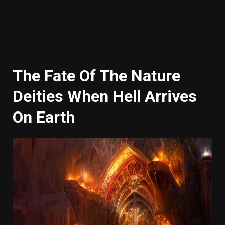
The Fate Of The Nature
Deities When Hell Arrives
On Earth