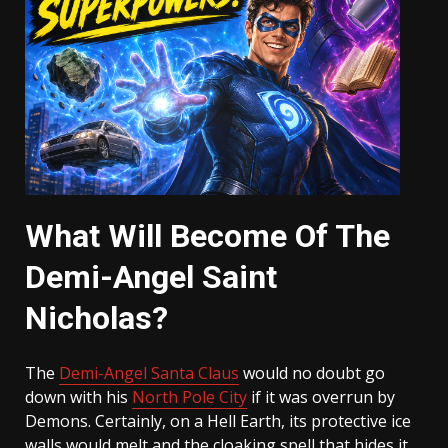
What Will Become Of The
Demi-Angel Saint
Nicholas?
The
Demi-Angel Santa Claus
would no doubt go
down with his
North Pole City
if it was overrun by
Demons. Certainly, on a Hell Earth, its protective ice
walls would melt and the cloaking spell that hides it