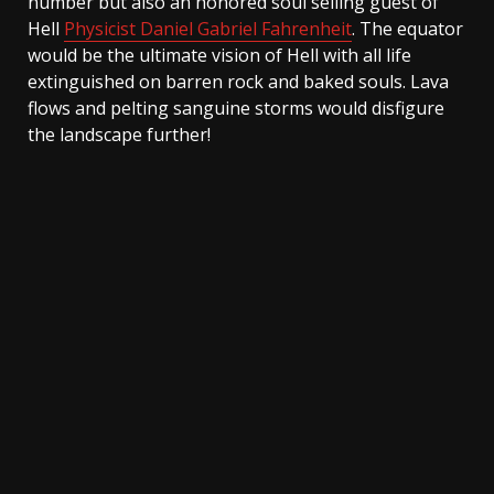
number but also an honored soul selling guest of
Hell
Physicist Daniel Gabriel Fahrenheit
. The equator
would be the ultimate vision of Hell with all life
extinguished on barren rock and baked souls. Lava
flows and pelting sanguine storms would disfigure
the landscape further!