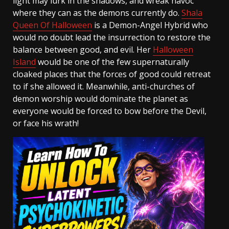
light may lurk in the shadows, and wreak havoc
where they can as the demons currently do.
Shala
Queen Of Halloween
is a Demon-Angel Hybrid who
would no doubt lead the insurrection to restore the
balance between good, and evil. Her
Halloween
Island
would be one of the few supernaturally
cloaked places that the forces of good could retreat
to if she allowed it. Meanwhile, anti-churches of
demon worship would dominate the planet as
everyone would be forced to bow before the Devil,
or face his wrath!