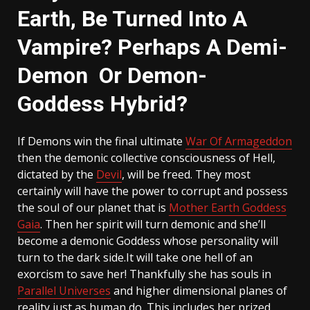
Earth, Be Turned Into A
Vampire? Perhaps A Demi-
Demon Or Demon-
Goddess Hybrid?
If Demons win the final ultimate
War Of Armageddon
then the demonic collective consciousness of Hell,
dictated by the
Devil
, will be freed. They most
certainly will have the power to corrupt and possess
the soul of our planet that is
Mother Earth Goddess
Gaia
. Then her spirit will turn demonic and she’ll
become a demonic Goddess whose personality will
turn to the dark side.It will take one hell of an
exorcism to save her! Thankfully she has souls in
Parallel Universes
and higher dimensional planes of
reality just as human do. This includes her prized