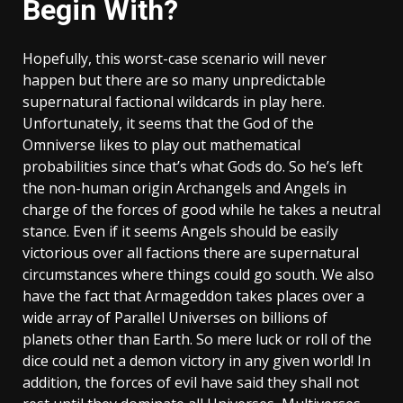
Begin With?
Hopefully, this worst-case scenario will never
happen but there are so many unpredictable
supernatural factional wildcards in play here.
Unfortunately, it seems that the God of the
Omniverse likes to play out mathematical
probabilities since that’s what Gods do. So he’s left
the non-human origin Archangels and Angels in
charge of the forces of good while he takes a neutral
stance. Even if it seems Angels should be easily
victorious over all factions there are supernatural
circumstances where things could go south. We also
have the fact that Armageddon takes places over a
wide array of Parallel Universes on billions of
planets other than Earth. So mere luck or roll of the
dice could net a demon victory in any given world! In
addition, the forces of evil have said they shall not