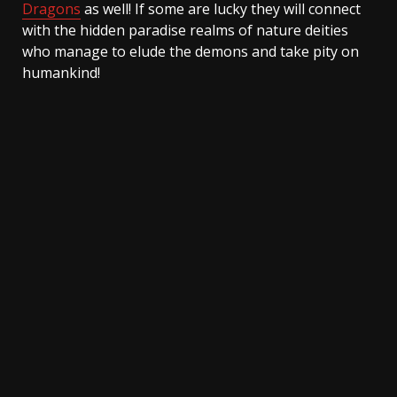
Dragons
as well! If some are lucky they will connect
with the hidden paradise realms of nature deities
who manage to elude the demons and take pity on
humankind!