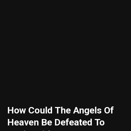
How Could The Angels Of
Heaven Be Defeated To