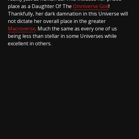
place as a Daughter Of The
Omniverse God
!
Thankfully, her dark damnation in this Universe will
not dictate her overall place in the greater
Macroverse
. Much the same as every one of us
being less than stellar in some Universes while
excellent in others.