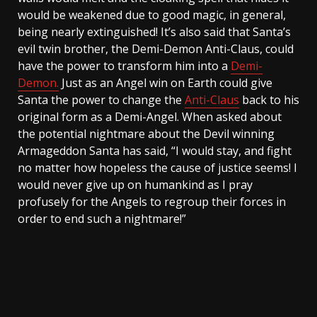
would be weakened due to good magic, in general,
being nearly extinguished! It’s also said that Santa’s
evil twin brother, the Demi-Demon Anti-Claus, could
have the power to transform him into a
Demi-
Demon.
Just as an Angel win on Earth could give
Santa the power to change the
Anti-Claus
back to his
original form as a Demi-Angel. When asked about
the potential nightmare about the Devil winning
Armageddon Santa has said, “I would stay, and fight
no matter how hopeless the cause of justice seems! I
would never give up on humankind as I pray
profusely for the Angels to regroup their forces in
order to end such a nightmare!”