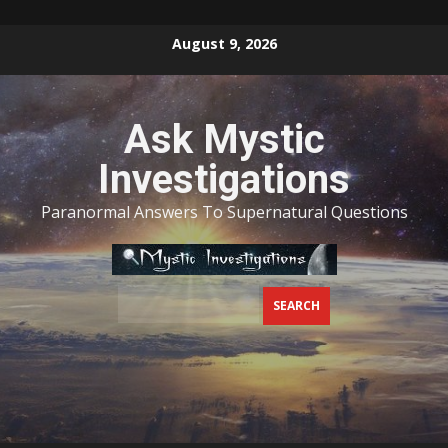
Skip
August 9, 2026
to
content
Ask Mystic
Investigations
Paranormal Answers To Supernatural Questions