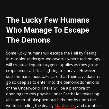
The Lucky Few Humans
Who Manage To Escape
The Demons
Some lucky humans will escape the Hell by fleeing
into cooler underground caverns where technology
will create adequate oxygen supplies as they grow
crops under artificial lighting to survive. However
such humans must take care that their cave doesn’t
go so deep as to enter into the demonic dominions
of the Underworld. There will be a plethora of
openings to this physical inner Earth Hell releasing
all manner of blasphemous behemoths upon the
world including the deadly
Manticores
, and countless