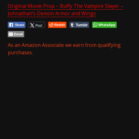
Original Movie Prop – Buffy The Vampire Slayer –
Johnathan’s Demon Armor and Wings
Tumblr
Reddit
WhatsApp
Post
Share
Email
As an Amazon Associate we earn from qualifying
purchases.