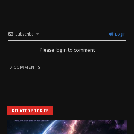
Subscribe
Login
Please login to comment
0
COMMENTS
RELATED STORIES