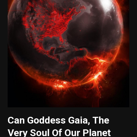
Can Goddess Gaia, The
Very Soul Of Our Planet