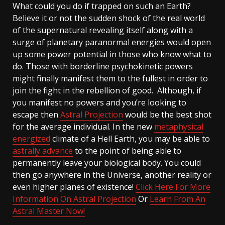
What could you do if trapped on such an Earth?
Believe it or not the sudden shock of the real world
of the supernatural revealing itself along with a
surge of planetary paranormal energies would open
up some power potential in those who know what to
do. Those with borderline psychokinetic powers
might finally manifest them to the fullest in order to
join the fight in the rebellion of good. Although, if
you manifest no powers and you’re looking to
escape then
Astral Projection
would be the best shot
for the average individual. In the new
metaphysical
energized
climate of a Hell Earth, you may be able to
astrally advance
to the point of being able to
permanently leave your biological body. You could
then go anywhere in the Universe, another reality or
even higher planes of existence!
Click Here For More
Information On Astral Projection
Or
Learn From An
Astral Master Now!