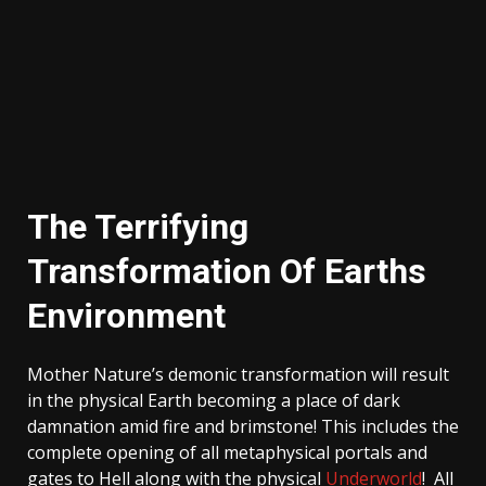
The Terrifying
Transformation Of Earths
Environment
Mother Nature’s demonic transformation will result
in the physical Earth becoming a place of dark
damnation amid fire and brimstone! This includes the
complete opening of all metaphysical portals and
gates to Hell along with the physical
Underworld
! All