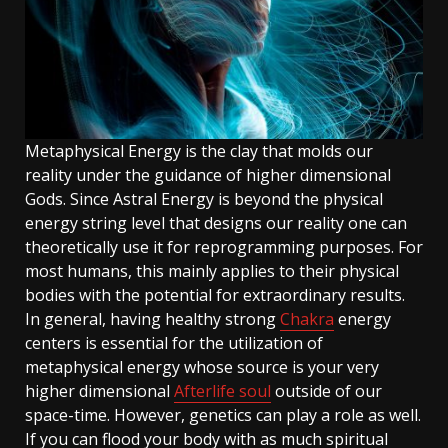
Metaphysical Energy is the clay that molds our
reality under the guidance of higher dimensional
Gods. Since Astral Energy is beyond the physical
energy string level that designs our reality one can
theoretically use it for reprogramming purposes. For
most humans, this mainly applies to their physical
bodies with the potential for extraordinary results.
In general, having healthy strong
Chakra
energy
centers is essential for the utilization of
metaphysical energy whose source is your very
higher dimensional
Afterlife soul
outside of our
space-time. However, genetics can play a role as well.
If you can flood your body with as much spiritual