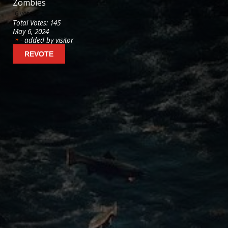
Zombies
6
votes
Total Votes: 145
May 6, 2024
- added by visitor
*