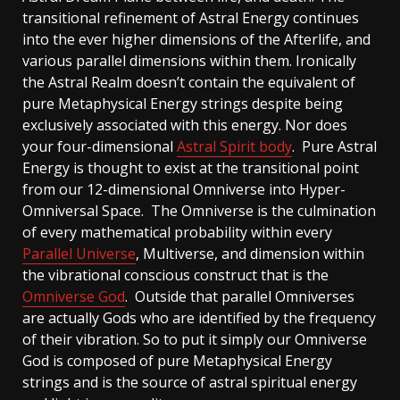
transitional refinement of Astral Energy continues
into the ever higher dimensions of the Afterlife, and
various parallel dimensions within them. Ironically
the Astral Realm doesn’t contain the equivalent of
pure Metaphysical Energy strings despite being
exclusively associated with this energy. Nor does
your four-dimensional
Astral Spirit body
. Pure Astral
Energy is thought to exist at the transitional point
from our 12-dimensional Omniverse into Hyper-
Omniversal Space. The Omniverse is the culmination
of every mathematical probability within every
Parallel Universe
, Multiverse, and dimension within
the vibrational conscious construct that is the
Omniverse God
. Outside that parallel Omniverses
are actually Gods who are identified by the frequency
of their vibration. So to put it simply our Omniverse
God is composed of pure Metaphysical Energy
strings and is the source of astral spiritual energy