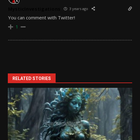
MysticInvestigations
3 years ago
You can comment with Twitter!
1
RELATED STORIES