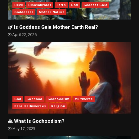
Devil
Dinosauroids
Earth
God
Goddess Gaia
Goddesses
Mother Nature
🌿 Is Goddess Gaia Mother Earth Real?
April 22, 2026
God
Godhood
Godhoodism
Multiverse
Parallel Universes
Religion
🙏 What Is Godhoodism?
May 17, 2025