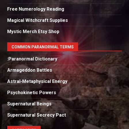
Free Numerology Reading
Magical Witchcraft Supplies
Mystic Merch Etsy Shop
COMMON PARANORMAL TERMS
:Paranormal Dictionary
Armageddon Battles
Astral-Metaphysical Energy
Psychokinetic Powers
Supernatural Beings
Supernatural Secrecy Pact