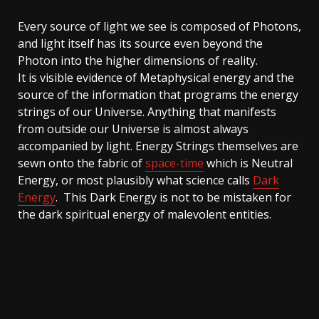
Every source of light we see is composed of Photons,
and light itself has its source even beyond the
Photon into the higher dimensions of reality.
It is visible evidence of Metaphysical energy and the
source of the information that programs the energy
strings of our Universe. Anything that manifests
from outside our Universe is almost always
accompanied by light. Energy Strings themselves are
sewn onto the fabric of
space-time
which is Neutral
Energy, or most plausibly what science calls
Dark
Energy
. This Dark Energy is not to be mistaken for
the dark spiritual energy of malevolent entities.