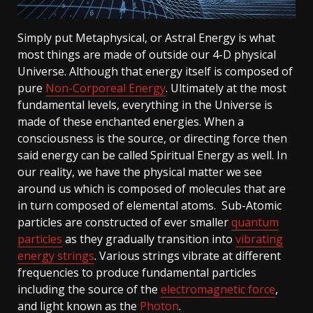
Simply put Metaphysical, or Astral Energy is what
most things are made of outside our 4-D physical
Universe. Although that energy itself is composed of
pure
Non-Corporeal Energy
. Ultimately at the most
fundamental levels, everything in the Universe is
made of these enchanted energies. When a
consciousness is the source, or directing force then
said energy can be called Spiritual Energy as well. In
our reality, we have the physical matter we see
around us which is composed of molecules that are
in turn composed of elemental atoms. Sub-Atomic
particles are constructed of ever smaller
quantum
particles
as they gradually transition into
vibrating
energy strings
. Various strings vibrate at different
frequencies to produce fundamental particles
including the source of the
electromagnetic force
,
and light known as the
Photon
.