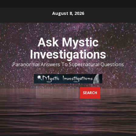
Skip
August 8, 2026
to
content
Ask Mystic
Investigations
Paranormal Answers To Supernatural Questions