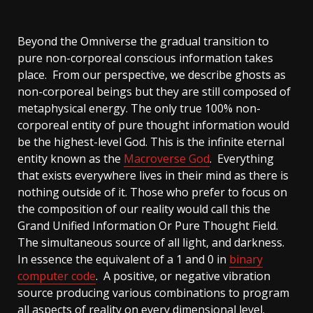
Beyond the Omniverse the gradual transition to
pure non-corporeal conscious information takes
place. From our perspective, we describe ghosts as
non-corporeal beings but they are still composed of
metaphysical energy. The only true 100% non-
corporeal entity of pure thought information would
be the highest-level God. This is the infinite eternal
entity known as the
Macroverse God
. Everything
that exists everywhere lives in their mind as there is
nothing outside of it. Those who prefer to focus on
the composition of our reality would call this the
Grand Unified Information Or Pure Thought Field.
The simultaneous source of all light, and darkness.
In essence the equivalent of a 1 and 0 in
binary
computer code
. A positive, or negative vibration
source producing various combinations to program
all aspects of reality on every dimensional level.