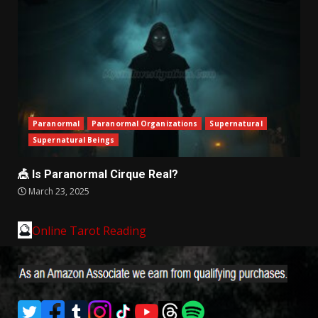
Paranormal
Paranormal Organizations
Supernatural
Supernatural Beings
🎪 Is Paranormal Cirque Real?
March 23, 2025
🔮
Online Tarot Reading