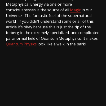
Metaphysical Energy via one or more
consciousnesses is the source of all
Magic
in our
Universe. The fantastic fuel of the supernatural
world. If you didn’t understand some or all of this
article it’s okay because this is just the tip of the
iceberg in the extremely specialized, and complicated
paranormal field of Quantum Metaphysics. It makes
Quantum Physics
look like a walk in the park!