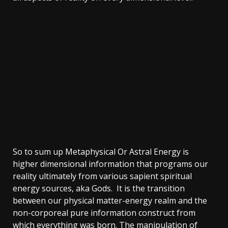
So to sum up Metaphysical Or Astral Energy is
higher dimensional information that programs our
reality ultimately from various sapient spiritual
energy sources, aka Gods. It is the transition
between our physical matter-energy realm and the
non-corporeal pure information construct from
which everything was born. The manipulation of