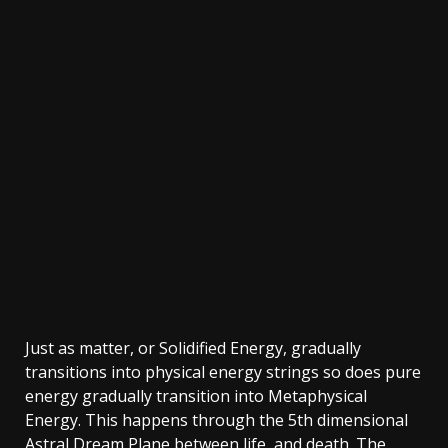
Just as matter, or Solidified Energy, gradually
transitions into physical energy strings so does pure
energy gradually transition into Metaphysical
Energy. This happens through the 5th dimensional
Astral Dream Plane between life, and death. The