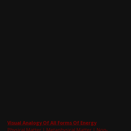
Visual Analogy Of All Forms Of Energy
Physical Matter |
Metaphysical Matter
|
Non-