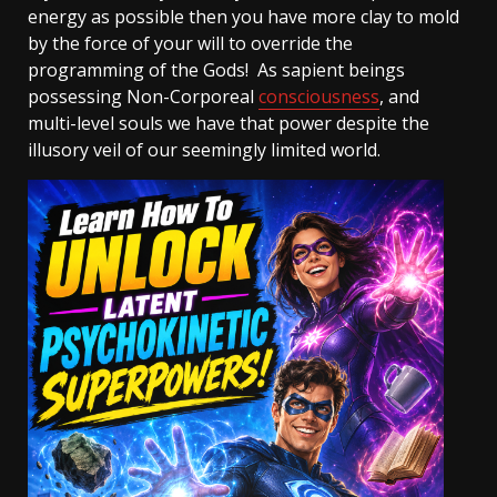
energy as possible then you have more clay to mold
by the force of your will to override the
programming of the Gods! As sapient beings
possessing Non-Corporeal
consciousness
, and
multi-level souls we have that power despite the
illusory veil of our seemingly limited world.