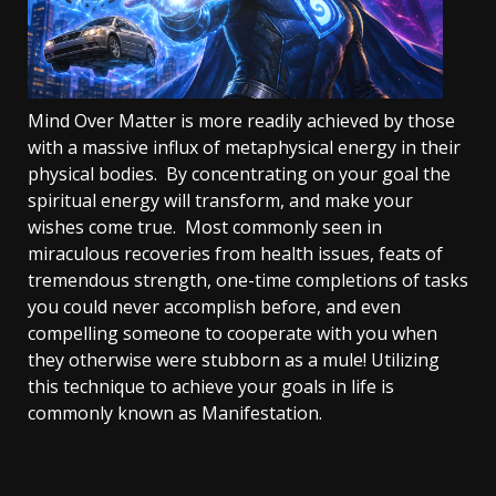
Mind Over Matter is more readily achieved by those
with a massive influx of metaphysical energy in their
physical bodies. By concentrating on your goal the
spiritual energy will transform, and make your
wishes come true. Most commonly seen in
miraculous recoveries from health issues, feats of
tremendous strength, one-time completions of tasks
you could never accomplish before, and even
compelling someone to cooperate with you when
they otherwise were stubborn as a mule! Utilizing
this technique to achieve your goals in life is
commonly known as Manifestation.