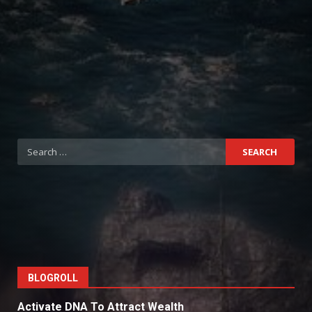
Search
for:
BLOGROLL
Activate DNA To Attract Wealth