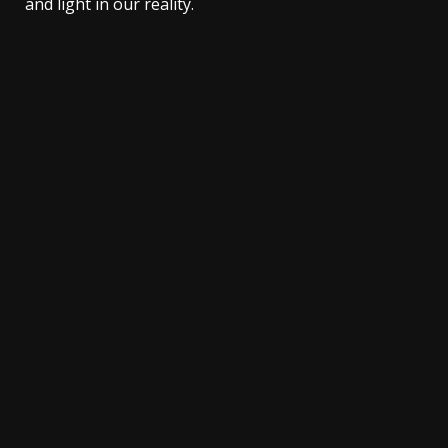
and light in our reality.