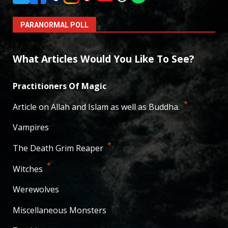
PARANORMAL POLL
What Articles Would You Like To See?
Practitioners Of Magic
38
votes
*
Article on Allah and Islam as well as Buddha.
29
votes
Vampires
20
votes
*
The Death Grim Reaper
19
votes
*
Witches
14
votes
Werewolves
10
votes
Miscellaneous Monsters
9
votes