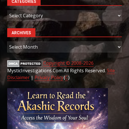
CATEGORIES
Categories
ARCHIVES
Archives
Copyright © 2008-2026
MysticInvestigations.Com All Rights Reserved.
Site
Disclaimer
|
Privacy Policy
{
C
}