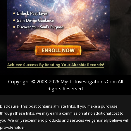
Achieve Success By Reading Your Akashic Records!
Copyright © 2008-2026 MysticInvestigations.Com All
Rights Reserved.
Disclosure: This post contains affiliate links. If you make a purchase
through these links, we may earn a commission at no additional cost to
you. We only recommend products and services we genuinely believe will
provide value.