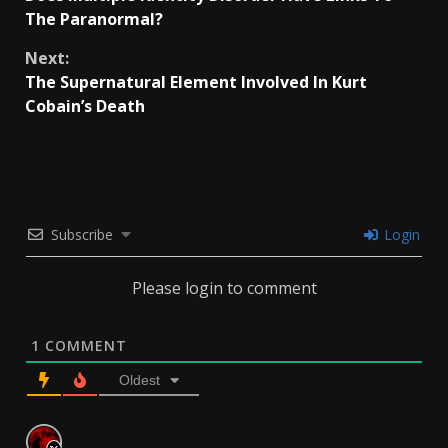
Reading
The Paranormal?
Next:
The Supernatural Element Involved In Kurt
Cobain’s Death
Subscribe
Login
Please login to comment
1
COMMENT
Oldest