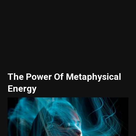
The Power Of Metaphysical
Energy