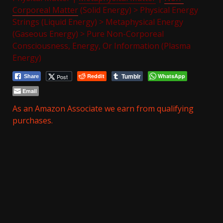
Corporeal Matter
(Solid Energy) > Physical Energy
Strings (Liquid Energy) > Metaphysical Energy
(Gaseous Energy) > Pure Non-Corporeal
Consciousness, Energy, Or Information (Plasma
Energy)
Tumblr
Reddit
WhatsApp
Post
Share
Email
As an Amazon Associate we earn from qualifying
purchases.