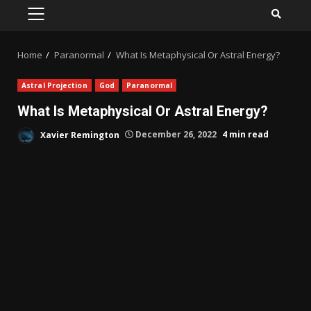
PRIMARY
MENU
Home
Paranormal
What Is Metaphysical Or Astral Energy?
Astral Projection
God
Paranormal
What Is Metaphysical Or Astral Energy?
Xavier Remington
December 26, 2022
4 min read