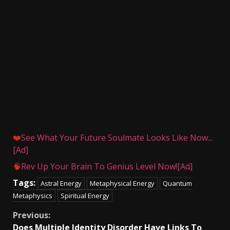
❤️
See What Your Future Soulmate Looks Like Now...
[Ad]
🧠
Rev Up Your Brain To Genius Level Now![Ad]
Tags:
Astral Energy
Metaphysical Energy
Quantum
Metaphysics
Spiritual Energy
Continue
Previous:
Does Multiple Identity Disorder Have Links To