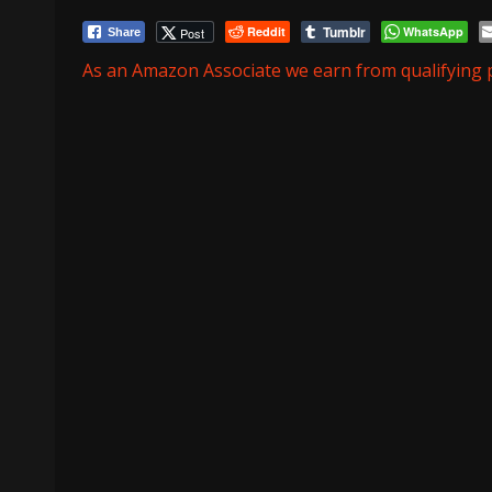
Tumblr
Reddit
WhatsApp
Post
Share
As an Amazon Associate we earn from qualifying 