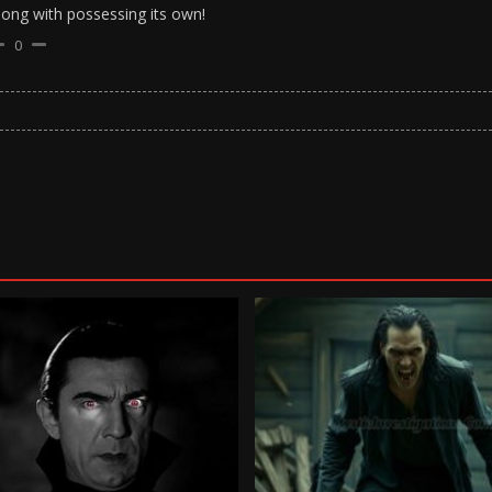
long with possessing its own!
0