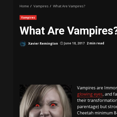
Home
Vampires
What Are Vampires?
Vampires
What Are Vampires
Xavier Remington
June 18, 2017
2 min read
Vampires are Immor
glowing eyes
, and f
their transformatio
parentage) but str
Cheetah minimum 84 m