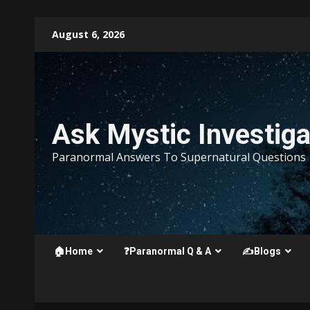
Skip
August 6, 2026
to
content
Ask Mystic Investiga
Paranormal Answers To Supernatural Questions
🏠Home
❓Paranormal Q & A
✍️Blogs