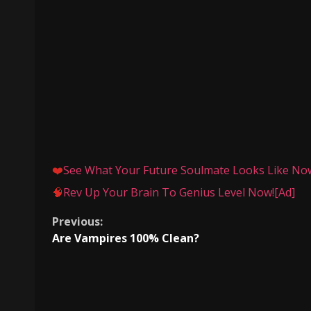
❤️
See What Your Future Soulmate Looks Like Now.
🧠
Rev Up Your Brain To Genius Level Now![Ad]
Continue
Previous:
Are Vampires 100% Clean?
Reading