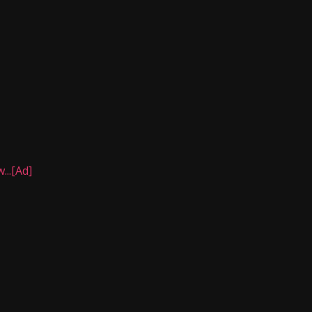
..[Ad]