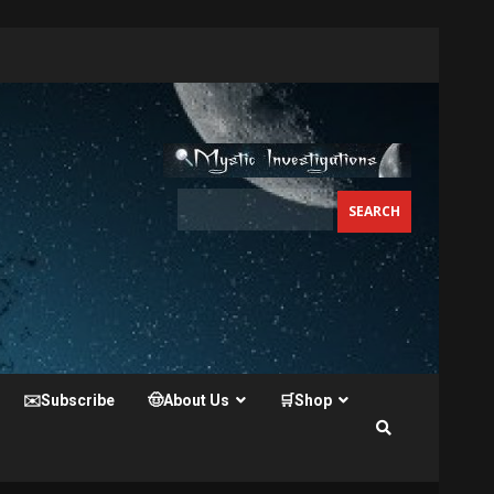
✉️Subscribe
🤠About Us
🛒Shop