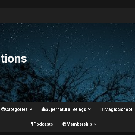
tions
🧐Categories
👻Supernatural Beings
🧙‍♂️Magic School
🎙️Podcasts
😎Membership