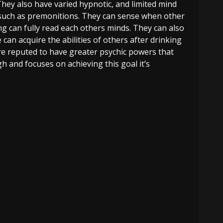
 They also have varied hypnotic, and limited mind
 such as premonitions. They can sense when other
g can fully read each others minds. They can also
an acquire the abilities of others after drinking
re reputed to have greater psychic powers that
gh and focuses on achieving this goal it’s