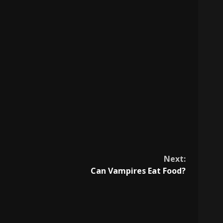
Next:
Can Vampires Eat Food?