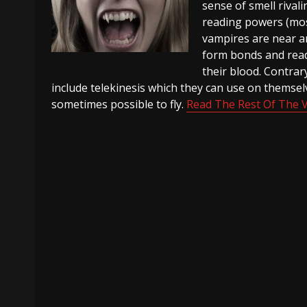
sense of smell rival
reading powers (mos
vampires are near an
form bonds and read 
their blood. Contra
include telekinesis which they can use on themselve
sometimes possible to fly.
Read The Rest Of The 