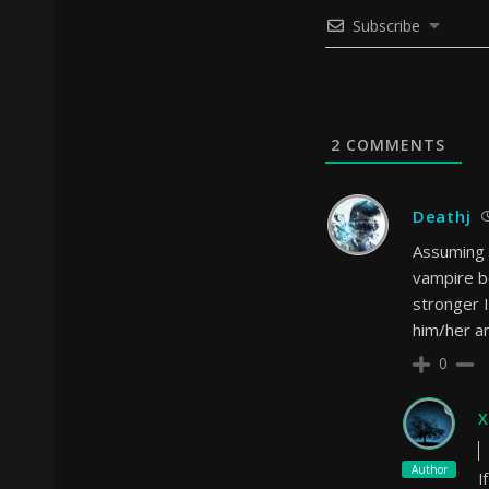
Subscribe
2
COMMENTS
Deathj
Assuming t
vampire b
stronger 
him/her a
0
X
Author
I