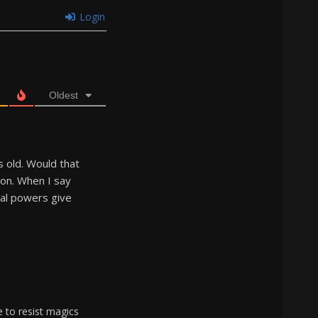
Login
Oldest
s old. Would that
on. When I say
cal powers give
e to resist magics