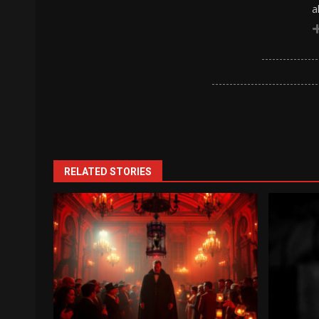
a
RELATED STORIES