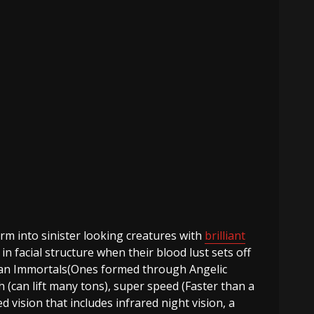
m into sinister looking creatures with
brilliant
 facial structure when their blood lust sets off
than Immortals(Ones formed through Angelic
 (can lift many tons), super speed (Faster than a
vision that includes infrared night vision, a