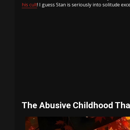
his cult
! I guess Stan is seriously into solitude ex
The Abusive Childhood That 