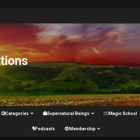
tions
🧐Categories
👻Supernatural Beings
🧙‍♂️Magic School
🎙️Podcasts
😎Membership