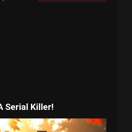
Serial Killer!