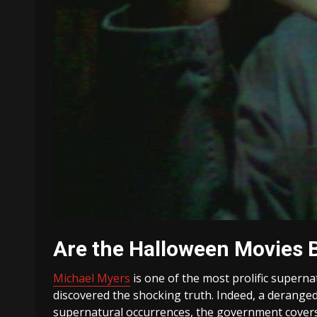
Are the Halloween Movies 
Michael Myers
is one of the most prolific superna
discovered the shocking truth. Indeed, a deranged
supernatural occurrences, the government covers