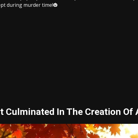
cept during murder time!
🎃
Culminated In The Creation Of A 