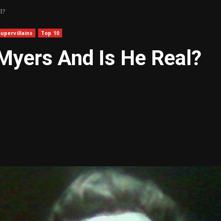
l?
Supervillains
Top 10
Myers And Is He Real?