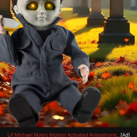
Lil’ Michael Myers Motion Activated Animatronic…
[Ad]