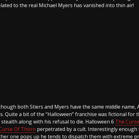
related to the real Michael Myers has vanished into thin air!
 Although both Stiers and Myers have the same middle name, A
s. Quite a bit of the “Halloween” franchise was fictional for 
tealth along with his refusal to die. Halloween 6
The Curse
Curse Of Thorn
perpetrated by a cult. Interestingly enough 
other one pops up he tends to dispatch them with extreme p