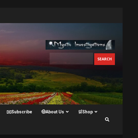
✉️Subscribe
🤠About Us
🛒Shop