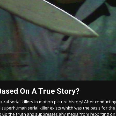
Based On A True Story?
tural serial killers in motion picture history! After conduc
 superhuman serial killer exists which was the basis for the
 up the truth and suppresses any media from reporting on t