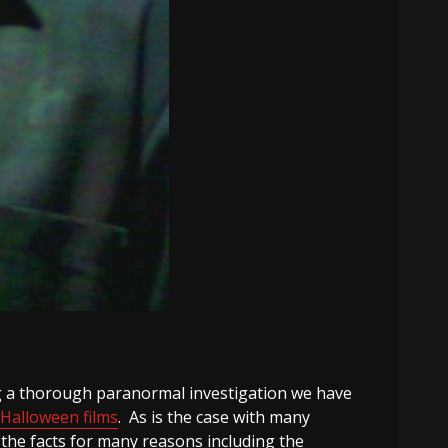
ting a thorough paranormal investigation we have
Halloween films
. As is the case with many
he facts for many reasons including the