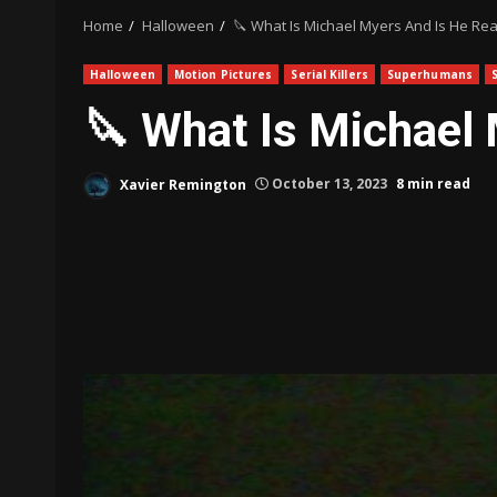
Home
Halloween
🔪 What Is Michael Myers And Is He Rea
Halloween
Motion Pictures
Serial Killers
Superhumans
🔪 What Is Michael 
Xavier Remington
October 13, 2023
8 min read