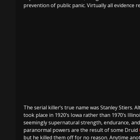
prevention of public panic. Virtually all evidence 
The serial killer’s true name was Stanley Stiers.
took place in 1920’s Iowa rather than 1970’s Illinoi
seemingly supernatural strength, endurance, and s
paranormal powers are the result of some Druid
but he killed them off for no reason. Anytime an