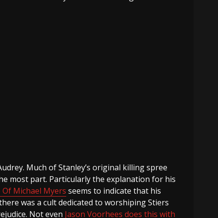
udrey. Much of Stanley’s original killing spree
the most part. Particularly the explanation for his
 Of Michael Myers
seems to indicate that his
there was a cult dedicated to worshiping Stiers
rejudice. Not even
Jason Voorhees does this with