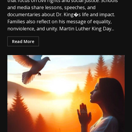
that focus on civil rights and social justice. Schools
and media share lessons, speeches, and
documentaries about Dr. King�s life and impact.
Families also reflect on his message of equality,
nonviolence, and unity. Martin Luther King Day...
Read More