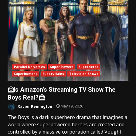
Parallel Universes
Super Powers
Superheros
Superhumans
Supervillains
Television Shows
🦸Is Amazon’s Streaming TV Show The
Boys Real?🦹
Xavier Remington
May 19, 2026
The Boys is a dark superhero drama that imagines a
world where superpowered heroes are created and
controlled by a massive corporation called Vought