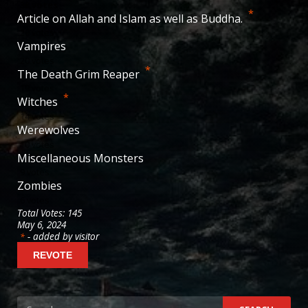
38
votes
*
Article on Allah and Islam as well as Buddha.
29
votes
Vampires
20
votes
*
The Death Grim Reaper
19
votes
*
Witches
14
votes
Werewolves
10
votes
Miscellaneous Monsters
9
votes
Zombies
6
votes
Total Votes: 145
May 6, 2024
- added by visitor
*
Search