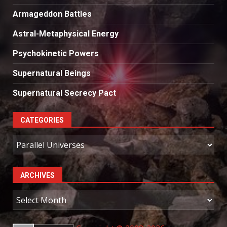
Armageddon Battles
Astral-Metaphysical Energy
Psychokinetic Powers
Supernatural Beings
Supernatural Secrecy Pact
CATEGORIES
Categories
ARCHIVES
Archives