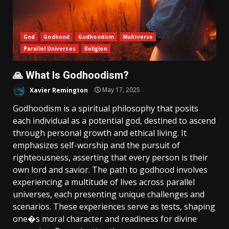
God
Godhood
Godhoodism
Multiverse
Parallel Universes
Religion
🙏 What Is Godhoodism?
Xavier Remington
May 17, 2025
Godhoodism is a spiritual philosophy that posits
each individual as a potential god, destined to ascend
through personal growth and ethical living. It
emphasizes self-worship and the pursuit of
righteousness, asserting that every person is their
own lord and savior. The path to godhood involves
experiencing a multitude of lives across parallel
universes, each presenting unique challenges and
scenarios. These experiences serve as tests, shaping
one�s moral character and readiness for divine