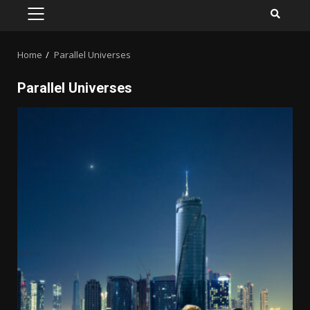
PRIMARY
MENU
Home
Parallel Universes
Parallel Universes