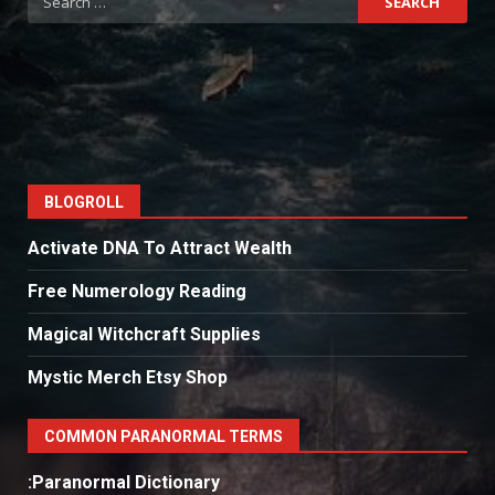
for:
BLOGROLL
Activate DNA To Attract Wealth
Free Numerology Reading
Magical Witchcraft Supplies
Mystic Merch Etsy Shop
COMMON PARANORMAL TERMS
:Paranormal Dictionary