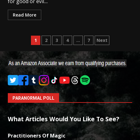
for good or evil....
Read More
Posts
1
2
3
4
…
7
Next
pagination
PARANORMAL POLL
What Articles Would You Like To See?
Practitioners Of Magic