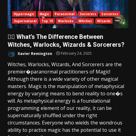
Hypermagic
Magic
Paranormal
Sorcerers
Sorceress
Supernatural
Top 10
Warlocks
Witches
Wizards
🧙‍♂️ What’s The Difference Between
Witches, Warlocks, Wizards & Sorcerers?
Xavier Remington
February 24, 2025
Witches, Warlocks, Wizards, And Sorcerers are the
premier�paranormal practitioners of Magic!
Although there is a wide variety of other magical
masters. Magic is the manipulation of metaphysical
energy by varying means to bend reality to one�s
will. As metaphysical energy is a foundational
programming element of our reality, it can be
supernaturally shuffled under the right
circumstances. Everyone who wields the wondrous
ability to practice magic has the potential to use it