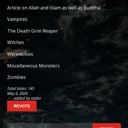
38
votes
*
Article on Allah and Islam as well as Buddha.
29
votes
Vampires
20
votes
*
The Death Grim Reaper
19
votes
*
Witches
14
votes
Werewolves
10
votes
Miscellaneous Monsters
9
votes
Zombies
6
votes
Total Votes: 145
May 6, 2024
- added by visitor
*
Search