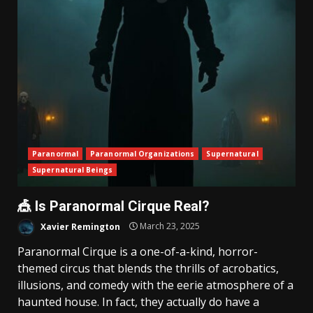
Paranormal
Paranormal Organizations
Supernatural
Supernatural Beings
🎪 Is Paranormal Cirque Real?
Xavier Remington
March 23, 2025
Paranormal Cirque is a one-of-a-kind, horror-
themed circus that blends the thrills of acrobatics,
illusions, and comedy with the eerie atmosphere of a
haunted house. In fact, they actually do have a