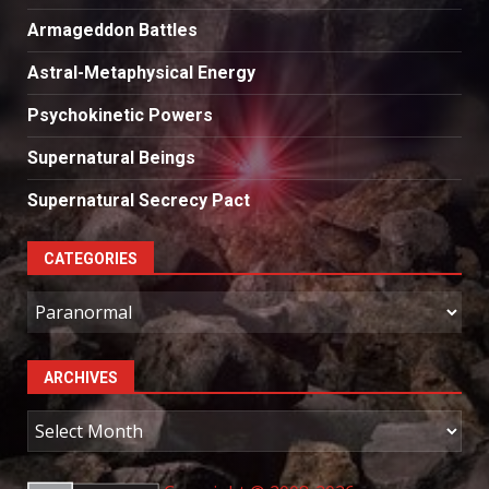
Armageddon Battles
Astral-Metaphysical Energy
Psychokinetic Powers
Supernatural Beings
Supernatural Secrecy Pact
CATEGORIES
Categories
ARCHIVES
Archives