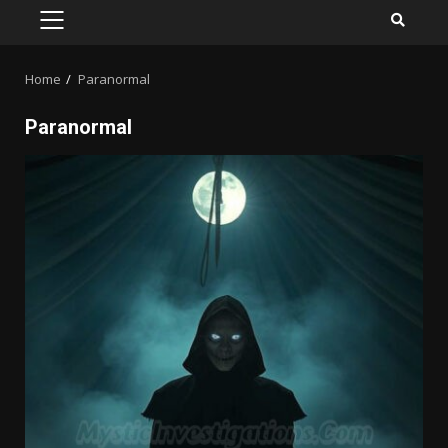
PRIMARY
MENU
Home
Paranormal
Paranormal