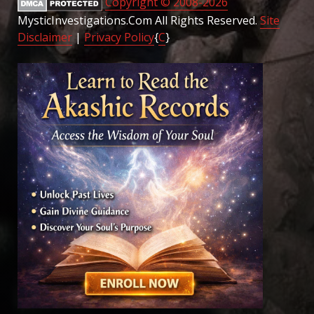
Copyright © 2008-2026
MysticInvestigations.Com All Rights Reserved.
Site
Disclaimer
|
Privacy Policy
{
C
}