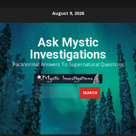
Skip
August 9, 2026
to
content
Ask Mystic
Investigations
Paranormal Answers To Supernatural Questions