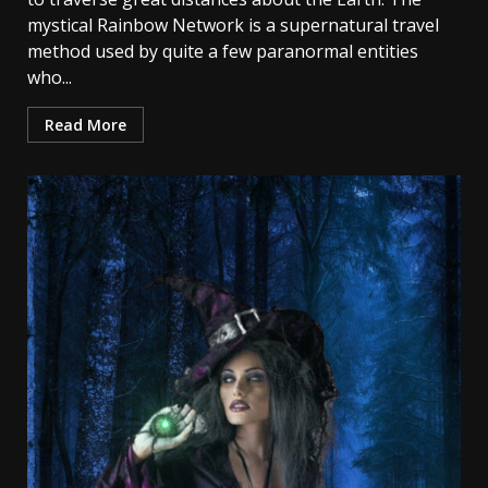
mystical Rainbow Network is a supernatural travel
method used by quite a few paranormal entities
who...
Read More