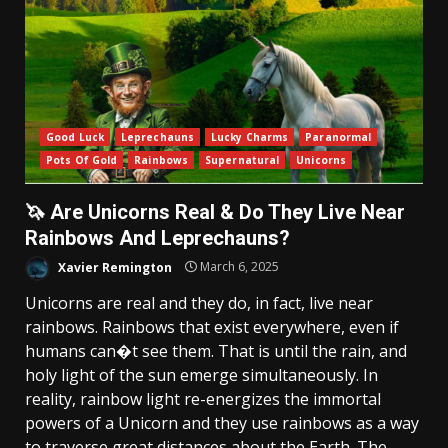
Good Luck
Leprechauns
Lucky Charms
Paranormal
Pots Of Gold
Rainbows
Supernatural
Unicorns
🦄 Are Unicorns Real & Do They Live Near
Rainbows And Leprechauns?
Xavier Remington
March 6, 2025
Unicorns are real and they do, in fact, live near
rainbows. Rainbows that exist everywhere, even if
humans can�t see them. That is until the rain, and
holy light of the sun emerge simultaneously. In
reality, rainbow light re-energizes the immortal
powers of a Unicorn and they use rainbows as a way
to traverse great distances about the Earth. The