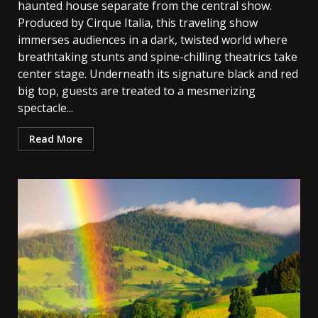
haunted house separate from the central show.
Produced by Cirque Italia, this traveling show
immerses audiences in a dark, twisted world where
breathtaking stunts and spine-chilling theatrics take
center stage. Underneath its signature black and red
big top, guests are treated to a mesmerizing
spectacle...
Read More