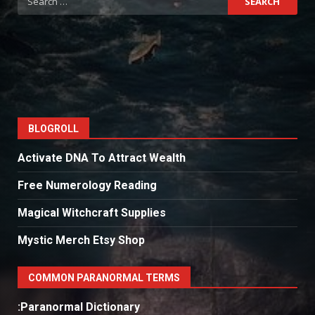
for:
BLOGROLL
Activate DNA To Attract Wealth
Free Numerology Reading
Magical Witchcraft Supplies
Mystic Merch Etsy Shop
COMMON PARANORMAL TERMS
:Paranormal Dictionary