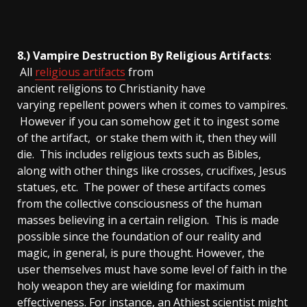
8.) Vampire Destruction By Religious Artifacts
:
All
religious artifacts
from
ancient religions to Christianity have
varying repellent powers when it comes to vampires.
However if you can somehow get it to ingest some
of the artifact, or stake them with it, then they will
die. This includes religious texts such as Bibles,
along with other things like crosses, crucifixes, Jesus
statues, etc. The power of these artifacts comes
from the collective consciousness of the human
masses believing in a certain religion. This is made
possible since the foundation of our reality and
magic, in general, is pure thought. However, the
user themselves must have some level of faith in the
holy weapon they are wielding for maximum
effectiveness. For instance, an Athiest scientist might