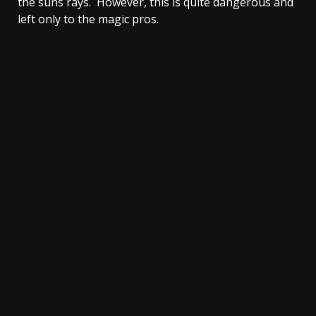
the suns rays. However, this is quite dangerous and
left only to the magic pros.