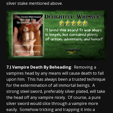
silver stake mentioned above.
7.) Vampire Death By Beheading
: Removing a
vampires head by any means will cause death to fall
upon him. This has always been a trusted technique
for the extermination of all immortal beings. A
strong steel sword, preferably silver plated, will take
the head off any vampire nicely. Of course, a pure
silver sword would slice through a vampire more
easily. Somehow tricking and trapping it into a