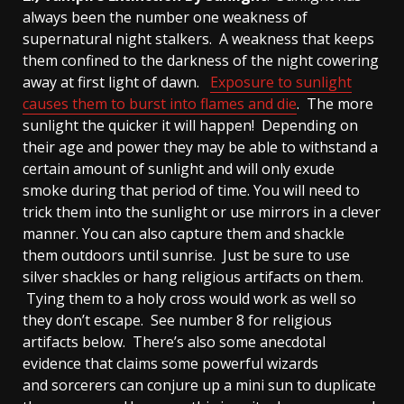
always been the number one weakness of
supernatural night stalkers. A weakness that keeps
them confined to the darkness of the night cowering
away at first light of dawn.
Exposure to sunlight
causes them to burst into flames and die
. The more
sunlight the quicker it will happen! Depending on
their age and power they may be able to withstand a
certain amount of sunlight and will only exude
smoke during that period of time. You will need to
trick them into the sunlight or use mirrors in a clever
manner. You can also capture them and shackle
them outdoors until sunrise. Just be sure to use
silver shackles or hang religious artifacts on them.
Tying them to a holy cross would work as well so
they don’t escape. See number 8 for religious
artifacts below. There’s also some anecdotal
evidence that claims some powerful wizards
and sorcerers can conjure up a mini sun to duplicate