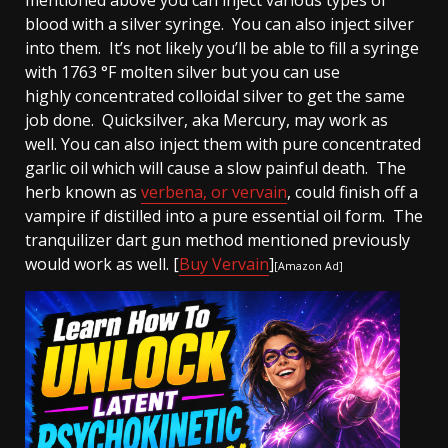
blood with a silver syringe. You can also inject silver
into them. It’s not likely you’ll be able to fill a syringe
with 1763 °F molten silver but you can use
highly concentrated colloidal silver to get the same
job done. Quicksilver, aka Mercury, may work as
well. You can also inject them with pure concentrated
garlic oil which will cause a slow painful death. The
herb known as
verbena, or vervain
, could finish off a
vampire if distilled into a pure essential oil form. The
tranquilizer dart gun method mentioned previously
would work as well. [
Buy Vervain
]
[Amazon Ad]