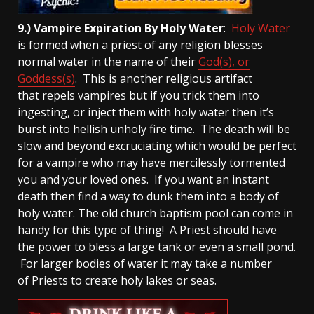
9.) Vampire Expiration By Holy Water
:
Holy Water
is formed when a priest of any religion blesses
normal water in the name of their
God(s), or
Goddess(s)
. This is another religious artifact
that repels vampires but if you trick them into
ingesting, or inject them with holy water then it’s
burst into hellish unholy fire time. The death will be
slow and beyond excruciating which would be perfect
for a vampire who may have mercilessly tormented
you and your loved ones. If you want an instant
death then find a way to dunk them into a body of
holy water. The old church baptism pool can come in
handy for this type of thing! A Priest should have
the power to bless a large tank or even a small pond.
For larger bodies of water it may take a number
of Priests to create holy lakes or seas.