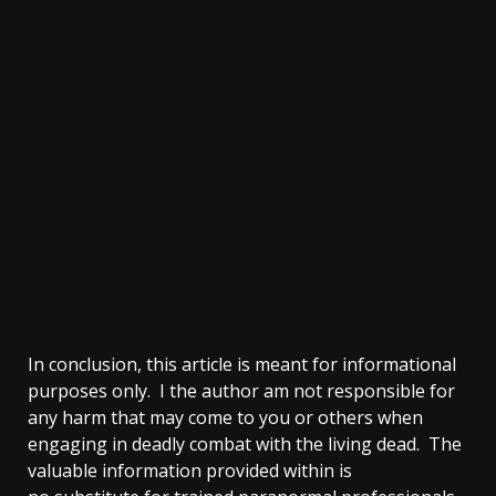
In conclusion, this article is meant for informational
purposes only. I the author am not responsible for
any harm that may come to you or others when
engaging in deadly combat with the living dead. The
valuable information provided within is