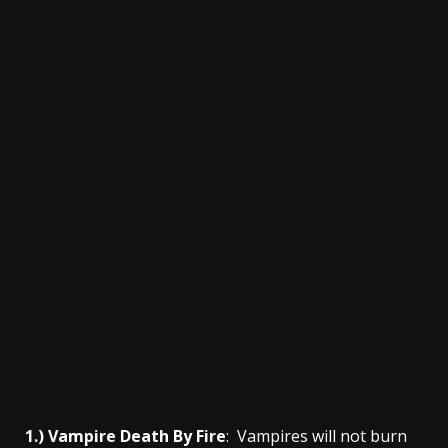
1.) Vampire Death By Fire
: Vampires will not burn