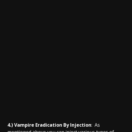
4.) Vampire Eradication By Injection
: As
mentioned above you can inject various types of