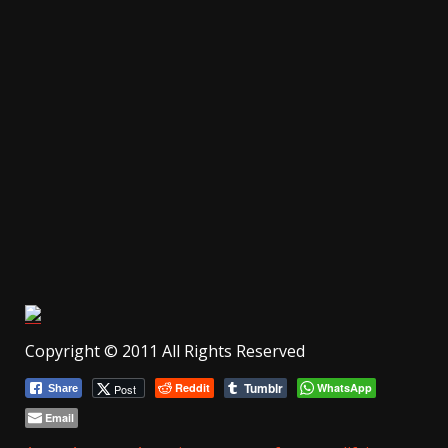
Copyright © 2011 All Rights Reserved
Tumblr
Reddit
WhatsApp
Post
Share
Email