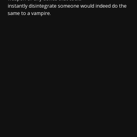
instantly disintegrate someone would indeed do the
same to a vampire.