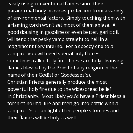
easily using conventional flames since their
paranormal body provides protection from a variety
of environmental factors. Simply touching them with
a flaming torch won’t set most of them ablaze. A
good dousing in gasoline or even better, garlic oil,
will send that pesky vamp straight to hell in a
magnificent fiery inferno. For a speedy end to a
vampire, you will need special holy flames,
sometimes called holy fire. These are holy cleansing
flames blessed by the Priest of any religion in the
name of their God(s) or Goddesses(s).
Christian Priests generally produce the most
powerful holy fire due to the widespread belief
in Christianity. Most likely you’d have a Priest bless a
torch of normal fire and then go into battle with a
vampire. You can light other people’s torches and
their flames will be holy as well.