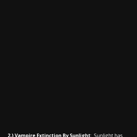
2.) Vampire Extinction By Sunlight
: Sunlight has