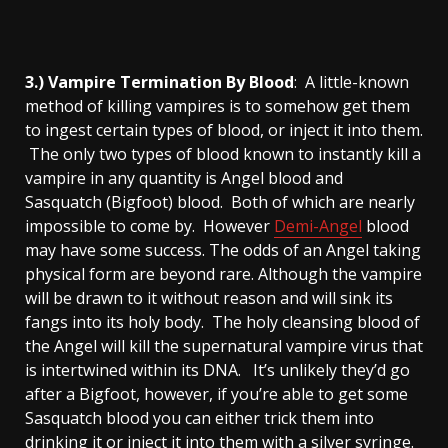
3.) Vampire Termination By Blood
: A little-known
method of killing vampires is to somehow get them
to ingest certain types of blood, or inject it into them.
The only two types of blood known to instantly kill a
vampire in any quantity is Angel blood and
Sasquatch (Bigfoot) blood. Both of which are nearly
impossible to come by. However
Demi-Angel
blood
may have some success. The odds of an Angel taking
physical form are beyond rare. Although the vampire
will be drawn to it without reason and will sink its
fangs into its holy body. The holy cleansing blood of
the Angel will kill the supernatural vampire virus that
is intertwined within its DNA. It’s unlikely they’d go
after a Bigfoot, however, if you’re able to get some
Sasquatch blood you can either trick them into
drinking it or inject it into them with a silver syringe.