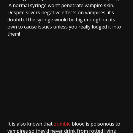
A normal syringe won’t penetrate vampire skin.
Despite silvers negative effects on vampires, it’s
doubtful the syringe would be big enough on its
own to cause issues unless you really lodged it into
them!
It is also known that
Zombie
blood is poisonous to
vampires so they’d never drink from rotted living