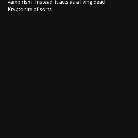
vampirism. Instead, it acts as a living dead
Kryptonite of sorts.