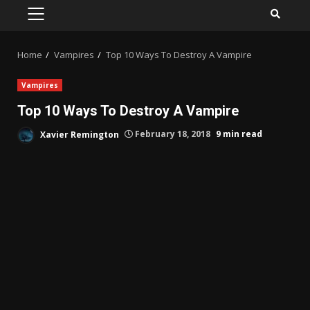
PRIMARY
MENU
Home
Vampires
Top 10 Ways To Destroy A Vampire
Vampires
Top 10 Ways To Destroy A Vampire
Xavier Remington
February 18, 2018
9 min read