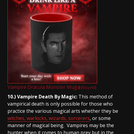
Vampire Dracula Monster Mug
🩸[Etsy Ad]
10.) Vampire Death By Magic:
This method of
vampirical death is only possible for those who
practice the various magical arts whether they be
witches, warlocks, wizards, sorcerers
, or some
manner of magical being. Vampires may be the
hunter when it comes to human prey but in the