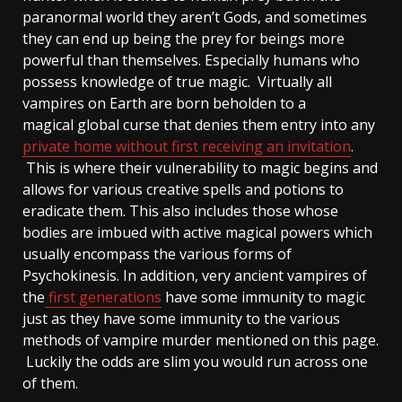
paranormal world they aren’t Gods, and sometimes
they can end up being the prey for beings more
powerful than themselves. Especially humans who
possess knowledge of true magic. Virtually all
vampires on Earth are born beholden to a
magical global curse that denies them entry into any
private home without first receiving an invitation
.
This is where their vulnerability to magic begins and
allows for various creative spells and potions to
eradicate them. This also includes those whose
bodies are imbued with active magical powers which
usually encompass the various forms of
Psychokinesis. In addition, very ancient vampires of
the
first generations
have some immunity to magic
just as they have some immunity to the various
methods of vampire murder mentioned on this page.
Luckily the odds are slim you would run across one
of them.