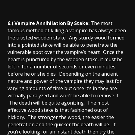
6.) Vampire Annihilation By Stake:
The most
famous method of killing a vampire has always been
the trusted wooden stake. Any sturdy wood formed
into a pointed stake will be able to penetrate the
vulnerable spot over the vampire’s heart. Once the
heart is punctured by the wooden stake, it must be
left in for a number of seconds or even minutes
before he or she dies. Depending on the ancient
nature and power of the vampire they may last for
varying amounts of time but once it’s in they are
virtually paralyzed and won’t be able to remove it.
The death will be quite agonizing. The most
effective wood stake is that fashioned out of
hickory. The stronger the wood, the easier the
penetration and the quicker the death will be. If
you’re looking for an instant death then try the