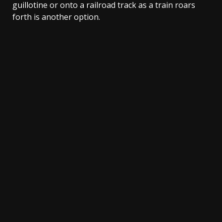
guillotine or onto a railroad track as a train roars
forth is another option.