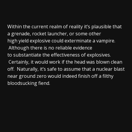
Within the current realm of reality it’s plausible that
a grenade, rocket launcher, or some other
high yield explosive could exterminate a vampire.
Although there is no reliable evidence
to substantiate the effectiveness of explosives.
Certainly, it would work if the head was blown clean
off. Naturally, it’s safe to assume that a nuclear blast
near ground zero would indeed finish off a filthy
bloodsucking fiend.