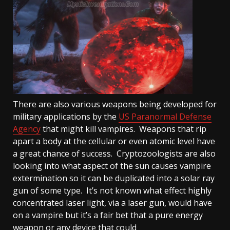
There are also various weapons being developed for
military applications by the
US Paranormal Defense
Agency
that might kill vampires. Weapons that rip
apart a body at the cellular or even atomic level have
a great chance of success. Cryptozoologists are also
looking into what aspect of the sun causes vampire
extermination so it can be duplicated into a solar ray
gun of some type. It’s not known what effect highly
concentrated laser light, via a laser gun, would have
on a vampire but it’s a fair bet that a pure energy
weapon or any device that could