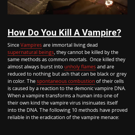
How Do You Kill A Vampire?
Since
Vampires
are immortal living dead
supernatural beings
, they cannot be killed by the
same methods as common mortals. Once killed they
almost always burst into
unholy flames
and are
reduced to nothing but ash that can be black or grey
in color. The
spontaneous combustion
of their cells
is caused by a reaction to the demonic vampire DNA.
When a vampire transforms a human into one of
their own kind the vampire virus insinuates itself
into the DNA. The following 10 methods have proved
reliable in the eradication of the vampire menace: