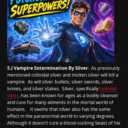
5.) Vampire Extermination By Silver
: As previously
mentioned colloidal silver and molten silver will kill a
vampire. As will silver bullets, silver swords, silver
knives, and silver stakes. Silver, specifically
colloidal
silver
, has been known for ages as a bodily cleanser
and cure for many ailments in the mortal world of
humans. It seems that silver also has the same
effect in the paranormal world to varying degrees.
Although it doesn’t cure a blood-sucking beast of his