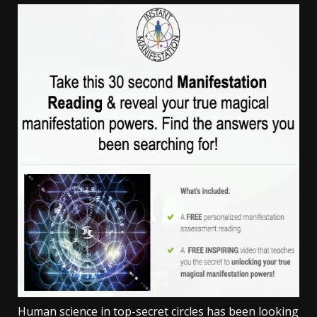
Human science in top-secret circles has been looking