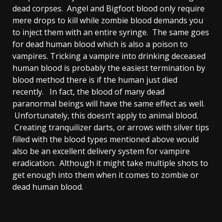
dead corpses. Angel and Bigfoot blood only require
mere drops to kill while zombie blood demands you
to inject them with an entire syringe. The same goes
for dead human blood which is also a poison to
vampires. Tricking a vampire into drinking deceased
human blood is probably the easiest termination by
blood method there is if the human just died
recently. In fact, the blood of many dead
paranormal beings will have the same effect as well.
Unfortunately, this doesn’t apply to animal blood.
Creating tranquilizer darts, or arrows with silver tips
filled with the blood types mentioned above would
also be an excellent delivery system for vampire
eradication. Although it might take multiple shots to
get enough into them when it comes to zombie or
dead human blood.