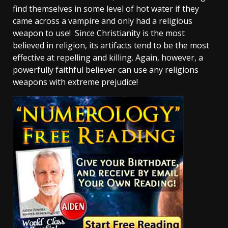
find themselves in some level of hot water if they
came across a vampire and only had a religious
weapon to use! Since Christianity is the most
believed in religion, its artifacts tend to be the most
effective at repelling and killing. Again, however, a
powerfully faithful believer can use any religions
weapons with extreme prejudice!