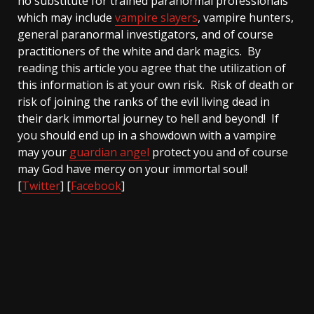
no substitute for trained paranormal professionals
which may include
vampire slayers
, vampire hunters,
general paranormal investigators, and of course
practitioners of the white and dark magics. By
reading this article you agree that the utilization of
this information is at your own risk. Risk of death or
risk of joining the ranks of the evil living dead in
their dark immortal journey to hell and beyond! If
you should end up in a showdown with a vampire
may your
guardian angel
protect you and of course
may God have mercy on your immortal soul!
[
Twitter
] [
Facebook
]