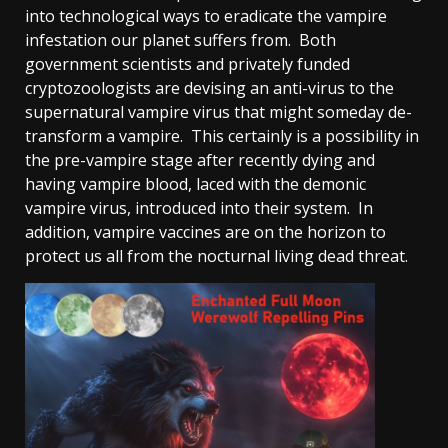
into technological ways to eradicate the vampire
infestation our planet suffers from. Both
government scientists and privately funded
cryptozoologists are devising an anti-virus to the
supernatural vampire virus that might someday de-
transform a vampire. This certainly is a possibility in
the pre-vampire stage after recently dying and
having vampire blood, laced with the demonic
vampire virus, introduced into their system. In
addition, vampire vaccines are on the horizon to
protect us all from the nocturnal living dead threat.