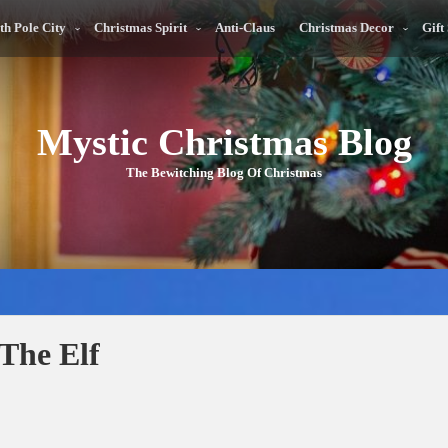
th Pole City
Christmas Spirit
Anti-Claus
Christmas Decor
Gift
Mystic Christmas Blog
The Bewitching Blog Of Christmas
The Elf