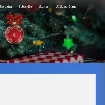
 Shopping
Subscribe
Stories
AI Santa Claus