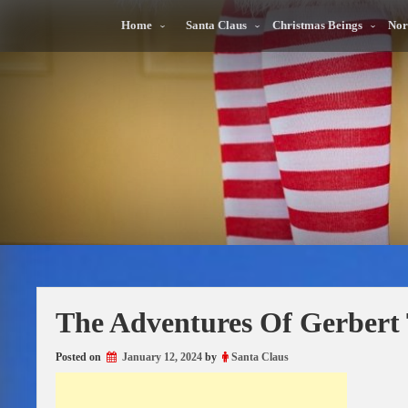
Skip
to
Home
Santa Claus
Christmas Beings
Nor
content
The Adventures Of Gerbert 
Posted on
January 12, 2024
by
Santa Claus