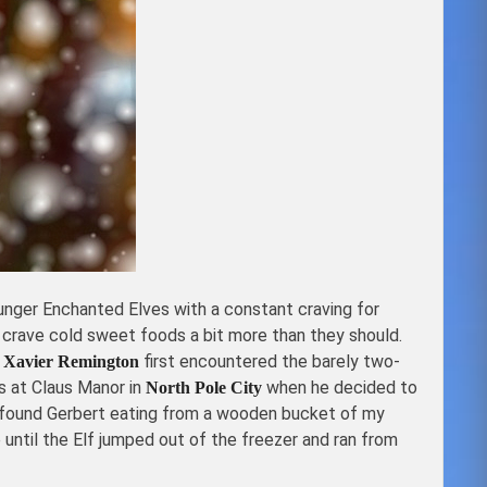
ounger Enchanted Elves with a constant craving for
 crave cold sweet foods a bit more than they should.
t
first encountered the barely two-
Xavier Remington
s at Claus Manor in
when he decided to
North Pole City
found Gerbert eating from a wooden bucket of my
ntil the Elf jumped out of the freezer and ran from