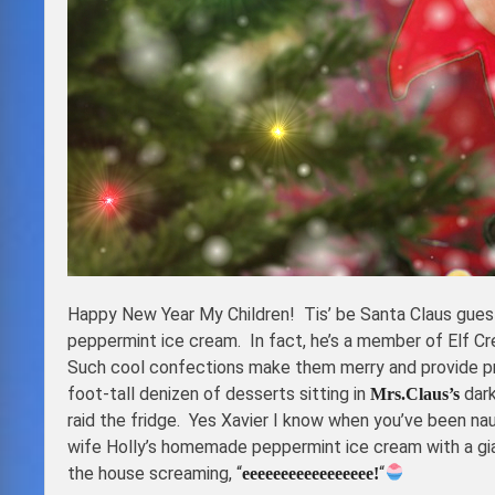
Happy New Year My Children! Tis’ be Santa Claus gues
peppermint ice cream. In fact, he’s a member of Elf C
Such cool confections make them merry and provide pr
foot-tall denizen of desserts sitting in
dark
Mrs.Claus’s
raid the fridge. Yes Xavier I know when you’ve been na
wife Holly’s homemade peppermint ice cream with a gia
the house screaming, “
“
eeeeeeeeeeeeeeeee!