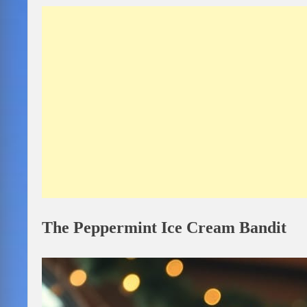
The Peppermint Ice Cream Bandit