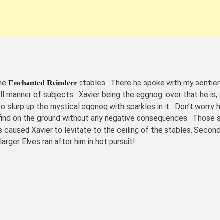
the
stables. There he spoke with my sentien
Enchanted Reindeer
 manner of subjects. Xavier being the eggnog lover that he is
 slurp up the mystical eggnog with sparkles in it. Don’t worry 
 find on the ground without any negative consequences. Those s
caused Xavier to levitate to the ceiling of the stables. Second
er Elves ran after him in hot pursuit!