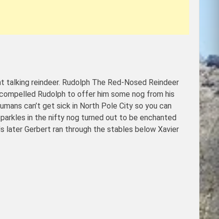
t talking reindeer. Rudolph The Red-Nosed Reindeer
, compelled Rudolph to offer him some nog from his
humans can’t get sick in North Pole City so you can
parkles in the nifty nog turned out to be enchanted
s later Gerbert ran through the stables below Xavier