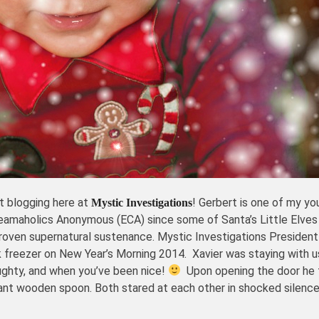
t blogging here at
! Gerbert is one of my y
Mystic Investigations
reamaholics Anonymous (ECA) since some of Santa’s Little Elves
oven supernatural sustenance. Mystic Investigations Presiden
 freezer on New Year’s Morning 2014. Xavier was staying with u
ughty, and when you’ve been nice!
Upon opening the door he 
nt wooden spoon. Both stared at each other in shocked silence u