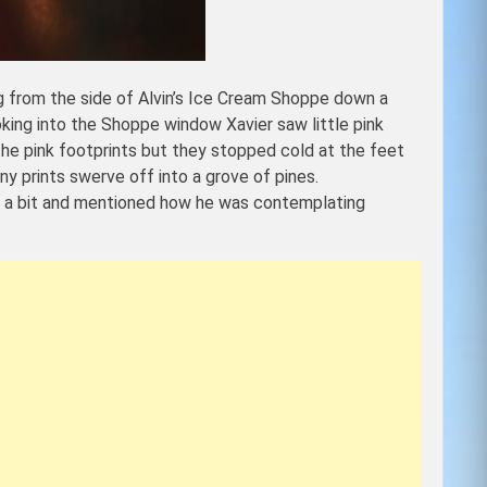
ng from the side of Alvin’s Ice Cream Shoppe down a
ooking into the Shoppe window Xavier saw little pink
he pink footprints but they stopped cold at the feet
y prints swerve off into a grove of pines.
for a bit and mentioned how he was contemplating