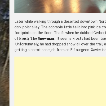
Later while walking through a deserted downtown Nort
dark polar alley. The adorable little fella had pink ice
footprints on the floor. That’s when he dubbed Gerber
of
. It seems Frosty had been trac
Frosty The Snowman
Unfortunately, he had dropped snow all over the trail,
getting a carrot nose job from an Elf surgeon. Xavier i