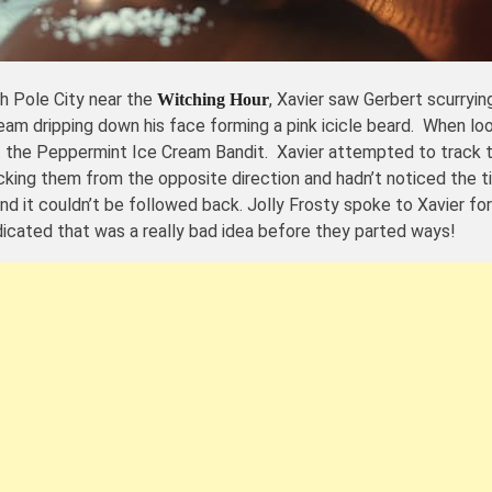
h Pole City near the
, Xavier saw Gerbert scurryi
Witching Hour
 cream dripping down his face forming a pink icicle beard. When l
t the Peppermint Ice Cream Bandit. Xavier attempted to track t
king them from the opposite direction and hadn’t noticed the tin
 and it couldn’t be followed back. Jolly Frosty spoke to Xavier 
ndicated that was a really bad idea before they parted ways!