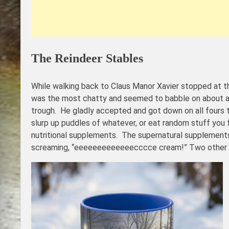
The Reindeer Stables
While walking back to Claus Manor Xavier stopped at 
was the most chatty and seemed to babble on about all
trough. He gladly accepted and got down on all fours to
slurp up puddles of whatever, or eat random stuff you
nutritional supplements. The supernatural supplements 
screaming, “eeeeeeeeeeeeecccce cream!” Two other larg