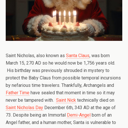
Saint Nicholas, also known as
Santa Claus
, was born
March 15, 270 AD so he would now be 1,756 years old.
His birthday was previously shrouded in mystery to
protect the Baby Claus from possible temporal incursions
by nefarious time travelers. Thankfully, Archangels and
Father Time
have sealed that moment in time so it may
never be tampered with.
Saint Nick
technically died on
Saint Nicholas Day
December 6th, 343 AD at the age of
73. Despite being an Immortal
Demi-Angel
born of an
Angel father, and a human mother, Santa is vulnerable to