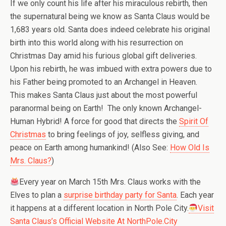
If we only count his life after his miraculous rebirth, then
the supernatural being we know as Santa Claus would be
1,683 years old. Santa does indeed celebrate his original
birth into this world along with his resurrection on
Christmas Day amid his furious global gift deliveries.
Upon his rebirth, he was imbued with extra powers due to
his Father being promoted to an Archangel in Heaven.
This makes Santa Claus just about the most powerful
paranormal being on Earth! The only known Archangel-
Human Hybrid! A force for good that directs the
Spirit Of
Christmas
to bring feelings of joy, selfless giving, and
peace on Earth among humankind! (Also See:
How Old Is
Mrs. Claus?
)
Every year on March 15th Mrs. Claus works with the
Elves to plan a
surprise birthday party for Santa
. Each year
it happens at a different location in North Pole City.
Visit
Santa Claus’s Official Website At NorthPole.City