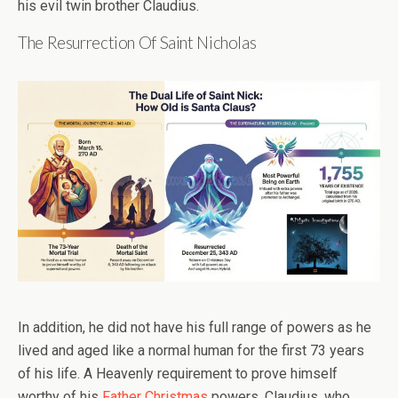
his evil twin brother Claudius.
The Resurrection Of Saint Nicholas
In addition, he did not have his full range of powers as he
lived and aged like a normal human for the first 73 years
of his life. A Heavenly requirement to prove himself
worthy of his
Father Christmas
powers. Claudius, who