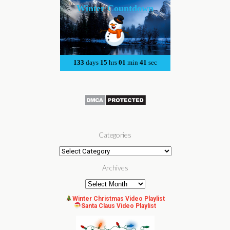
Categories
Categories
Archives
Archives
Winter Christmas Video Playlist
Santa Claus Video Playlist