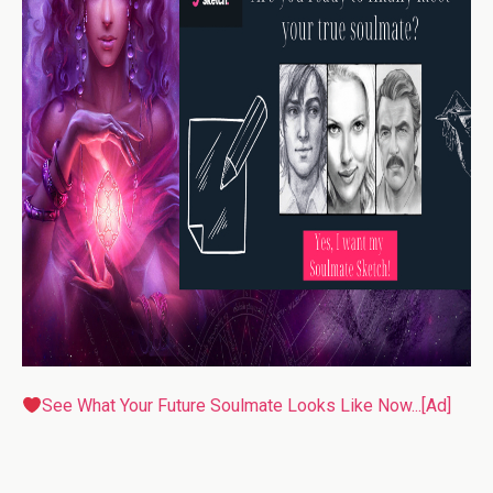
See What Your Future Soulmate Looks Like Now...[Ad]