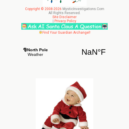
Copyright © 2008-2026
MysticInvestigations.Com
All Rights Reserved.
Site Disclaimer
|
Privacy Policy
Find Your Guardian Archangel!