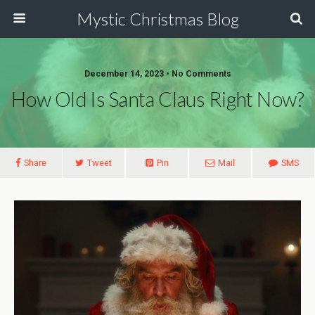
Mystic Christmas Blog
December 14, 2023 • No Comments
How Old Is Santa Claus Right Now?
Share
Tweet
Pin
Mail
SMS