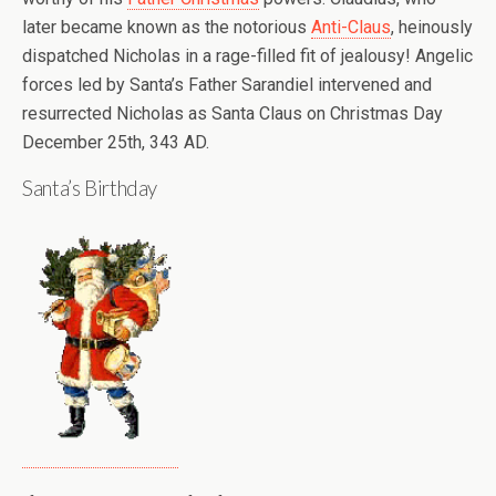
later became known as the notorious
Anti-Claus
, heinously
dispatched Nicholas in a rage-filled fit of jealousy! Angelic
forces led by Santa’s Father Sarandiel intervened and
resurrected Nicholas as Santa Claus on Christmas Day
December 25th, 343 AD.
Santa’s Birthday