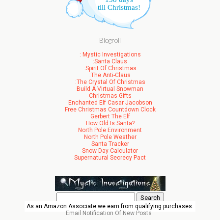
till Christmas!
Blogroll
: Mystic Investigations
:Santa Claus
:Spirit Of Christmas
:The Anti-Claus
:The Crystal Of Christmas
Build A Virtual Snowman
Christmas Gifts
Enchanted Elf Casar Jacobson
Free Christmas Countdown Clock
Gerbert The Elf
How Old Is Santa?
North Pole Environment
North Pole Weather
Santa Tracker
Snow Day Calculator
Supernatural Secrecy Pact
Search
for:
As an Amazon Associate we earn from qualifying purchases.
Email Notification Of New Posts