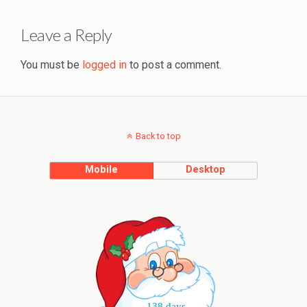
Leave a Reply
You must be
logged in
to post a comment.
Back to top
Mobile
Desktop
138 days