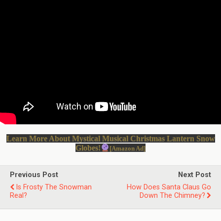
Learn More About Mystical Musical Christmas Lantern Snow
Globes!
[Amazon Ad]
Previous Post
Next Post
Is Frosty The Snowman
How Does Santa Claus Go
Real?
Down The Chimney?