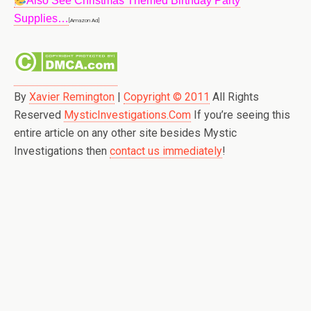
Also See Christmas Themed Birthday Party
Supplies…
[Amazon Ad]
By
Xavier Remington
|
Copyright © 2011
All Rights
Reserved
MysticInvestigations.Com
If you’re seeing this
entire article on any other site besides Mystic
Investigations then
contact us immediately
!