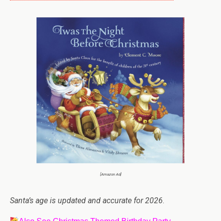
[Amazon Ad]
Santa’s age is updated and accurate for 2026
.