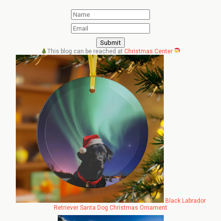
This blog can be reached at
Christmas.Center
Black Labrador
Retriever Santa Dog Christmas Ornament