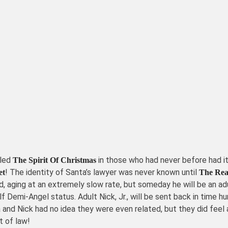
lled
in those who had never before had it
The Spirit Of Christmas
! The identity of Santa’s lawyer was never known until
et
The Real
child, aging at an extremely slow rate, but someday he will be an
half Demi-Angel status. Adult Nick, Jr., will be sent back in tim
 and Nick had no idea they were even related, but they did feel 
t of law!