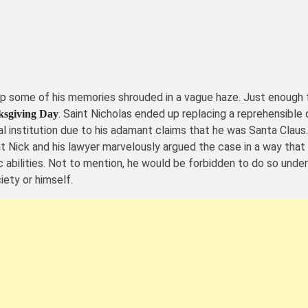
 some of his memories shrouded in a vague haze. Just enough fo
. Saint Nicholas ended up replacing a reprehensible
sgiving Day
 institution due to his adamant claims that he was Santa Claus.
nt Nick and his lawyer marvelously argued the case in a way that l
 abilities. Not to mention, he would be forbidden to do so unde
iety or himself.