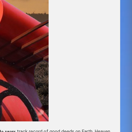
track record of good deeds on Earth, Heaven
0+ years