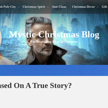
th Pole City
Christmas Spirit
Anti-Claus
Christmas Decor
Gift
Mystic Christmas Blog
The Bewitching Blog Of Christmas
ased On A True Story?