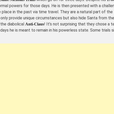
rmal powers for those days. He is then presented with a challen
e place in the past via time travel. They are a natural part of t
 only provide unique circumstances but also hide Santa from the
the diabolical
! It’s not surprising that they chose a t
Anti-Claus
 days he is meant to remain in his powerless state. Some trials 