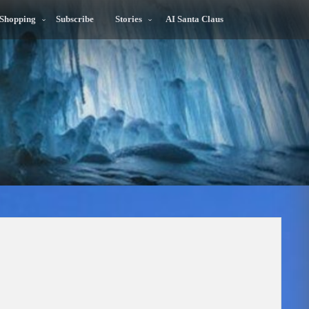
 Shopping
Subscribe
Stories
AI Santa Claus