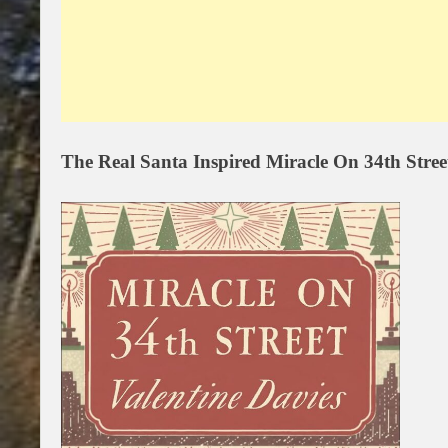
The Real Santa Inspired Miracle On 34th Stree