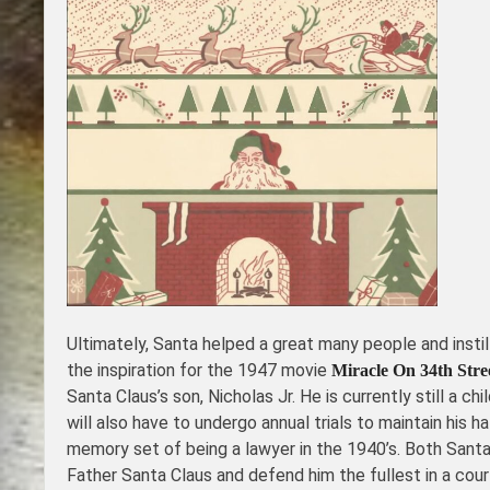
Ultimately, Santa helped a great many people and insti
the inspiration for the 1947 movie
Miracle On 34th Stre
Santa Claus’s son, Nicholas Jr. He is currently still a 
will also have to undergo annual trials to maintain his 
memory set of being a lawyer in the 1940’s. Both Santa
Father Santa Claus and defend him the fullest in a cour