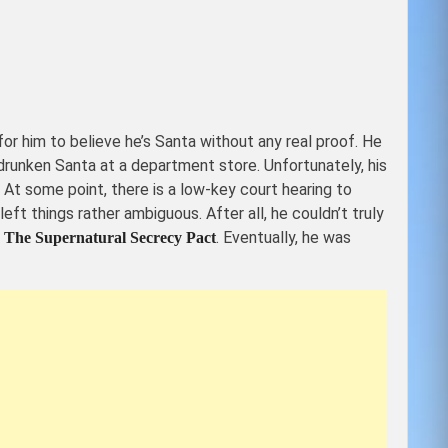
r him to believe he’s Santa without any real proof. He
 drunken Santa at a department store. Unfortunately, his
 At some point, there is a low-key court hearing to
eft things rather ambiguous. After all, he couldn’t truly
r
. Eventually, he was
The Supernatural Secrecy Pact