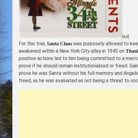
[Ad]
For this trial,
was purposely allowed to keep
Santa Claus
awakened within a New York City alley in 1945 on
Thank
positive actions led to him being committed to a mental
prove if he should remain institutionalized or freed. Sai
prove he was Santa without his full memory and Angelic
freed, as he was evaluated as not being a threat to soc