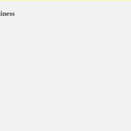
iness