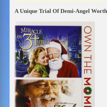
A Unique Trial Of Demi-Angel Worth