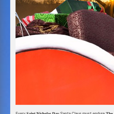
Every
Santa Claus must endure
Saint Nicholas Day
The 