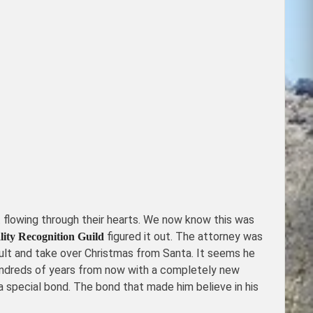
 flowing through their hearts. We now know this was
figured it out. The attorney was
ity Recognition Guild
 adult and take over Christmas from Santa. It seems he
e hundreds of years from now with a completely new
a special bond. The bond that made him believe in his