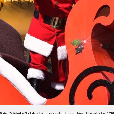
which go on for three days. Despite his
Saint Nicholas Trials
170