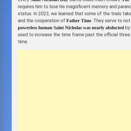
requires him to lose his magnificent memory and parano
status. In 2023, we learned that some of the trials tak
and the cooperation of
. They serve to not
Father Time
by 
powerless human Saint Nicholas was nearly abducted
used to increase the time frame past the official three
time.