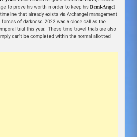
ge to prove his worth in order to keep his
Demi-Angel
he timeline that already exists via Archangel management
 forces of darkness. 2022 was a close call as the
emporal trial this year. These time travel trials are also
simply can’t be completed within the normal allotted