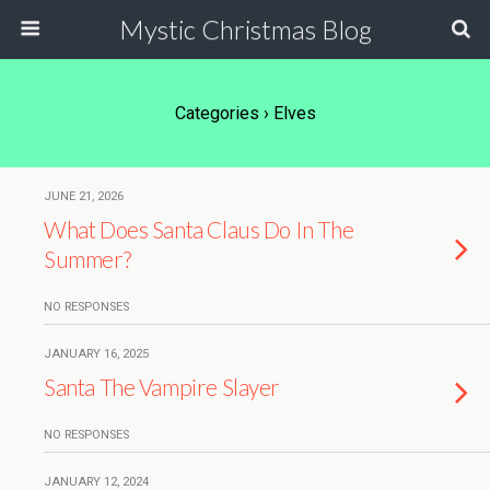
Mystic Christmas Blog
Categories ›
Elves
JUNE 21, 2026
What Does Santa Claus Do In The
Summer?
NO RESPONSES
JANUARY 16, 2025
Santa The Vampire Slayer
NO RESPONSES
JANUARY 12, 2024