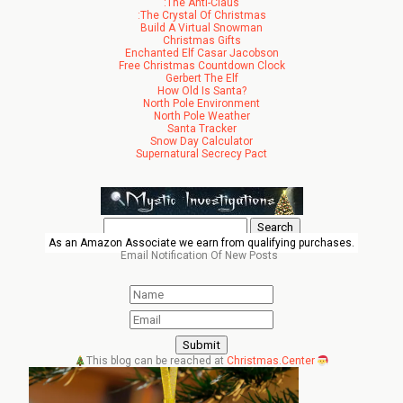
:The Anti-Claus
:The Crystal Of Christmas
Build A Virtual Snowman
Christmas Gifts
Enchanted Elf Casar Jacobson
Free Christmas Countdown Clock
Gerbert The Elf
How Old Is Santa?
North Pole Environment
North Pole Weather
Santa Tracker
Snow Day Calculator
Supernatural Secrecy Pact
Search
for:
As an Amazon Associate we earn from qualifying purchases.
Email Notification Of New Posts
This blog can be reached at
Christmas.Center