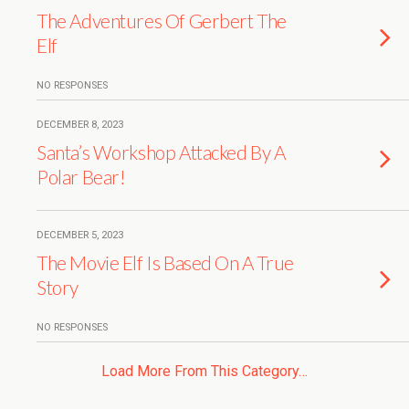
The Adventures Of Gerbert The
Elf
NO RESPONSES
DECEMBER 8, 2023
Santa’s Workshop Attacked By A
Polar Bear!
DECEMBER 5, 2023
The Movie Elf Is Based On A True
Story
NO RESPONSES
Load More From This Category…