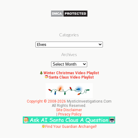
Categories
Categories
Archives
Archives
Winter Christmas Video Playlist
Santa Claus Video Playlist
Copyright © 2008-2026
MysticInvestigations.Com
All Rights Reserved.
Site Disclaimer
|
Privacy Policy
Find Your Guardian Archangel!