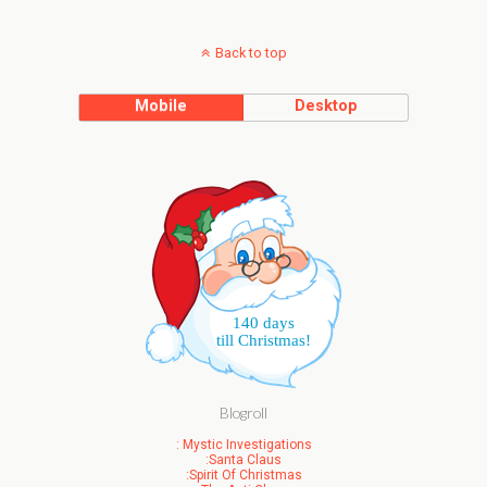
Back to top
Mobile
Desktop
140 days
till Christmas!
Blogroll
: Mystic Investigations
:Santa Claus
:Spirit Of Christmas