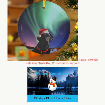
Black Labrador
Retriever Santa Dog Christmas Ornament