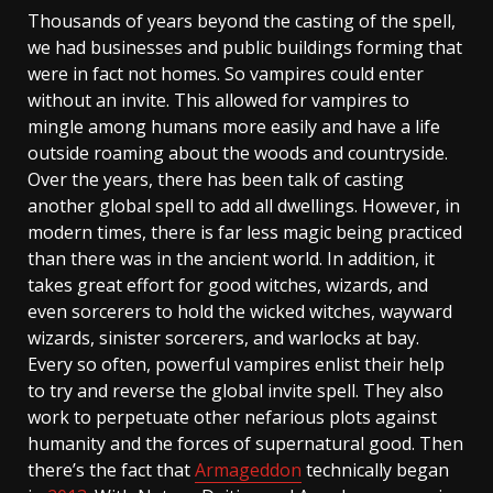
Thousands of years beyond the casting of the spell,
we had businesses and public buildings forming that
were in fact not homes. So vampires could enter
without an invite. This allowed for vampires to
mingle among humans more easily and have a life
outside roaming about the woods and countryside.
Over the years, there has been talk of casting
another global spell to add all dwellings. However, in
modern times, there is far less magic being practiced
than there was in the ancient world. In addition, it
takes great effort for good witches, wizards, and
even sorcerers to hold the wicked witches, wayward
wizards, sinister sorcerers, and warlocks at bay.
Every so often, powerful vampires enlist their help
to try and reverse the global invite spell. They also
work to perpetuate other nefarious plots against
humanity and the forces of supernatural good. Then
there’s the fact that
Armageddon
technically began