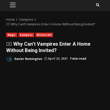
PRIMARY
MENU
Home
Vampires
🧛‍♀️ Why Can’t Vampires Enter A Home Without Being Invited?
Magic
Vampires
Witchcraft
🧛‍♀️ Why Can’t Vampires Enter A Home
Without Being Invited?
Xavier Remington
April 23, 2021
7 min read