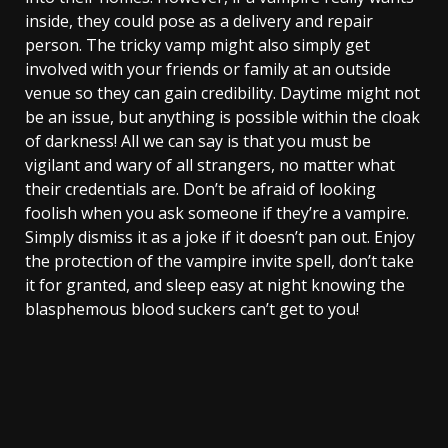
inside, they could pose as a delivery and repair
person. The tricky vamp might also simply get
involved with your friends or family at an outside
venue so they can gain credibility. Daytime might not
be an issue, but anything is possible within the cloak
of darkness! All we can say is that you must be
vigilant and wary of all strangers, no matter what
their credentials are. Don’t be afraid of looking
foolish when you ask someone if they’re a vampire.
Simply dismiss it as a joke if it doesn’t pan out. Enjoy
the protection of the vampire invite spell, don’t take
it for granted, and sleep easy at night knowing the
blasphemous blood suckers can’t get to you!