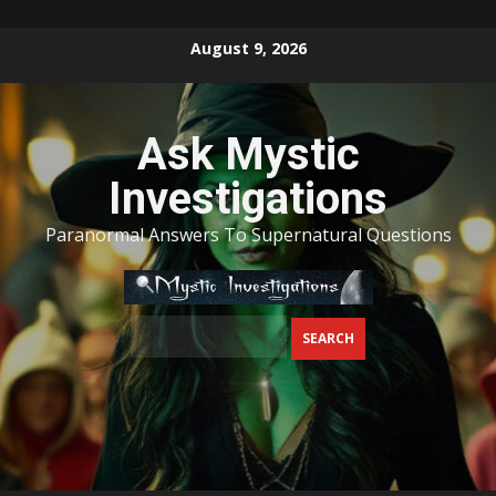
Skip
August 9, 2026
to
content
Ask Mystic
Investigations
Paranormal Answers To Supernatural Questions