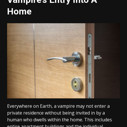
Home
Everywhere on Earth, a vampire may not enter a
private residence without being invited in by a
human who dwells within the home. This includes
entire apartment buildings and the individual