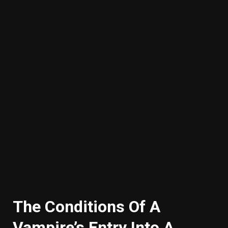
The Conditions Of A
Vampire’s Entry Into A