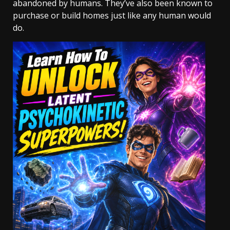
abandoned by humans. They’ve also been known to
purchase or build homes just like any human would
do.