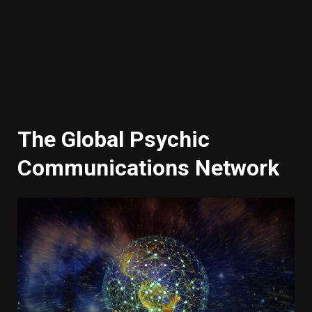
The Global Psychic
Communications Network