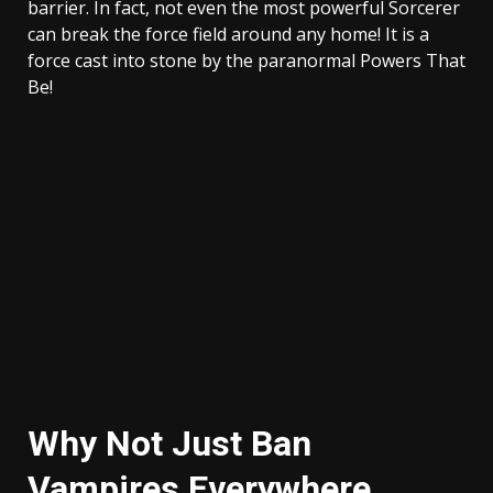
barrier. In fact, not even the most powerful Sorcerer
can break the force field around any home! It is a
force cast into stone by the paranormal Powers That
Be!
Why Not Just Ban
Vampires Everywhere