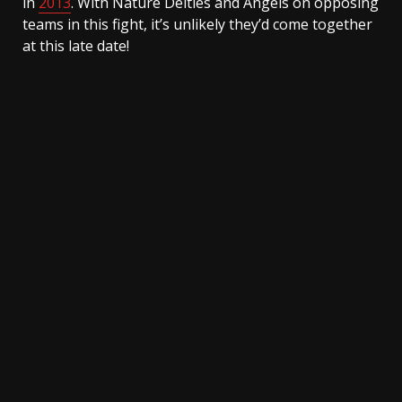
in
2013
. With Nature Deities and Angels on opposing
teams in this fight, it’s unlikely they’d come together
at this late date!