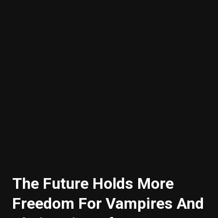
The Future Holds More
Freedom For Vampires And