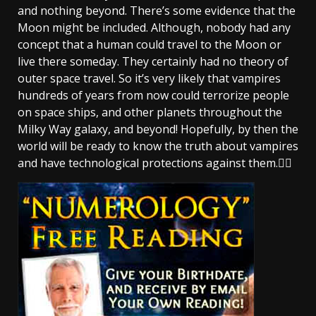
and nothing beyond. There’s some evidence that the
Moon might be included. Although, nobody had any
concept that a human could travel to the Moon or
live there someday. They certainly had no theory of
outer space travel. So it’s very likely that vampires
hundreds of years from now could terrorize people
on space ships, and other planets throughout the
Milky Way galaxy, and beyond! Hopefully, by then the
world will be ready to know the truth about vampires
and have technological protections against them.🧛‍♂️