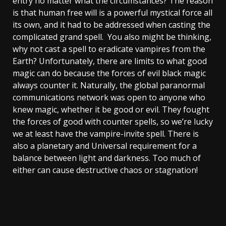
entry no matter what the circumstances? The reason
is that human free will is a powerful mystical force all
its own, and it had to be addressed when casting the
complicated grand spell. You also might be thinking,
why not cast a spell to eradicate vampires from the
Earth? Unfortunately, there are limits to what good
magic can do because the forces of evil black magic
always counter it. Naturally, the global paranormal
communications network was open to anyone who
knew magic, whether it be good or evil. They fought
the forces of good with counter spells, so we’re lucky
we at least have the vampire-invite spell. There is
also a planetary and Universal requirement for a
balance between light and darkness. Too much of
either can cause destructive chaos or stagnation!