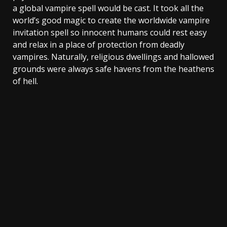
a global vampire spell would be cast. It took all the
world’s good magic to create the worldwide vampire
invitation spell so innocent humans could rest easy
and relax in a place of protection from deadly
vampires. Naturally, religious dwellings and hallowed
grounds were always safe havens from the heathens
of hell.