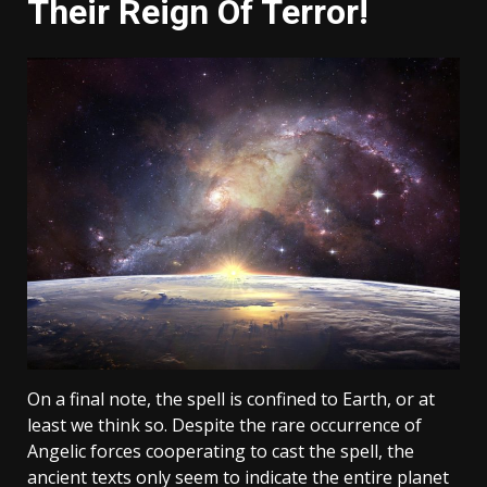
Their Reign Of Terror!
On a final note, the spell is confined to Earth, or at
least we think so. Despite the rare occurrence of
Angelic forces cooperating to cast the spell, the
ancient texts only seem to indicate the entire planet