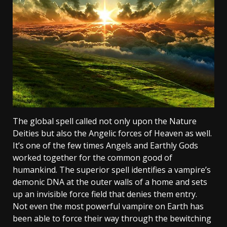
The global spell called not only upon the Nature
Deities but also the Angelic forces of Heaven as well.
It’s one of the few times Angels and Earthly Gods
worked together for the common good of
humankind. The superior spell identifies a vampire’s
demonic DNA at the outer walls of a home and sets
up an invisible force field that denies them entry.
Not even the most powerful vampire on Earth has
been able to force their way through the bewitching