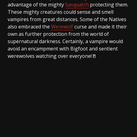
advantage of the mighty
Sasquatch
protecting them.
These mighty creatures could sense and smell
vampires from great distances. Some of the Natives
also embraced the
Werewolf
curse and made it their
own as further protection from the world of
supernatural darkness. Certainly, a vampire would
avoid an encampment with Bigfoot and sentient
werewolves watching over everyone!🚪