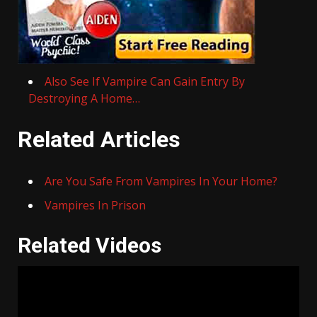
Also See If Vampire Can Gain Entry By
Destroying A Home…
Related Articles
Are You Safe From Vampires In Your Home?
Vampires In Prison
Related Videos