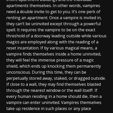
apartments themselves. In other words, vampires
need a double invite to get to you. It’s one perk of
renting an apartment. Once a vampire is invited in,
they can’t be uninvited except through a powerful
spell. It requires the vampire to be on the exact
threshold of a doorway leading outside while various
magics are employed along with the reading of a
reset incantation. If by various magical means, a
vampire finds themselves inside a home uninvited,
they will feel the immense pressure of a magic
shield, which ends up knocking them permanently
unconscious. During this time, they can be
perpetually stored away, staked, or dragged outside.
If close to a wall, they may find themselves blasted
through the nearest window or the wall itself! If
every human residing in a home should die, then a
vampire can enter uninvited. Vampires themselves
take up residence in such places or any place