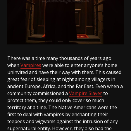
There was a time many thousands of years ago
when
Vampires
were able to enter anyone’s home
uninvited and have their way with them. This caused
great fear of sleeping at night among villagers in
ancient Europe, Africa, and the Far East. Even when a
community commissioned a
Vampire Slayer
to
protect them, they could only cover so much
territory at a time. The Native Americans were the
first to deal with vampires by enchanting their
teepees and wigwams against the intrusion of any
supernatural entity. However, they also had the