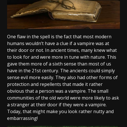
One flaw in the spell is the fact that most modern
humans wouldn’t have a clue if a vampire was at
their door or not. In ancient times, many knew what
to look for and were more in tune with nature. This
gave them more of a sixth sense than most of us
have in the 21st century. The ancients could simply
sense evil more easily. They also had other forms of
protection and repellents that made it rather
obvious that a person was a vampire. The small
communities of the old world were more likely to ask
a stranger at their door if they were a vampire.
Today, that might make you look rather nutty and
embarrassing!