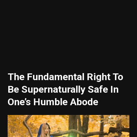
The Fundamental Right To
Be Supernaturally Safe In
One’s Humble Abode