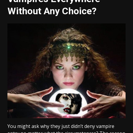
Without Any Choice?
You might ask why they just didn’t deny vampire