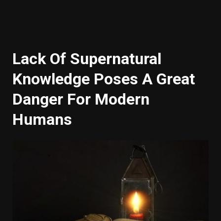
Lack Of Supernatural
Knowledge Poses A Great
Danger For Modern
Humans