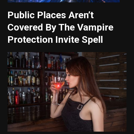
Public Places Aren’t
Covered By The Vampire
Protection Invite Spell