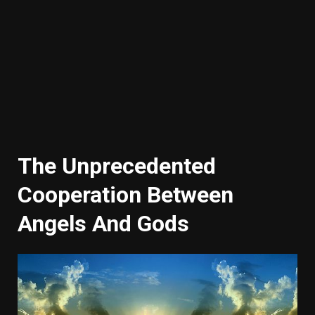
The Unprecedented
Cooperation Between
Angels And Gods