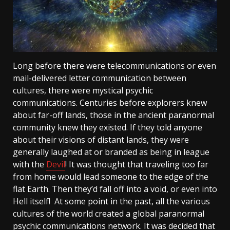
Long before there were telecommunications or even
mail-delivered letter communication between
cultures, there were mystical psychic
communications. Centuries before explorers knew
about far-off lands, those in the ancient paranormal
community knew they existed. If they told anyone
about their visions of distant lands, they were
generally laughed at or branded as being in league
with the
Devil
! It was thought that traveling too far
from home would lead someone to the edge of the
flat Earth. Then they’d fall off into a void, or even into
Hell itself! At some point in the past, all the various
cultures of the world created a global paranormal
psychic communications network. It was decided that