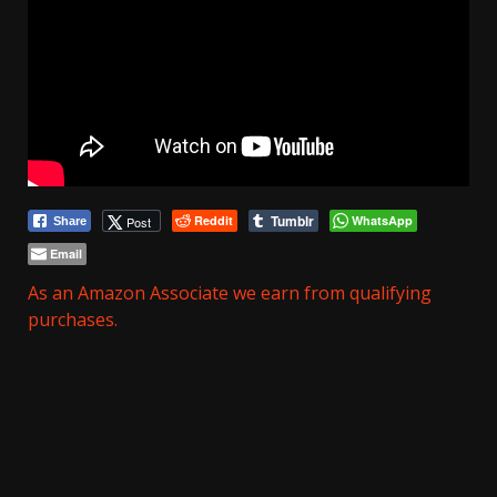
Tumblr
Reddit
WhatsApp
Post
Share
Email
As an Amazon Associate we earn from qualifying
purchases.