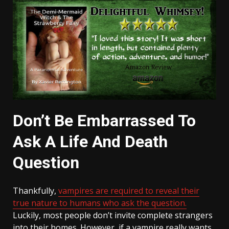
Don’t Be Embarrassed To
Ask A Life And Death
Question
Thankfully,
vampires are required to reveal their
true nature to humans who ask the question.
Luckily, most people don’t invite complete strangers
into their homes. However, if a vampire really wants