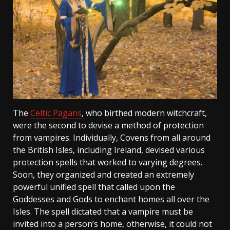
The
Celtic Pagans
, who birthed modern witchcraft,
were the second to devise a method of protection
from vampires. Individually, Covens from all around
the British Isles, including Ireland, devised various
protection spells that worked to varying degrees.
Soon, they organized and created an extremely
powerful unified spell that called upon the
Goddesses and Gods to enchant homes all over the
Isles. The spell dictated that a vampire must be
invited into a person’s home, otherwise, it could not