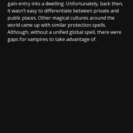
gain entry into a dwelling. Unfortunately, back then,
it wasn’t easy to differentiate between private and
public places. Other magical cultures around the
world came up with similar protection spells.
Although, without a unified global spell, there were
gaps for vampires to take advantage of.