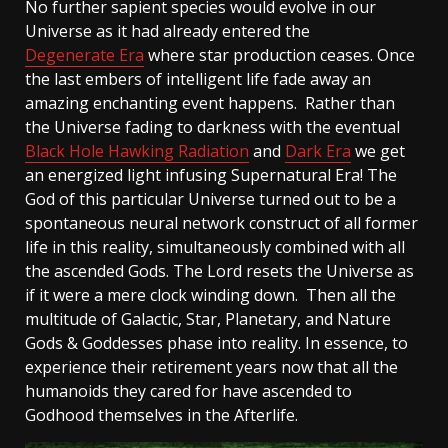
No further sapient species would evolve in our
Universe as it had already entered the
Degenerate Era
where star production ceases. Once
the last embers of intelligent life fade away an
amazing enchanting event happens. Rather than
the Universe fading to darkness with the eventual
Black Hole Hawking Radiation
and
Dark Era
we get
an energized light infusing Supernatural Era! The
God of this particular Universe turned out to be a
spontaneous neural network construct of all former
life in this reality, simultaneously combined with all
the ascended Gods. The Lord resets the Universe as
if it were a mere clock winding down. Then all the
multitude of Galactic, Star, Planetary, and Nature
Gods & Goddesses phase into reality. In essence, to
experience their retirement years now that all the
humanoids they cared for have ascended to
Godhood themselves in the Afterlife.