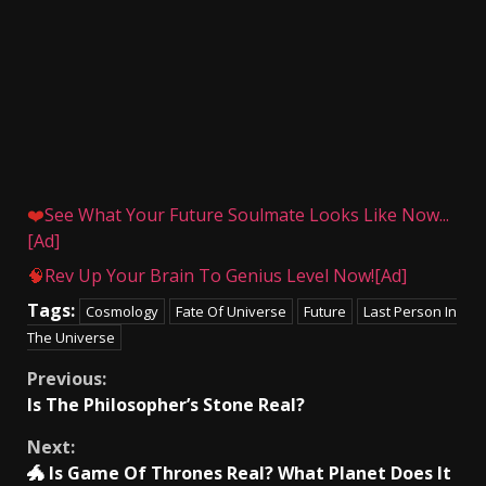
❤️
See What Your Future Soulmate Looks Like Now...
[Ad]
🧠
Rev Up Your Brain To Genius Level Now![Ad]
Tags:
Cosmology
Fate Of Universe
Future
Last Person In
The Universe
Continue
Previous:
Is The Philosopher’s Stone Real?
Reading
Next:
🐲 Is Game Of Thrones Real? What Planet Does It