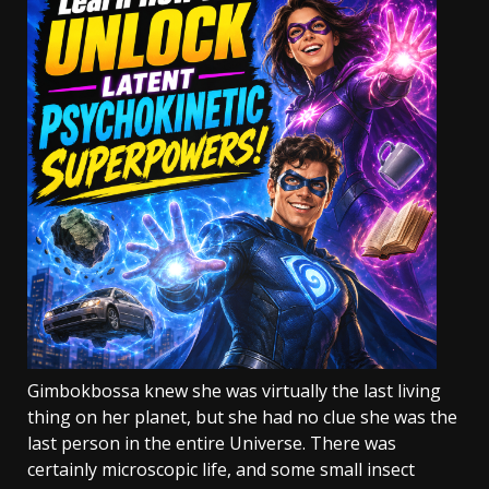
Gimbokbossa knew she was virtually the last living
thing on her planet, but she had no clue she was the
last person in the entire Universe. There was
certainly microscopic life, and some small insect