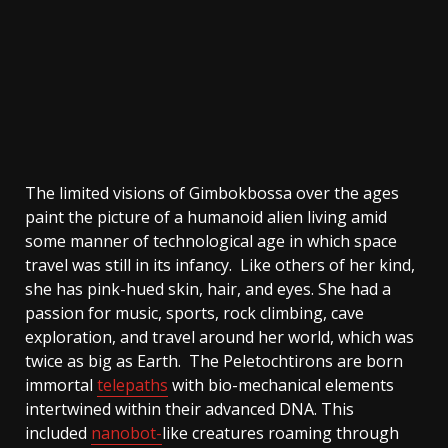
The limited visions of Gimbokbossa over the ages
paint the picture of a humanoid alien living amid
some manner of technological age in which space
travel was still in its infancy. Like others of her kind,
she has pink-hued skin, hair, and eyes. She had a
passion for music, sports, rock climbing, cave
exploration, and travel around her world, which was
twice as big as Earth. The Peletochtirons are born
immortal
telepaths
with bio-mechanical elements
intertwined within their advanced DNA. This
included
nanobot-
like
creatures roaming through