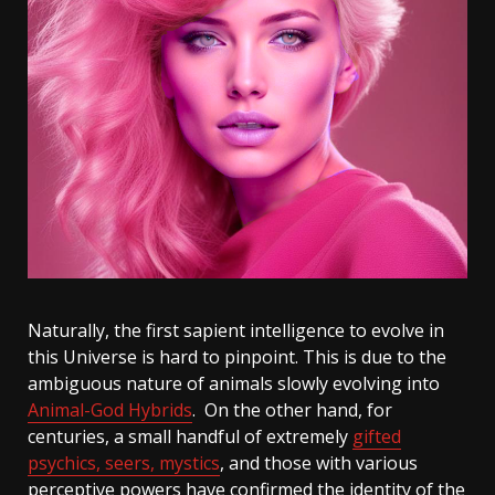
Naturally, the first sapient intelligence to evolve in
this Universe is hard to pinpoint. This is due to the
ambiguous nature of animals slowly evolving into
Animal-God Hybrids
. On the other hand, for
centuries, a small handful of extremely
gifted
psychics, seers, mystics
, and those with various
perceptive powers have confirmed the identity of the