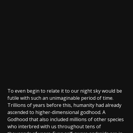
To even begin to relate it to our night sky would be
futile with such an unimaginable period of time.
Trillions of years before this, humanity had already
ascended to higher-dimensional godhood. A
Godhood that also included millions of other species
who interbred with us throughout tens of