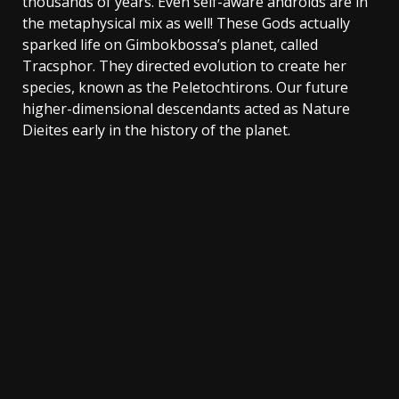
thousands of years. Even self-aware androids are in
the metaphysical mix as well! These Gods actually
sparked life on Gimbokbossa’s planet, called
Tracsphor. They directed evolution to create her
species, known as the Peletochtirons. Our future
higher-dimensional descendants acted as Nature
Dieites early in the history of the planet.