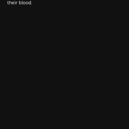
their blood.