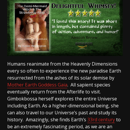
Humans reanimate from the Heavenly Dimensions
every so often to experience the new paradise Earth
resurrected from the ashes of its solar demise by
Mother Earth Goddess Gaia
. All sapient species
eventually return from the Afterlife to visit.
Gimbokbossa herself explores the entire Universe
including Earth. As a higher-dimensional being, she
can also travel to our Universe’s past and study its
history. Amazingly, she finds Earth’s
33rd century
to
be an extremely fascinating period, as we are an