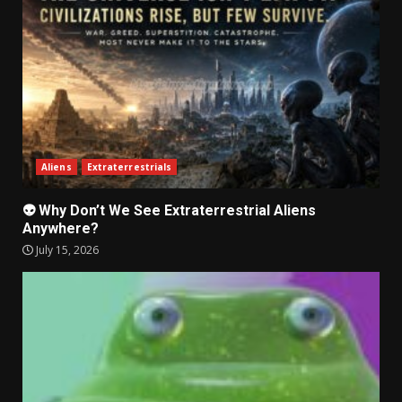
Aliens
Extraterrestrials
👽 Why Don’t We See Extraterrestrial Aliens
Anywhere?
July 15, 2026