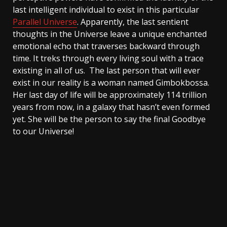
last intelligent individual to exist in this particular
Parallel Universe
. Apparently, the last sentient
thoughts in the Universe leave a unique enchanted
emotional echo that traverses backward through
time. It treks through every living soul with a trace
existing in all of us. The last person that will ever
exist in our reality is a woman named Gimbokbossa.
Her last day of life will be approximately 114 trillion
years from now, in a galaxy that hasn’t even formed
yet. She will be the person to say the final Goodbye
to our Universe!