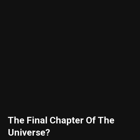
The Final Chapter Of The
Universe?