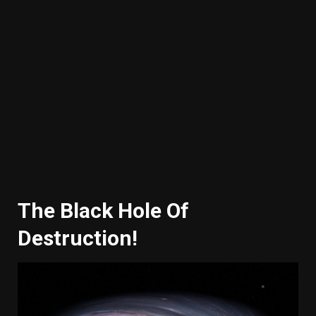
The Black Hole Of
Destruction!