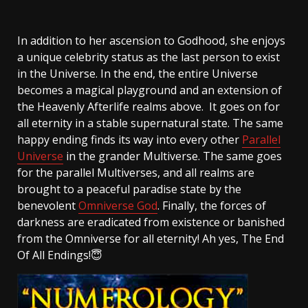
In addition to her ascension to Godhood, she enjoys
a unique celebrity status as the last person to exist
in the Universe. In the end, the entire Universe
becomes a magical playground and an extension of
the Heavenly Afterlife realms above. It goes on for
all eternity in a stable supernatural state. The same
happy ending finds its way into every other
Parallel
Universe
in the grander Multiverse. The same goes
for the parallel Multiverses, and all realms are
brought to a peaceful paradise state by the
benevolent
Omniverse God
. Finally, the forces of
darkness are eradicated from existence or banished
from the Omniverse for all eternity! Ah yes, The End
Of All Endings!😇