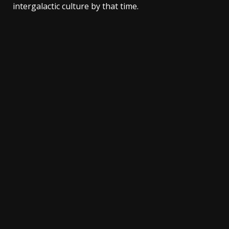
intergalactic culture by that time.