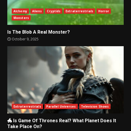
Alchemy
Aliens
Cryptids
Extraterrestrials
Horror
Monsters
Is The Blob A Real Monster?
October 9, 2025
Extraterrestrials
Parallel Universes
Television Shows
🐲 Is Game Of Thrones Real? What Planet Does It
Take Place On?