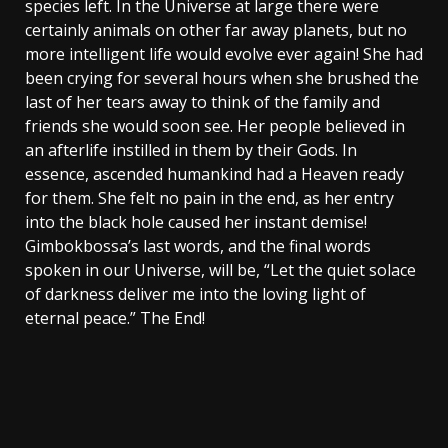
species left. In the Universe at large there were
certainly animals on other far away planets, but no
more intelligent life would evolve ever again! She had
been crying for several hours when she brushed the
last of her tears away to think of the family and
friends she would soon see. Her people believed in
an afterlife instilled in them by their Gods. In
essence, ascended humankind had a Heaven ready
for them. She felt no pain in the end, as her entry
into the black hole caused her instant demise!
Gimbokbossa’s last words, and the final words
spoken in our Universe, will be, “Let the quiet solace
of darkness deliver me into the loving light of
eternal peace.” The End!