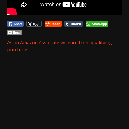
Tumblr
Reddit
WhatsApp
Post
Share
Email
As an Amazon Associate we earn from qualifying
purchases.