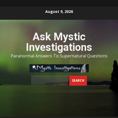
Skip
August 9, 2026
to
content
Ask Mystic
Investigations
Paranormal Answers To Supernatural Questions