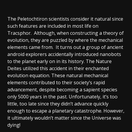
The Peletochtiron scientists consider it natural since
such features are included in most life on
Tracsphor. Although, when constructing a theory of
evolution, they are puzzled by where the mechanical
elements came from. It turns out a group of ancient
android explorers accidentally introduced nanobots
to the planet early on in its history. The Nature
Deites utilized this accident in their enchanted
evolution equation. These natural mechanical
elements contributed to their society’s rapid
advancement, despite becoming a sapient species
only 5000 years in the past. Unfortunately, it’s too
little, too late since they didn’t advance quickly
enough to escape a planetary catastrophe. However,
it ultimately wouldn’t matter since the Universe was
dying!