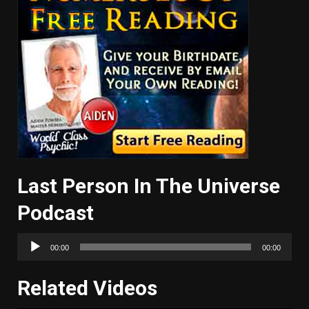
Last Person In The Universe
Podcast
Audio
00:00
00:00
Player
Related Videos