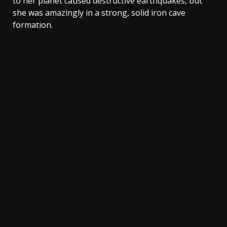
to her planet caused destructive earthquakes, but
she was amazingly in a strong, solid iron cave
formation.