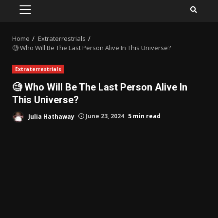
PRIMARY
MENU
Home
Extraterrestrials
🧐 Who Will Be The Last Person Alive In This Universe?
Extraterrestrials
🧐 Who Will Be The Last Person Alive In
This Universe?
Julia Hathaway
June 23, 2024
5 min read