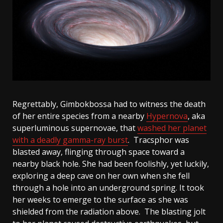
Regrettably, Gimbokbossa had to witness the death
of her entire species from a nearby
Hypernova
, aka
superluminous supernovae, that
washed her planet
with a deadly gamma-ray burst
. Tracsphor was
blasted away, flinging through space toward a
nearby black hole. She had been foolishly, yet luckily,
exploring a deep cave on her own when she fell
through a hole into an underground spring. It took
her weeks to emerge to the surface as she was
shielded from the radiation above. The blasting jolt