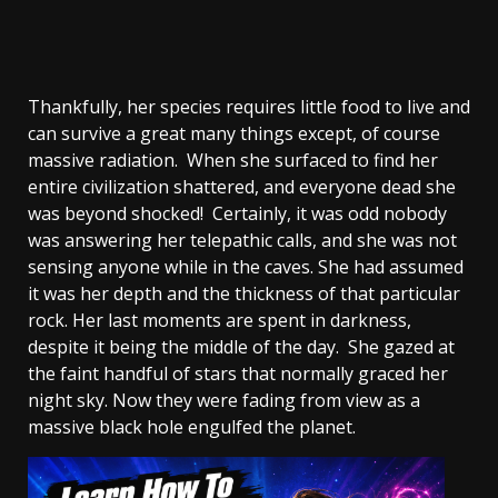
Thankfully, her species requires little food to live and
can survive a great many things except, of course
massive radiation. When she surfaced to find her
entire civilization shattered, and everyone dead she
was beyond shocked! Certainly, it was odd nobody
was answering her telepathic calls, and she was not
sensing anyone while in the caves. She had assumed
it was her depth and the thickness of that particular
rock. Her last moments are spent in darkness,
despite it being the middle of the day. She gazed at
the faint handful of stars that normally graced her
night sky. Now they were fading from view as a
massive black hole engulfed the planet.