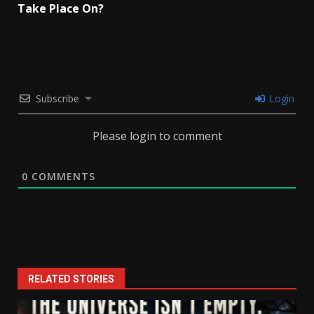
Take Place On?
Subscribe
Login
Please login to comment
0
COMMENTS
RELATED STORIES