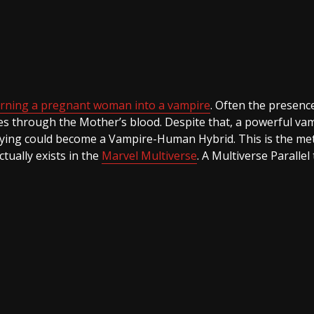
urning a pregnant woman into a vampire
. Often the presenc
ges through the Mother’s blood. Despite that, a powerful vam
rrying could become a Vampire-Human Hybrid. This is the m
ctually exists in the
Marvel Multiverse
. A Multiverse Parallel