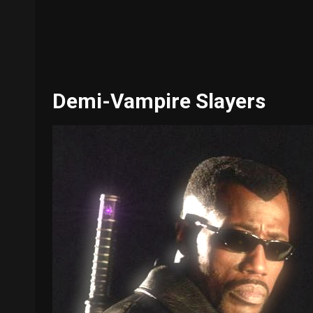
Demi-Vampire Slayers