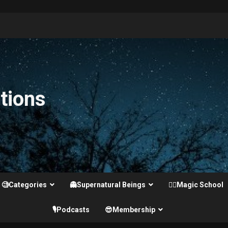
tions
🧐Categories
👻Supernatural Beings
🧙‍♂️Magic School
🎙️Podcasts
😎Membership