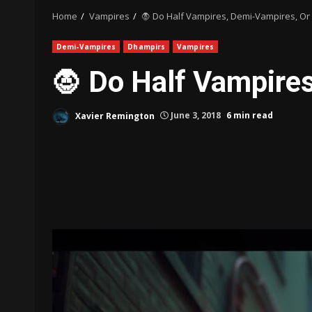
Home
Vampires
🧛 Do Half Vampires, Demi-Vampires, Or 
Demi-Vampires
Dhampirs
Vampires
🧛 Do Half Vampires
Xavier Remington
June 3, 2018
6 min read