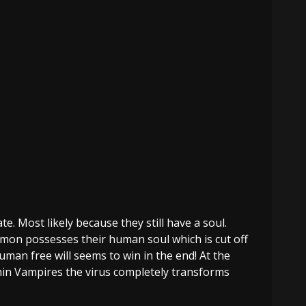
e. Most likely because they still have a soul.
emon possesses their human soul which is cut off
man free will seems to win in the end! At the
hin Vampires the virus completely transforms