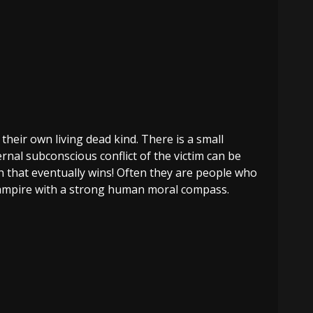
their own living dead kind. There is a small
rnal subconscious conflict of the victim can be
h that eventually wins! Often they are people who
-Vampire with a strong human moral compass.