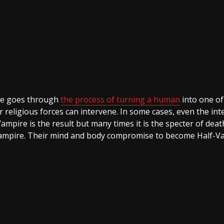
re goes through
the process of turning a human
into one of 
religious forces can intervene. In some cases, even the inte
pire is the result but many times it is the specter of deat
 a vampire. Their mind and body compromise to become Half