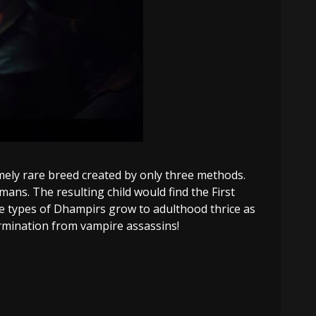
mely rare breed created by only three methods.
ns. The resulting child would find the First
ese types of Dhampirs grow to adulthood thrice as
rmination from vampire assassins!