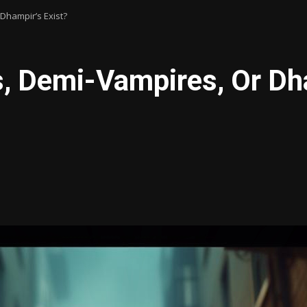
Dhampir’s Exist?
, Demi-Vampires, Or Dha