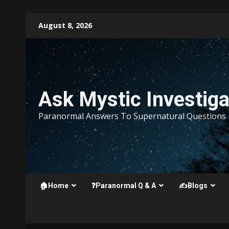
Skip
August 8, 2026
to
content
Ask Mystic Investiga
Paranormal Answers To Supernatural Questions
🏠Home
❓Paranormal Q & A
✍️Blogs