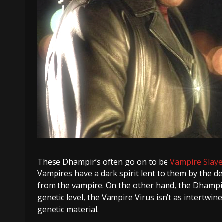
These Dhampir’s often go on to be
Vampire Slaye
Vampires have a dark spirit lent to them by the d
from the vampire. On the other hand, the Dhampir’
genetic level, the Vampire Virus isn’t as intert
genetic material.