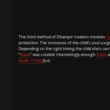
The third method of Dhampir creation involves
t
protection. The innocence of the child’s soul sur
Depending on the right timing the child she’s ca
“
Blade
” was created. Interestingly enough
Blade
a
Blade: Trinity
]
[Ad]