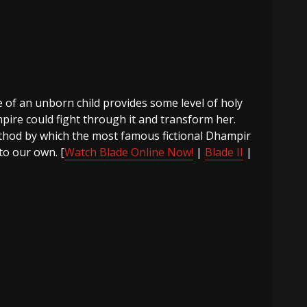
e of an unborn child provides some level of holy
pire could fight through it and transform her.
ethod by which the most famous fictional Dhampir
 to our own. [
Watch Blade Online Now!
|
Blade II
|