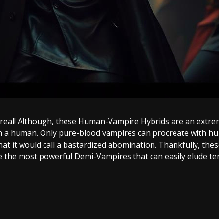
e real! Although, these Human-Vampire Hybrids are an extre
 a human. Only pure-blood vampires can procreate with huma
hat it would call a bastardized abomination. Thankfully, th
e the most powerful Demi-Vampires that can easily elude te