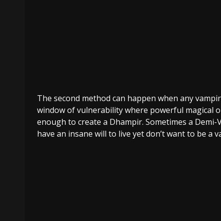
The second method can happen when any vampi
window of vulnerability where powerful magical or 
enough to create a Dhampir. Sometimes a Demi-Vam
have an insane will to live yet don’t want to be