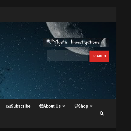
✉️Subscribe
🤠About Us
🛒Shop