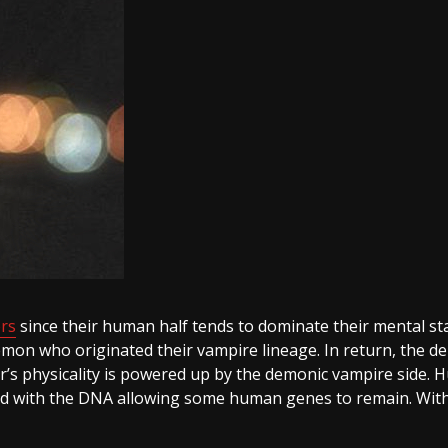
rs
since their human half tends to dominate their mental stat
emon who originated their vampire lineage. In return, the d
s physicality is powered up by the demonic vampire side. Hu
wined with the DNA allowing some human genes to remain. Wit