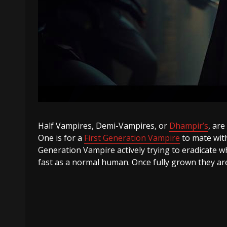
Half Vampires, Demi-Vampires, or
Dhampir’s
, ar
One is for a
First Generation Vampire
to mate with
Generation Vampire actively trying to eradicate w
fast as a normal human. Once fully grown they ar