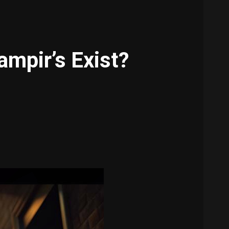
mpir’s Exist?