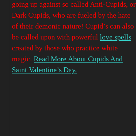
going up against so called Anti-Cupids, or
Dark Cupids, who are fueled by the hate
of their demonic nature! Cupid’s can also
be called upon with powerful
love spells
created by those who
practice
white
magic.
Read More About Cupids And
Saint Valentine’s Day.