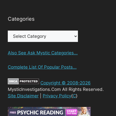
Categories
Categories
Also See Ask Mystic Categories...
Complete List Of Popular Posts...
Copyright © 2008-2026
MysticInvestigations.Com All Rights Reserved.
Site Disclaimer
|
Privacy Policy
{
C
}