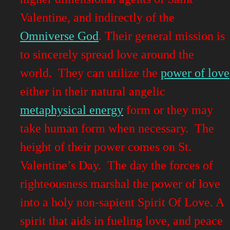
Valentine, and indirectly of the
Omniverse God
. Their general mission is
to sincerely spread love around the
world. They can utilize the
power of love
either in their natural angelic
metaphysical energy
form or they may
take human form when necessary. The
height
of their power comes on St.
Valentine’s Day. The day the forces of
righteousness marshal the power of love
into a holy non-sapient Spirit Of Love. A
spirit that aids in fueling love, and peace