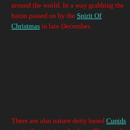
around the world. In a way grabbing the
baton passed on by the
Spirit Of
Christmas
in late December.
There are also nature deity based
Cupids