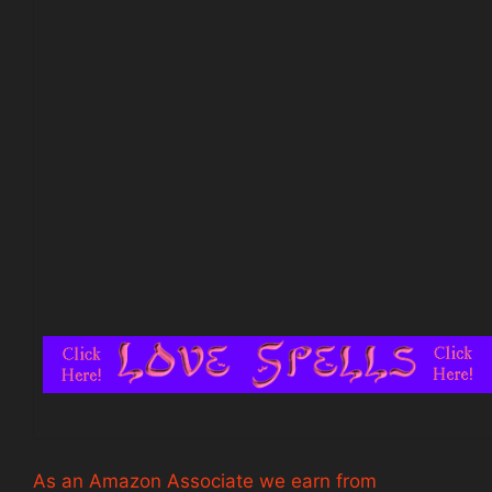
As an Amazon Associate we earn from