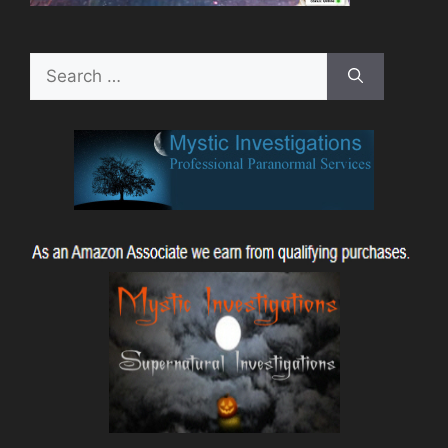
Search
for: