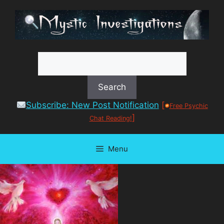
Skip
to
content
Subscribe: New Post Notification
[
Free Psychic
]
Chat Reading!
Menu