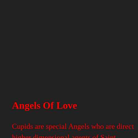
Angels Of Love
Cupids are special Angels who are direct
higher dimensional agents of Saint