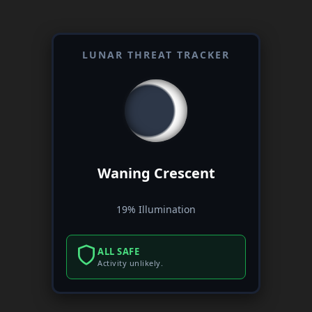
LUNAR THREAT TRACKER
Waning Crescent
19% Illumination
ALL SAFE
Activity unlikely.