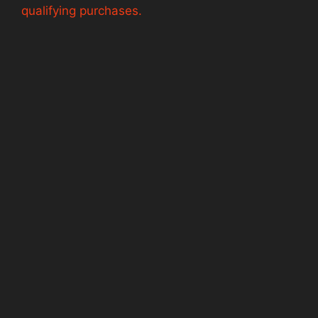
qualifying purchases.