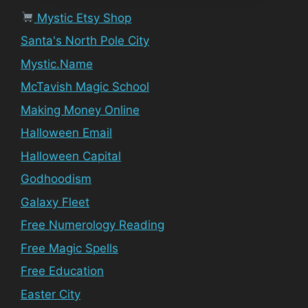
Mystic Etsy Shop
Santa's North Pole City
Mystic.Name
McTavish Magic School
Making Money Online
Halloween Email
Halloween Capital
Godhoodism
Galaxy Fleet
Free Numerology Reading
Free Magic Spells
Free Education
Easter City