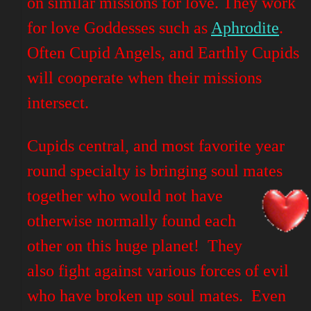
on similar missions for love. They work
for love Goddesses such as
Aphrodite
.
Often Cupid Angels, and Earthly Cupids
will cooperate when their missions
intersect.
Cupids central, and most favorite year
round specialty is bringing soul mates
together who would not have
otherwise normally found each
other on this huge planet! They
also fight against various forces of evil
who have broken up soul mates. Even