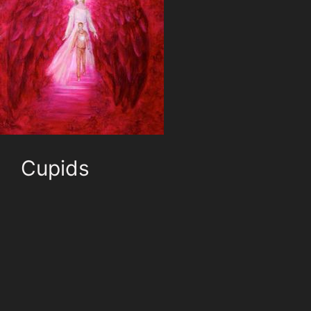
Cupids