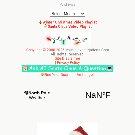
Archives
Archives
Winter Christmas Video Playlist
Santa Claus Video Playlist
Copyright © 2008-2026
MysticInvestigations.Com
All Rights Reserved.
Site Disclaimer
|
Privacy Policy
Find Your Guardian Archangel!