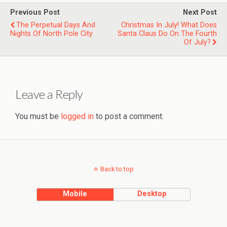
Previous Post
Next Post
The Perpetual Days And
Christmas In July! What Does
Nights Of North Pole City
Santa Claus Do On The Fourth
Of July?
Leave a Reply
You must be
logged in
to post a comment.
Back to top
Mobile
Desktop