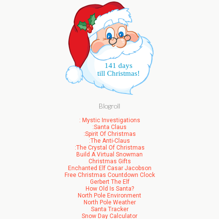
141 days
till Christmas!
Blogroll
: Mystic Investigations
:Santa Claus
:Spirit Of Christmas
:The Anti-Claus
:The Crystal Of Christmas
Build A Virtual Snowman
Christmas Gifts
Enchanted Elf Casar Jacobson
Free Christmas Countdown Clock
Gerbert The Elf
How Old Is Santa?
North Pole Environment
North Pole Weather
Santa Tracker
Snow Day Calculator