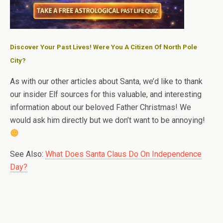
Discover Your Past Lives! Were You A Citizen Of North Pole
City?
As with our other articles about Santa, we’d like to thank
our insider Elf sources for this valuable, and interesting
information about our beloved Father Christmas! We
would ask him directly but we don’t want to be annoying!
See Also:
What Does Santa Claus Do On Independence
Day?