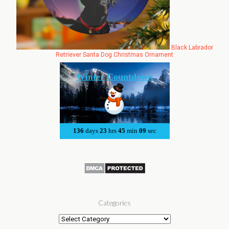
Black Labrador
Retriever Santa Dog Christmas Ornament
Categories
Categories