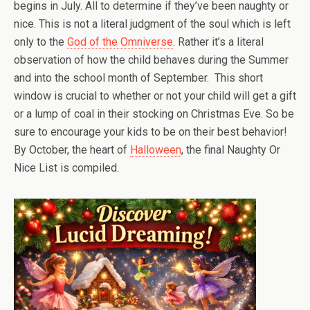
begins in July. All to determine if they’ve been naughty or
nice. This is not a literal judgment of the soul which is left
only to the
God of the Omniverse
. Rather it’s a literal
observation of how the child behaves during the Summer
and into the school month of September. This short
window is crucial to whether or not your child will get a gift
or a lump of coal in their stocking on Christmas Eve. So be
sure to encourage your kids to be on their best behavior!
By October, the heart of
Halloween
, the final Naughty Or
Nice List is compiled.