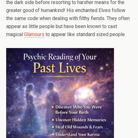
the dark side before resorting to harsher means for the
greater good of humankind! His enchanted Elves follow
the same code when dealing with filthy fiends. They often
appear as little people but have been known to cast
magical
Glamours
to appear like standard sized people.