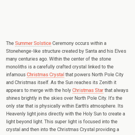
The
Summer Solstice
Ceremony occurs within a
Stonehenge-like structure created by Santa and his Elves
many centuries ago. Within the center of the stone
monoliths is a carefully crafted crystal linked to the
infamous
Christmas Crystal
that powers North Pole City
and Christmas itself. As the Sun reaches its Zenith it
appears to merge with the holy
Christmas Star
that always
shines brightly in the skies over North Pole City. It’s the
only star that is physically within Earth’s atmosphere. Its
Heavenly light joins directly with the Holy Sun to create a
light beyond light. This super light is focused into the
crystal and then into the Christmas Crystal providing a