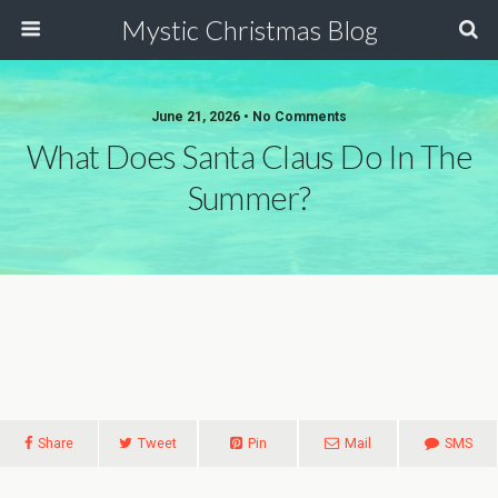
Mystic Christmas Blog
June 21, 2026 • No Comments
What Does Santa Claus Do In The
Summer?
Share
Tweet
Pin
Mail
SMS