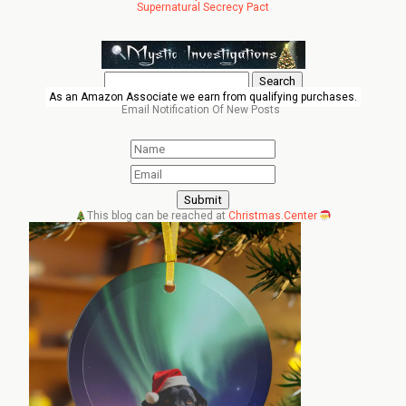
Supernatural Secrecy Pact
Search
for:
As an Amazon Associate we earn from qualifying purchases.
Email Notification Of New Posts
This blog can be reached at
Christmas.Center