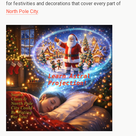
for festivities and decorations that cover every part of
North Pole City
.