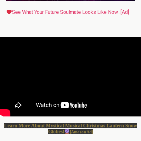
See What Your Future Soulmate Looks Like Now...[Ad]
Learn More About Mystical Musical Christmas Lantern Snow
Globes!
[Amazon Ad]