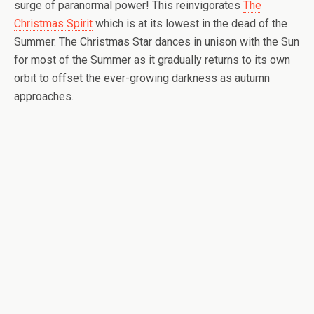
surge of paranormal power! This reinvigorates
The
Christmas Spirit
which is at its lowest in the dead of the
Summer. The Christmas Star dances in unison with the Sun
for most of the Summer as it gradually returns to its own
orbit to offset the ever-growing darkness as autumn
approaches.