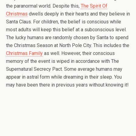
the paranormal world. Despite this,
The Spirit Of
Christmas
dwells deeply in their hearts and they believe in
Santa Claus. For children, the belief is conscious while
most adults will keep this belief at a subconscious level.
The lucky humans are randomly chosen by Santa to spend
the Christmas Season at North Pole City. This includes the
Christmas Family
as well. However, their conscious
memory of the event is wiped in accordance with The
Supernatural Secrecy Pact. Some average humans may
appear in astral form while dreaming in their sleep. You
may have been there in previous years without knowing it!