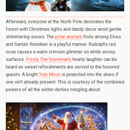
Afterward, everyone at the North Pole decorates the
forest with Christmas lights and dandy decor amid gentle
shimmering snows. The
polar animals
frolic among Elves
and Santa’s Reindeer in a playful manner. Rudolph’s red
nose causes a warm crimson glimmer on white snowy
surfaces.
Frosty The Snowman’s
hearty laughter can be
heard as sweet refreshments are served to the honored
guests. A bright
Yule Moon
is projected into the skies if
one isn’t already present. This is courtesy of the combined
powers of all the winter deities mingling about.