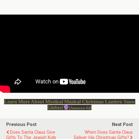
Learn More About Mystical Musical Christmas Lantern Snow
Globes!
[Amazon Ad]
Previous Post
Next Post
Does Santa Claus Give
When Does Santa Claus
Gifts To The Jewish Kids
Deliver His Christmas Gifts?