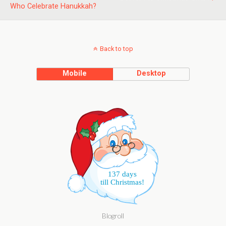
Who Celebrate Hanukkah?
Back to top
Mobile
Desktop
137 days
till Christmas!
Blogroll