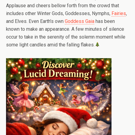
Applause and cheers bellow forth from the crowd that
includes other Winter Gods, Goddesses, Nymphs,
Fairies
,
and Elves. Even Earth’s own
Goddess Gaia
has been
known to make an appearance. A few minutes of silence
occur to take in the serenity of the solemn moment while
some light candles amid the falling flakes.