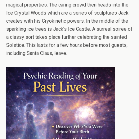
magical properties. The caring crowd then heads into the
Ice Crystal Woods which are a series of sculptures Jack
creates with his Cryokinetic powers. In the middle of the
sparkling ice trees is Jack’s Ice Castle. A surreal soiree of
a classy sort takes place further celebrating the sainted
Solstice. This lasts for a few hours before most guests,
including Santa Claus, leave.