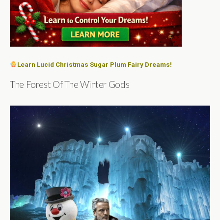
Learn Lucid Christmas Sugar Plum Fairy Dreams!
The Forest Of The Winter Gods