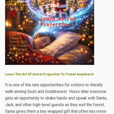
Learn The Art Of Astral Projection To Travel Anywhere!
It is one of the rare opportunities for visitors to literally
walk among Gods and Goddesses! Hours later everyone
gets an opportunity to shake hands and speak with Santa,
Jack, and other high-level guests as they exit the forest.
Santa gives them a tiny wrapped gift that often has minor