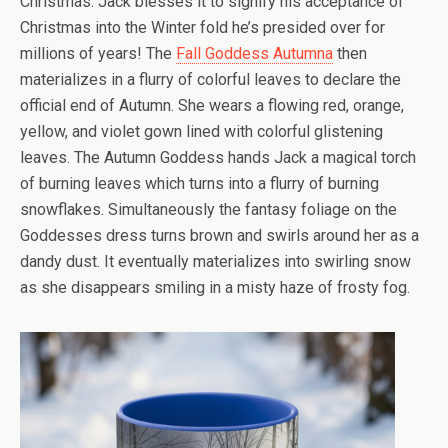
Christmas. Jack blesses it to signify his acceptance of
Christmas into the Winter fold he’s presided over for
millions of years! The
Fall Goddess Autumna
then
materializes in a flurry of colorful leaves to declare the
official end of Autumn. She wears a flowing red, orange,
yellow, and violet gown lined with colorful glistening
leaves. The Autumn Goddess hands Jack a magical torch
of burning leaves which turns into a flurry of burning
snowflakes. Simultaneously the fantasy foliage on the
Goddesses dress turns brown and swirls around her as a
dandy dust. It eventually materializes into swirling snow
as she disappears smiling in a misty haze of frosty fog.