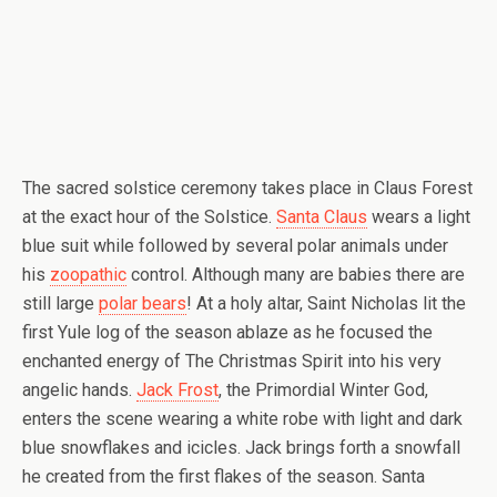
The sacred solstice ceremony takes place in Claus Forest
at the exact hour of the Solstice.
Santa Claus
wears a light
blue suit while followed by several polar animals under
his
zoopathic
control. Although many are babies there are
still large
polar bears
! At a holy altar, Saint Nicholas lit the
first Yule log of the season ablaze as he focused the
enchanted energy of The Christmas Spirit into his very
angelic hands.
Jack Frost
, the Primordial Winter God,
enters the scene wearing a white robe with light and dark
blue snowflakes and icicles. Jack brings forth a snowfall
he created from the first flakes of the season. Santa