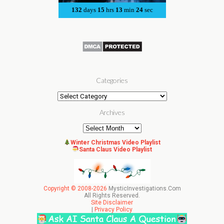
Categories
Categories
Archives
Archives
Winter Christmas Video Playlist
Santa Claus Video Playlist
Copyright © 2008-2026
MysticInvestigations.Com
All Rights Reserved.
Site Disclaimer
|
Privacy Policy