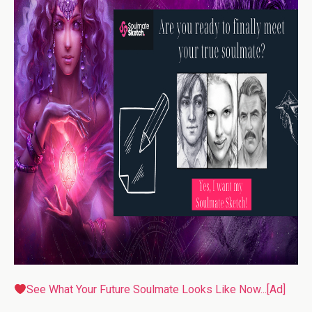
See What Your Future Soulmate Looks Like Now...[Ad]