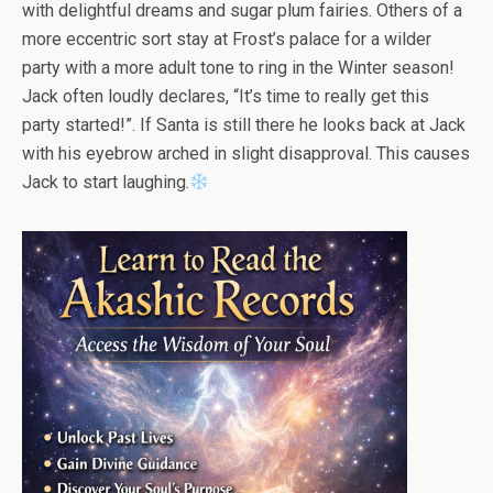
with delightful dreams and sugar plum fairies. Others of a
more eccentric sort stay at Frost’s palace for a wilder
party with a more adult tone to ring in the Winter season!
Jack often loudly declares, “It’s time to really get this
party started!”. If Santa is still there he looks back at Jack
with his eyebrow arched in slight disapproval. This causes
Jack to start laughing.