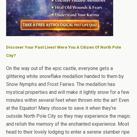
Discover Your Past Lives! Were You A Citizen Of North Pole
City?
On the way out of the epic castle, everyone gets a
glittering white snowflake medallion handed to them by
Snow Nymphs and Frost Fairies. The medallion has
mystical properties and will make it lightly snow for a few
minutes within several feet when thrown into the air! Even
at the Equator! Many choose to save it when they’re
outside North Pole City so they may experience the magic
and relish the memory of the enchanted experience. Most
head to their lovely lodging to enter a serene slumber ripe