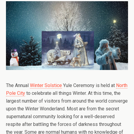
The Annual
Winter Solstice
Yule Ceremony is held at
North
Pole City
to celebrate all things Winter. At this time, the
largest number of visitors from around the world converge
upon the Winter Wonderland. Most are from the secret
supernatural community looking for a well-deserved
respite after battling the forces of darkness throughout
the year. Some are normal humans with no knowledge of