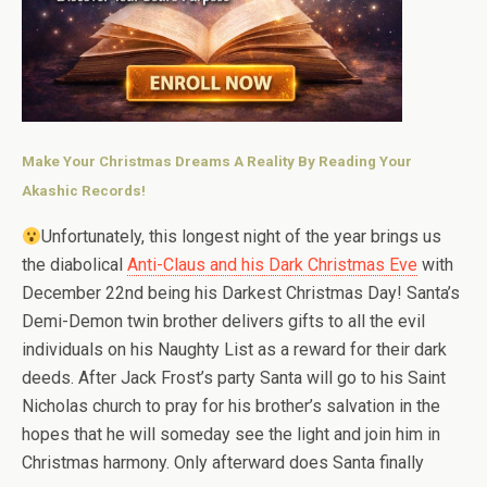
Make Your Christmas Dreams A Reality By Reading Your
Akashic Records!
Unfortunately, this longest night of the year brings us
the diabolical
Anti-Claus and his Dark Christmas Eve
with
December 22nd being his Darkest Christmas Day! Santa’s
Demi-Demon twin brother delivers gifts to all the evil
individuals on his Naughty List as a reward for their dark
deeds. After Jack Frost’s party Santa will go to his Saint
Nicholas church to pray for his brother’s salvation in the
hopes that he will someday see the light and join him in
Christmas harmony. Only afterward does Santa finally