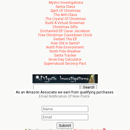
: Mystic Investigations
:Santa Claus
:Spirit Of Christmas
:The Anti-Claus
:The Crystal Of Christmas
Build A Virtual Snowman
Christmas Gifts
Enchanted Elf Casar Jacobson
Free Christmas Countdown Clock
Gerbert The Elf
How Old Is Santa?
North Pole Environment
North Pole Weather
Santa Tracker
Snow Day Calculator
Supernatural Secrecy Pact
Search
for:
As an Amazon Associate we earn from qualifying purchases.
Email Notification Of New Posts