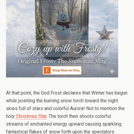
At that point, the God Frost declares that Winter has begun
while pointing the burning snow torch toward the night
skies full of stars and colorful Aurora! Not to mention the
holy
Christmas Star
. The torch then shoots colorful
streams of enchanted energy upward causing sparkling
fantastical flakes of snow forth upon the spectators.