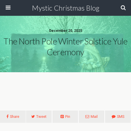
Mystic Christmas Blog
December 20, 2025
The North Pole Winter Solstice Yule
Ceremony
Share
Tweet
Pin
Mail
SMS