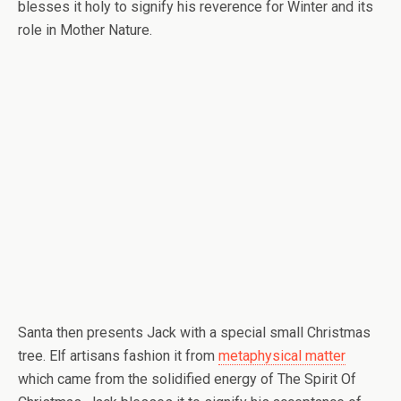
blesses it holy to signify his reverence for Winter and its
role in Mother Nature.
Santa then presents Jack with a special small Christmas
tree. Elf artisans fashion it from
metaphysical matter
which came from the solidified energy of The Spirit Of