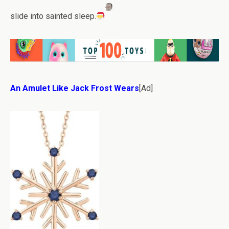
slide into sainted sleep.
An Amulet Like Jack Frost Wears
[Ad]