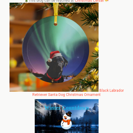
This blog can be reached at
Christmas.Center
Black Labrador
Retriever Santa Dog Christmas Ornament