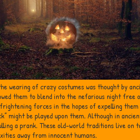
 the wearing of crazy costumes was thought by anc
owed them to blend into the nefarious night free 
e frightening forces in the hopes of expelling th
rick” might be played upon them. Although in ancie
lling a prank. These old-world traditions live on 
xities away from innocent humans.