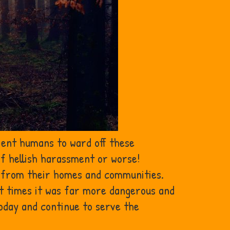
ient humans to ward off these
of hellish harassment or worse!
em from their homes and communities.
nt times it was far more dangerous and
today and continue to serve the