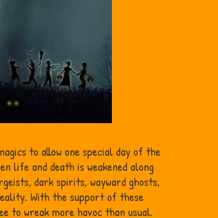
agics to allow one special day of the
en life and death is weakened along
rgeists, dark spirits, wayward ghosts,
eality. With the support of these
ee to wreak more havoc than usual.