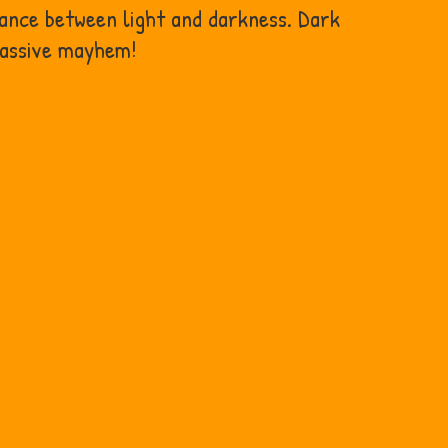
lance between light and darkness. Dark
massive mayhem!