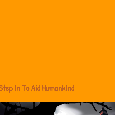
Step In To Aid Humankind