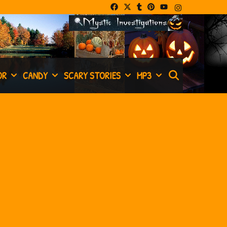
SEARCH
OR
CANDY
SCARY STORIES
MP3