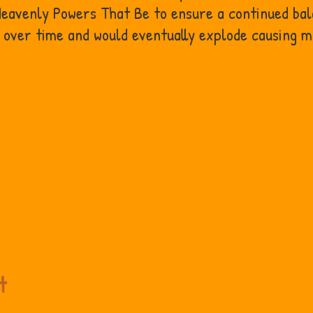
 Heavenly Powers That Be to ensure a continued ba
d over time and would eventually explode causing 
t