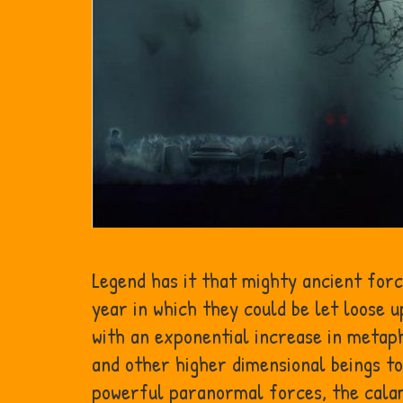
Legend has it that mighty ancient for
year in which they could be let loose 
with an exponential increase in metaphy
and other higher dimensional beings to
powerful paranormal forces, the calam