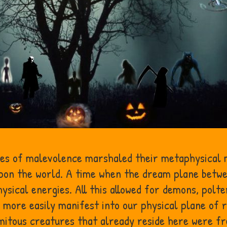
ces of malevolence marshaled their metaphysical m
upon the world. A time when the dream plane betwe
sical energies. All this allowed for demons, polte
 more easily manifest into our physical plane of r
itous creatures that already reside here were fr