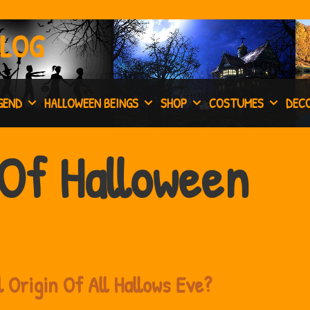
BLOG
GEND
HALLOWEEN BEINGS
SHOP
COSTUMES
DEC
Of Halloween
 Origin Of All Hallows Eve?