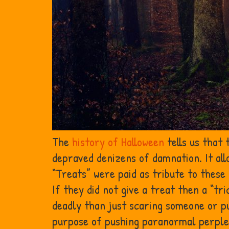
The
history of Halloween
tells us that
depraved denizens of damnation. It all
“Treats” were paid as tribute to thes
If they did not give a treat then a “t
deadly than just scaring someone or pu
purpose of pushing paranormal perple