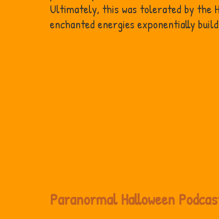
Ultimately, this was tolerated by the
enchanted energies exponentially buil
Paranormal Halloween Podcas