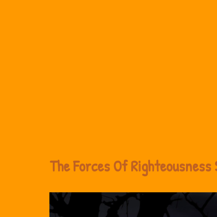
The Forces Of Righteousness 