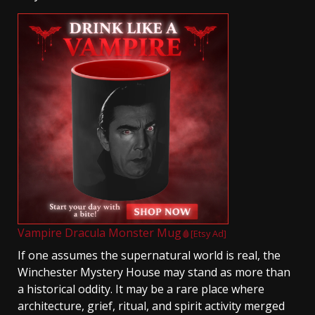
Vampire Dracula Monster Mug
🩸[Etsy Ad]
If one assumes the supernatural world is real, the
Winchester Mystery House may stand as more than
a historical oddity. It may be a rare place where
architecture, grief, ritual, and spirit activity merged