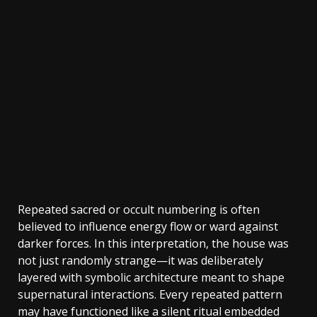
Repeated sacred or occult numbering is often
believed to influence energy flow or ward against
darker forces. In this interpretation, the house was
not just randomly strange—it was deliberately
layered with symbolic architecture meant to shape
supernatural interactions. Every repeated pattern
may have functioned like a silent ritual embedded