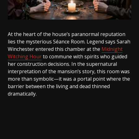
At the heart of the house’s paranormal reputation
lies the mysterious Séance Room. Legend says Sarah
Winchester entered this chamber at the
Midnight
Witching Hour
to commune with spirits who guided
her construction decisions. In the supernatural
interpretation of the mansion’s story, this room was
more than symbolic—it was a portal point where the
barrier between the living and dead thinned
dramatically.