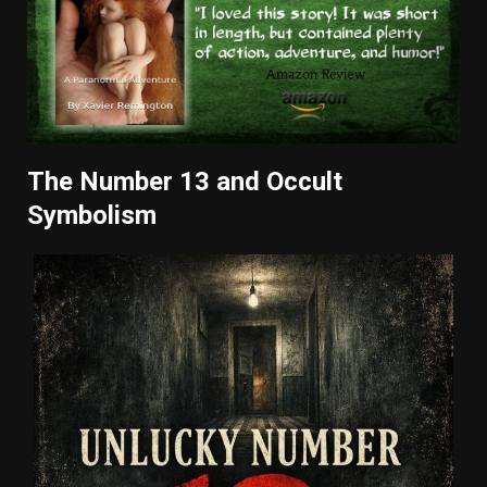
The Number 13 and Occult
Symbolism