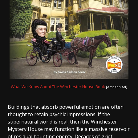
What We Know About The Winchester House Book
[Amazon Ad]
Buildings that absorb powerful emotion are often
thought to retain psychic impressions. If the
supernatural world is real, then the Winchester
Mystery House may function like a massive reservoir
of residual haunting energy. Decades of grief,