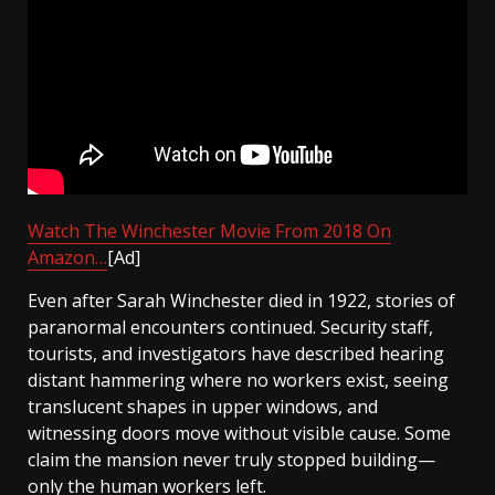
Watch The Winchester Movie From 2018 On
Amazon…
[Ad]
Even after Sarah Winchester died in 1922, stories of
paranormal encounters continued. Security staff,
tourists, and investigators have described hearing
distant hammering where no workers exist, seeing
translucent shapes in upper windows, and
witnessing doors move without visible cause. Some
claim the mansion never truly stopped building—
only the human workers left.