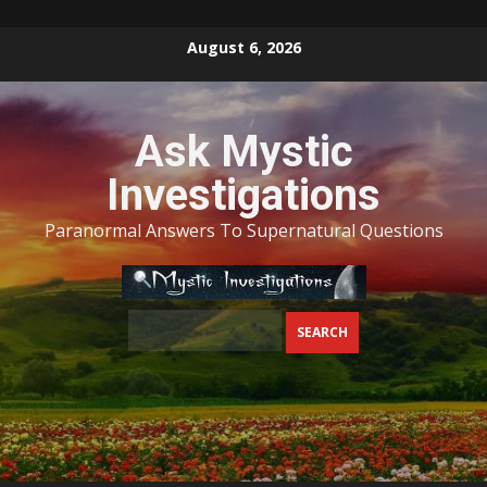
Skip
August 6, 2026
to
content
Ask Mystic
Investigations
Paranormal Answers To Supernatural Questions