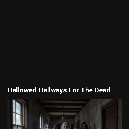
Hallowed Hallways For The Dead