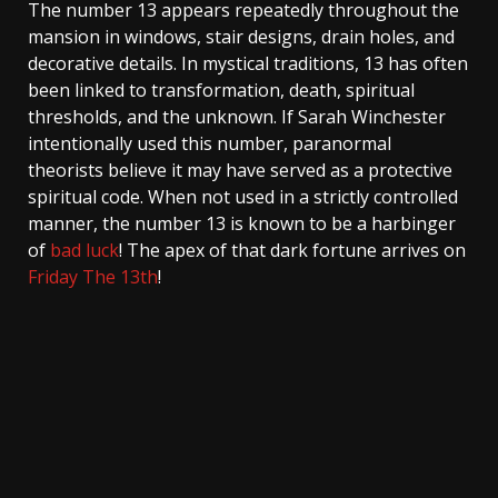
The number 13 appears repeatedly throughout the
mansion in windows, stair designs, drain holes, and
decorative details. In mystical traditions, 13 has often
been linked to transformation, death, spiritual
thresholds, and the unknown. If Sarah Winchester
intentionally used this number, paranormal
theorists believe it may have served as a protective
spiritual code. When not used in a strictly controlled
manner, the number 13 is known to be a harbinger
of
bad luck
! The apex of that dark fortune arrives on
Friday The 13th
!