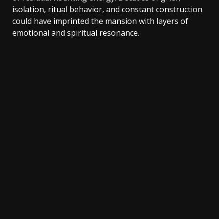
isolation, ritual behavior, and constant construction
could have imprinted the mansion with layers of
emotional and spiritual resonance.