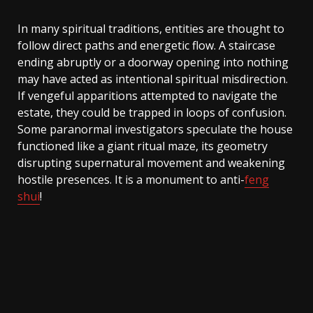
In many spiritual traditions, entities are thought to
follow direct paths and energetic flow. A staircase
ending abruptly or a doorway opening into nothing
may have acted as intentional spiritual misdirection.
If vengeful apparitions attempted to navigate the
estate, they could be trapped in loops of confusion.
Some paranormal investigators speculate the house
functioned like a giant ritual maze, its geometry
disrupting supernatural movement and weakening
hostile presences. It is a monument to anti-
feng
shui
!