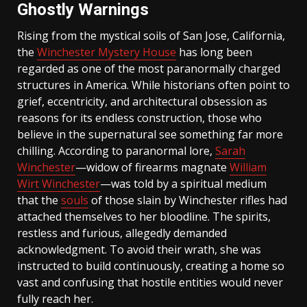
Ghostly Warnings
Rising from the mystical soils of San Jose, California,
the
Winchester Mystery House
has long been
regarded as one of the most paranormally charged
structures in America. While historians often point to
grief, eccentricity, and architectural obsession as
reasons for its endless construction, those who
believe in the supernatural see something far more
chilling. According to paranormal lore,
Sarah
Winchester
—widow of firearms magnate
William
Wirt Winchester
—was told by a spiritual medium
that the
souls
of those slain by Winchester rifles had
attached themselves to her bloodline. The spirits,
restless and furious, allegedly demanded
acknowledgment. To avoid their wrath, she was
instructed to build continuously, creating a home so
vast and confusing that hostile entities would never
fully reach her.