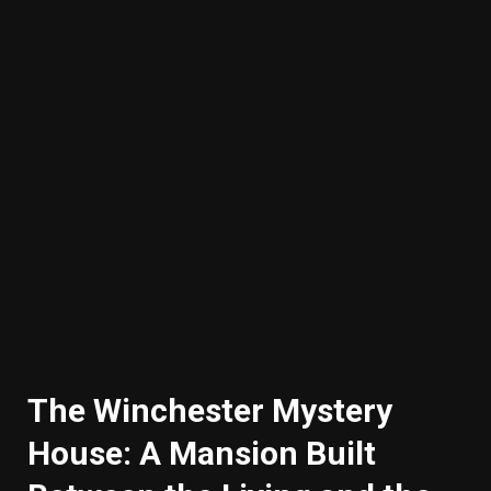
The Winchester Mystery
House: A Mansion Built