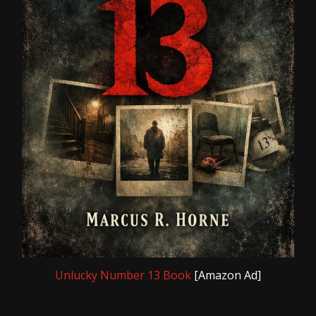
Unlucky Number 13 Book
[Amazon Ad]