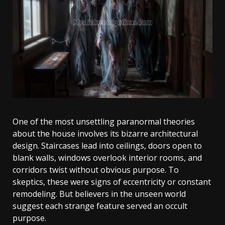
One of the most unsettling paranormal theories
about the house involves its bizarre architectural
design. Staircases lead into ceilings, doors open to
blank walls, windows overlook interior rooms, and
corridors twist without obvious purpose. To
skeptics, these were signs of eccentricity or constant
remodeling. But believers in the unseen world
suggest each strange feature served an occult
purpose.