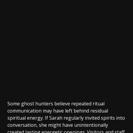
Some ghost hunters believe repeated ritual
communication may have left behind residual
spiritual energy. If Sarah regularly invited spirits into
conversation, she might have unintentionally
created lasting energetic openings. Visitors and staff