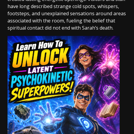
have long described strange cold spots, whispers,
footsteps, and unexplained sensations around areas
associated with the room, fueling the belief that
spiritual contact did not end with Sarah’s death.