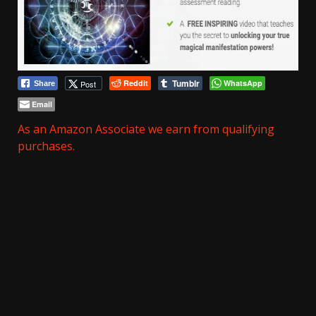
Tumblr
Reddit
WhatsApp
Post
Share
Email
As an Amazon Associate we earn from qualifying
purchases.