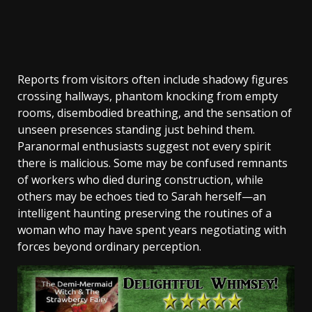
Reports from visitors often include shadowy figures
crossing hallways, phantom knocking from empty
rooms, disembodied breathing, and the sensation of
unseen presences standing just behind them.
Paranormal enthusiasts suggest not every spirit
there is malicious. Some may be confused remnants
of workers who died during construction, while
others may be echoes tied to Sarah herself—an
intelligent haunting preserving the routines of a
woman who may have spent years negotiating with
forces beyond ordinary perception.