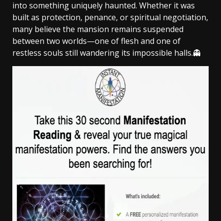
into something uniquely haunted. Whether it was
built as protection, penance, or spiritual negotiation,
many believe the mansion remains suspended
between two worlds—one of flesh and one of
restless souls still wandering its impossible halls.👻