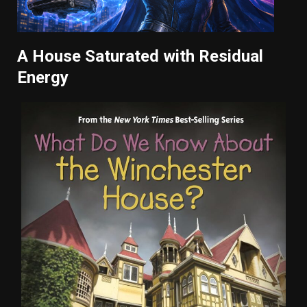
A House Saturated with Residual
Energy