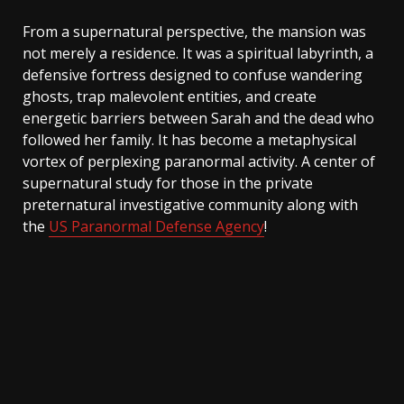
From a supernatural perspective, the mansion was
not merely a residence. It was a spiritual labyrinth, a
defensive fortress designed to confuse wandering
ghosts, trap malevolent entities, and create
energetic barriers between Sarah and the dead who
followed her family. It has become a metaphysical
vortex of perplexing paranormal activity. A center of
supernatural study for those in the private
preternatural investigative community along with
the
US Paranormal Defense Agency
!