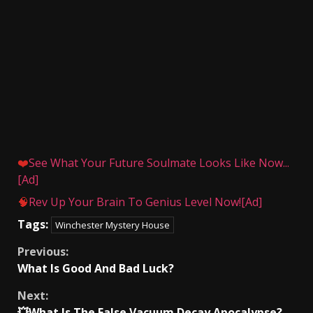
❤️
See What Your Future Soulmate Looks Like Now...
[Ad]
🧠
Rev Up Your Brain To Genius Level Now![Ad]
Tags:
Winchester Mystery House
Continue
Previous:
What Is Good And Bad Luck?
Reading
Next:
💥What Is The False Vacuum Decay Apocalypse?