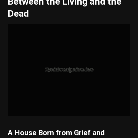
Between the Living and the
Dead
A House Born from Grief and