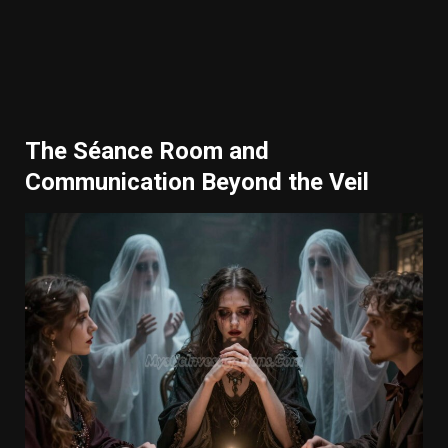
The Séance Room and
Communication Beyond the Veil