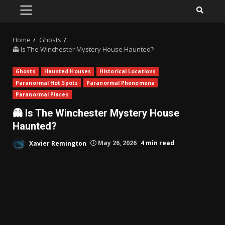
PRIMARY
MENU
Home
Ghosts
👻 Is The Winchester Mystery House Haunted?
Ghosts
Haunted Houses
Historical Locations
Paranormal Hot Spots
Paranormal Phenomena
Paranormal Places
👻 Is The Winchester Mystery House
Haunted?
Xavier Remington
May 26, 2026
4 min read