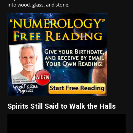
into wood, glass, and stone.
Spirits Still Said to Walk the Halls