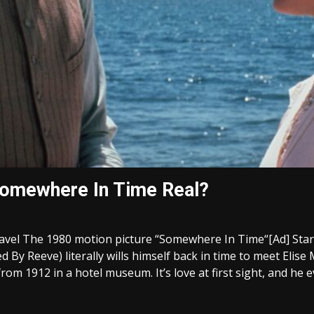
Somewhere In Time Real?
el The 1980 motion picture “Somewhere In Time“[Ad] Starr
ed By Reeve) literally wills himself back in time to meet Eli
om 1912 in a hotel museum. It’s love at first sight, and he e