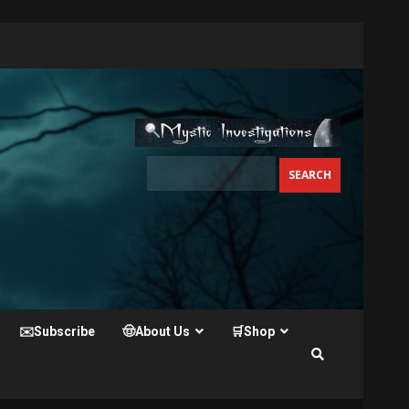
✉️Subscribe
🤠About Us
🛒Shop