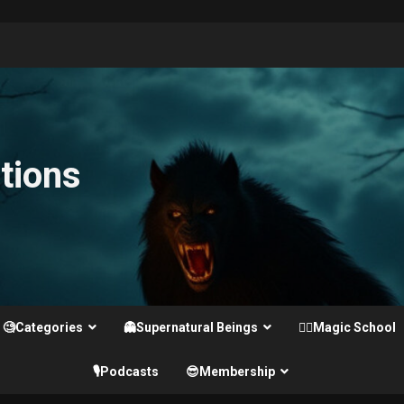
tions
🧐Categories
👻Supernatural Beings
🧙‍♂️Magic School
🎙️Podcasts
😎Membership