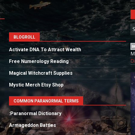
A
BLOGROLL
Activate DNA To Attract Wealth
M
D
Free Numerology Reading
Magical Witchcraft Supplies
Mystic Merch Etsy Shop
COMMON PARANORMAL TERMS
:Paranormal Dictionary
Armageddon Battles