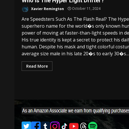
Who Is The Hyper Light Drifter?
Xavier Remington
October 11, 2024
Are Speedsters Such As The Flash Real? The Hyper L
superhero name for the world�s only known hum
power of moving at faster-than-light speeds in def
His true identity is kept a secret to protect his da
human. Despite his mask and tight colorful costu
average size male in his late 20�s to early 30�s...
Read More