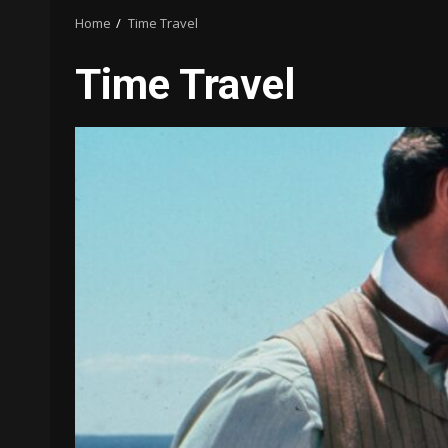
Home
Time Travel
Time Travel