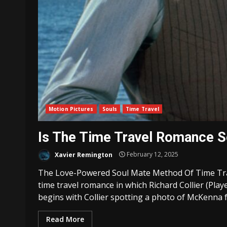
Motion Pictures
Souls
Time Travel
Is The Time Travel Romance 
Xavier Remington
February 12, 2025
The Love-Powered Soul Mate Method Of Time Trav
time travel romance in which Richard Collier (Play
begins with Collier spotting a photo of McKenna fr
Read More