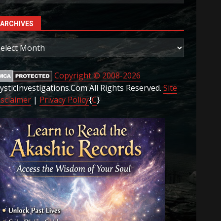
ARCHIVES
rchives
Copyright © 2008-2026
ysticInvestigations.Com All Rights Reserved.
Site
isclaimer
|
Privacy Policy
{
C
}