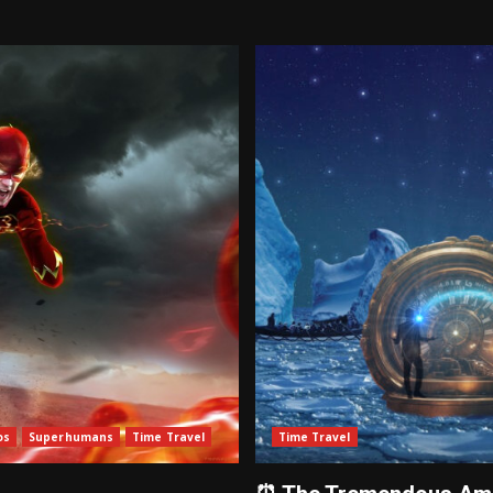
os
Superhumans
Time Travel
Time Travel