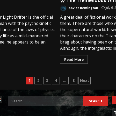
⏰ The Tremendous Amou
Xavier Remington
July 6, 
ight Drifter Is the official
A great deal of fictional wor
an with the psychokinetic
them. There are those who wa
iance of the laws of physics.
the supernatural world. It se
ily life as a mild-mannered
their characters on the Titani
me, he appears to be an
brag about having been on th
.
Although, the intergalactic lin
Read More
Posts
1
2
3
4
…
8
Next
pagination
Search
for:
C