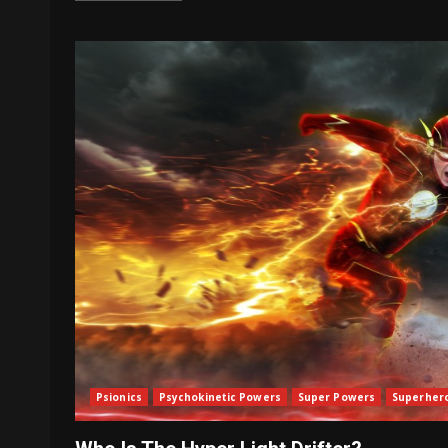
Psionics
Psychokinetic Powers
Super Powers
Superher