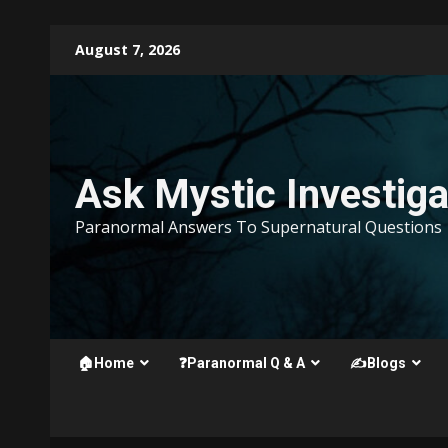
Skip
August 7, 2026
to
content
Ask Mystic Investiga
Paranormal Answers To Supernatural Questions
🏠Home
❓Paranormal Q & A
✍️Blogs