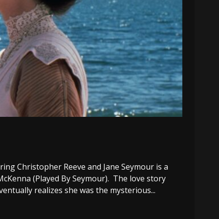
ing Christopher Reeve and Jane Seymour is a
se McKenna (Played By Seymour). The love story
ventually realizes she was the mysterious...