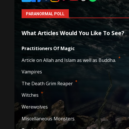
PARANORMAL POLL
What Articles Would You Like To See?
Practitioners Of Magic
38
votes
*
Article on Allah and Islam as well as Buddha.
29
votes
Vampires
20
votes
*
The Death Grim Reaper
19
votes
*
Witches
14
votes
Werewolves
10
votes
Miscellaneous Monsters
9
votes