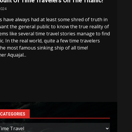
nt Of Time Travelers On The Titanic!
2024
ks have always had at least some shred of truth in
nt the general public to know the true reality of
ems like several time travel stories manage to find
c. In the real world, quite a few time travelers
e most famous sinking ship of all time!
er Aquajal...
CATEGORIES
ategories