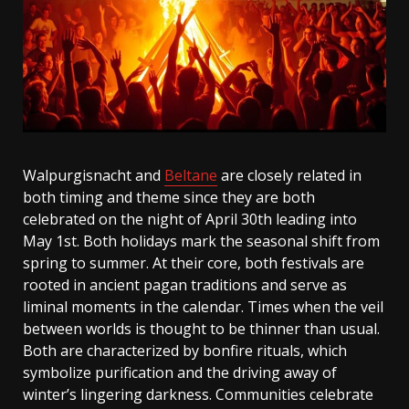
Walpurgisnacht and
Beltane
are closely related in
both timing and theme since they are both
celebrated on the night of April 30th leading into
May 1st. Both holidays mark the seasonal shift from
spring to summer. At their core, both festivals are
rooted in ancient pagan traditions and serve as
liminal moments in the calendar. Times when the veil
between worlds is thought to be thinner than usual.
Both are characterized by bonfire rituals, which
symbolize purification and the driving away of
winter’s lingering darkness. Communities celebrate