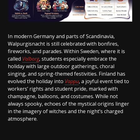
In modern Germany and parts of Scandinavia,
Walpurgisnacht is still celebrated with bonfires,
fireworks, and parades. Within Sweden, where it is
called
Valborg
, students especially embrace the
holiday with large outdoor gatherings, choral
singing, and spring-themed festivities. Finland has
evolved the holiday into
Vappu
, a joyful event tied to
workers’ rights and student pride, marked with
champagne, balloons, and costumes. While not
always spooky, echoes of the mystical origins linger
in the imagery of witches and the night’s charged
atmosphere.