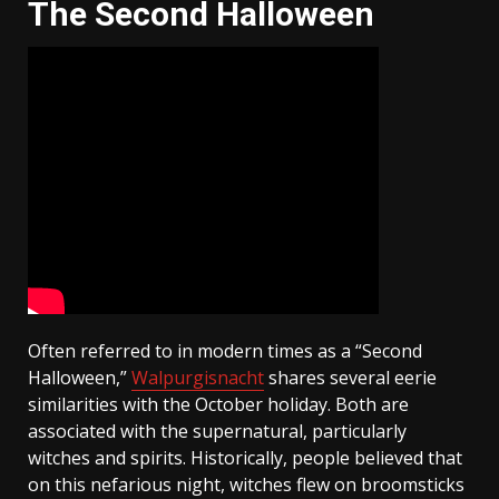
The Second Halloween
Often referred to in modern times as a “Second
Halloween,”
Walpurgisnacht
shares several eerie
similarities with the October holiday. Both are
associated with the supernatural, particularly
witches and spirits. Historically, people believed that
on this nefarious night, witches flew on broomsticks