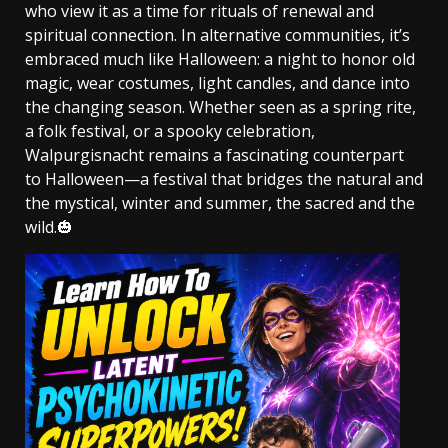
who view it as a time for rituals of renewal and
spiritual connection. In alternative communities, it’s
embraced much like Halloween: a night to honor old
magic, wear costumes, light candles, and dance into
the changing season. Whether seen as a spring rite,
a folk festival, or a spooky celebration,
Walpurgisnacht remains a fascinating counterpart
to Halloween—a festival that bridges the natural and
the mystical, winter and summer, the sacred and the
wild.🎃