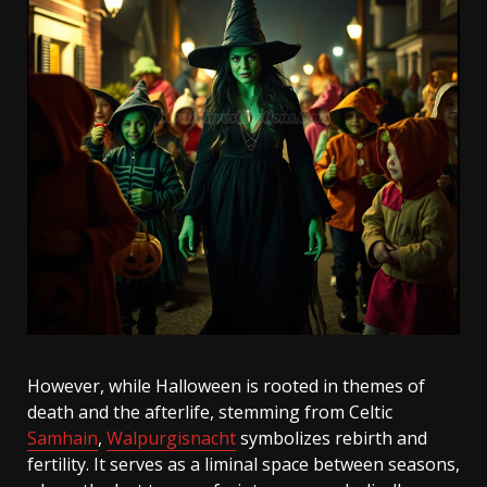
However, while Halloween is rooted in themes of
death and the afterlife, stemming from Celtic
Samhain
,
Walpurgisnacht
symbolizes rebirth and
fertility. It serves as a liminal space between seasons,