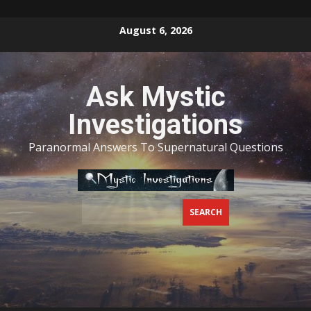
Skip
August 6, 2026
to
content
Ask Mystic
Investigations
Paranormal Answers To Supernatural Questions