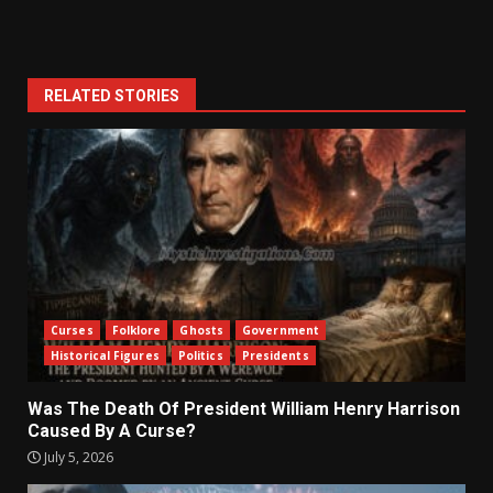
RELATED STORIES
Curses
Folklore
Ghosts
Government
Historical Figures
Politics
Presidents
Was The Death Of President William Henry Harrison
Caused By A Curse?
July 5, 2026