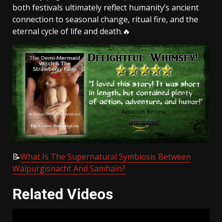
both festivals ultimately reflect humanity’s ancient
connection to seasonal change, ritual fire, and the
eternal cycle of life and death.🔥
📝
What Is The Supernatural Symbiosis Between
Walpurgisnacht And Samhain?
Related Videos