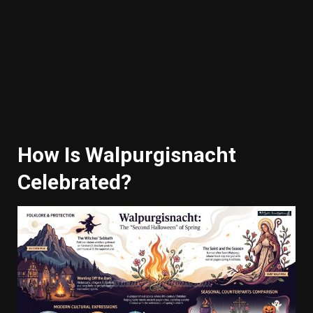
How Is Walpurgisnacht
Celebrated?