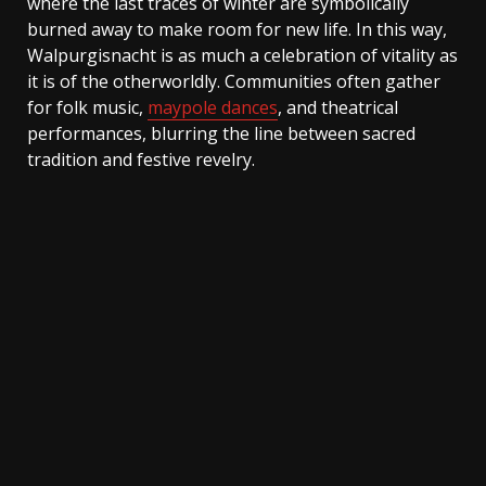
where the last traces of winter are symbolically
burned away to make room for new life. In this way,
Walpurgisnacht is as much a celebration of vitality as
it is of the otherworldly. Communities often gather
for folk music,
maypole dances
, and theatrical
performances, blurring the line between sacred
tradition and festive revelry.