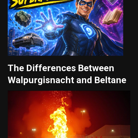
The Differences Between
Walpurgisnacht and Beltane