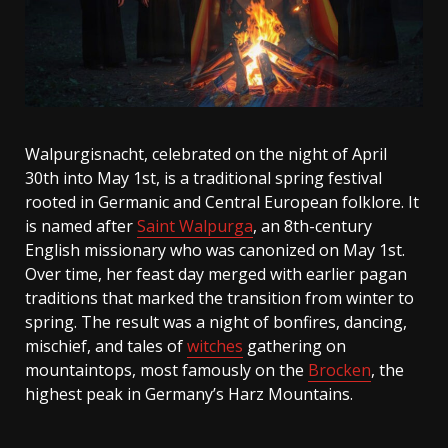
Walpurgisnacht, celebrated on the night of April
30th into May 1st, is a traditional spring festival
rooted in Germanic and Central European folklore. It
is named after
Saint Walpurga
, an 8th-century
English missionary who was canonized on May 1st.
Over time, her feast day merged with earlier pagan
traditions that marked the transition from winter to
spring. The result was a night of bonfires, dancing,
mischief, and tales of
witches
gathering on
mountaintops, most famously on the
Brocken
, the
highest peak in Germany’s Harz Mountains.