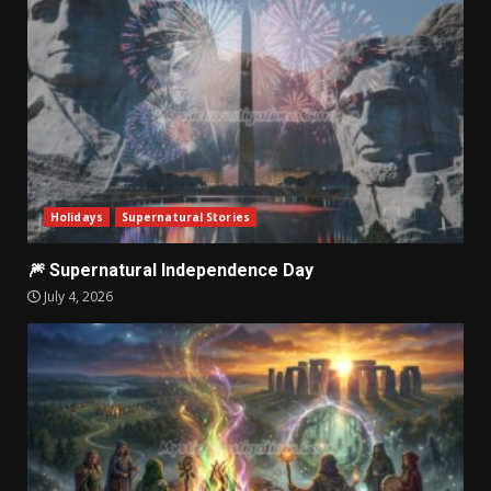
Holidays
Supernatural Stories
🎆 Supernatural Independence Day
July 4, 2026