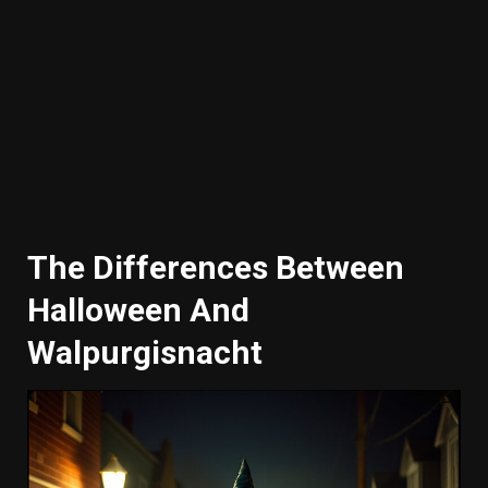
The Differences Between
Halloween And
Walpurgisnacht