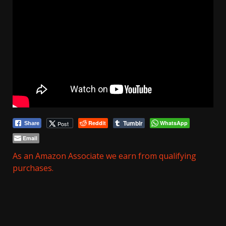
Tumblr
Reddit
WhatsApp
Post
Share
Email
As an Amazon Associate we earn from qualifying
purchases.