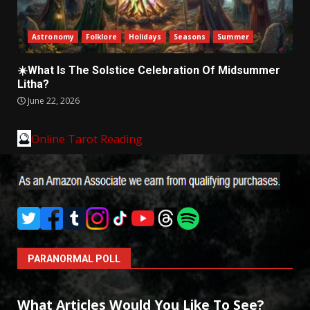
Astronomy
Folklore
Holidays
Seasons
Summer
☀️What Is The Solstice Celebration Of Midsummer
Litha?
June 22, 2026
🔮
Online Tarot Reading
PARANORMAL POLL
What Articles Would You Like To See?