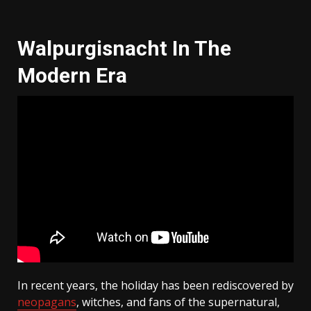
Walpurgisnacht In The
Modern Era
In recent years, the holiday has been rediscovered by
neopagans
, witches, and fans of the supernatural,