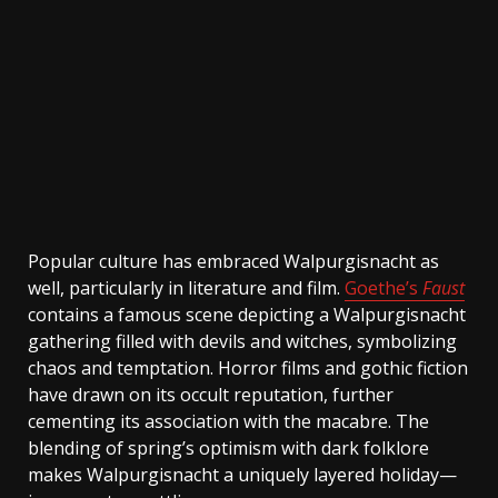
Popular culture has embraced Walpurgisnacht as
well, particularly in literature and film.
Goethe’s
Faust
contains a famous scene depicting a Walpurgisnacht
gathering filled with devils and witches, symbolizing
chaos and temptation. Horror films and gothic fiction
have drawn on its occult reputation, further
cementing its association with the macabre. The
blending of spring’s optimism with dark folklore
makes Walpurgisnacht a uniquely layered holiday—