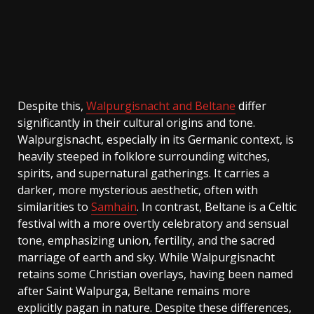
Despite this,
Walpurgisnacht and Beltane
differ
significantly in their cultural origins and tone.
Walpurgisnacht, especially in its Germanic context, is
heavily steeped in folklore surrounding witches,
spirits, and supernatural gatherings. It carries a
darker, more mysterious aesthetic, often with
similarities to
Samhain
. In contrast, Beltane is a Celtic
festival with a more overtly celebratory and sensual
tone, emphasizing union, fertility, and the sacred
marriage of earth and sky. While Walpurgisnacht
retains some Christian overlays, having been named
after Saint Walpurga, Beltane remains more
explicitly pagan in nature. Despite these differences,