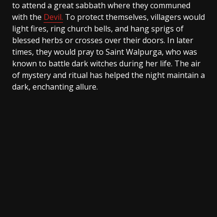
to attend a great sabbath where they communed
with the
Devil.
To protect themselves, villagers would
light fires, ring church bells, and hang sprigs of
blessed herbs or crosses over their doors. In later
times, they would pray to Saint Walpurga, who was
known to battle dark witches during her life. The air
of mystery and ritual has helped the night maintain a
dark, enchanting allure.