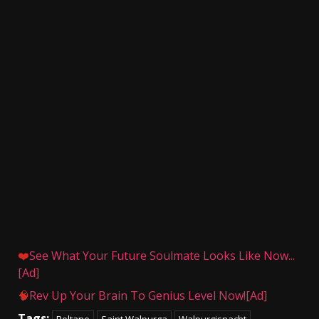
❤️
See What Your Future Soulmate Looks Like Now...
[Ad]
🧠
Rev Up Your Brain To Genius Level Now![Ad]
Tags:
Beltane
Saint Walpurga
Walpurgisnacht