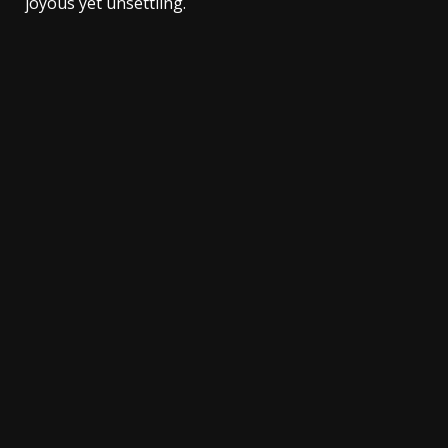
joyous yet unsettling.