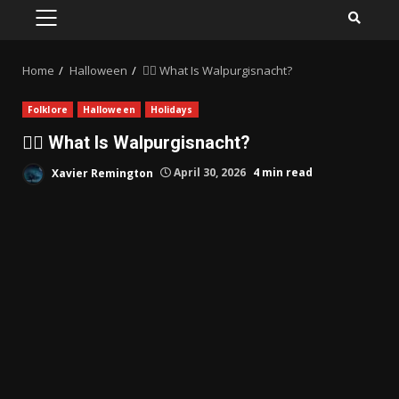
PRIMARY
MENU
Home
Halloween
🧙‍♀️ What Is Walpurgisnacht?
Folklore
Halloween
Holidays
🧙‍♀️ What Is Walpurgisnacht?
Xavier Remington
April 30, 2026
4 min read