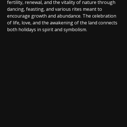
fertility, renewal, and the vitality of nature through
dancing, feasting, and various rites meant to
encourage growth and abundance. The celebration
of life, love, and the awakening of the land connects
both holidays in spirit and symbolism.