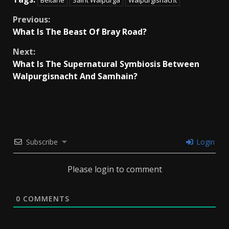
Continue
Previous:
What Is The Beast Of Bray Road?
Reading
Next:
What Is The Supernatural Symbiosis Between
Walpurgisnacht And Samhain?
Subscribe
Login
Please login to comment
0
COMMENTS