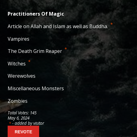
Practitioners Of Magic
38
votes
*
Article on Allah and Islam as well as Buddha.
29
votes
Vampires
20
votes
*
The Death Grim Reaper
19
votes
*
Witches
14
votes
Werewolves
10
votes
Miscellaneous Monsters
9
votes
Zombies
6
votes
Total Votes: 145
May 6, 2024
- added by visitor
*