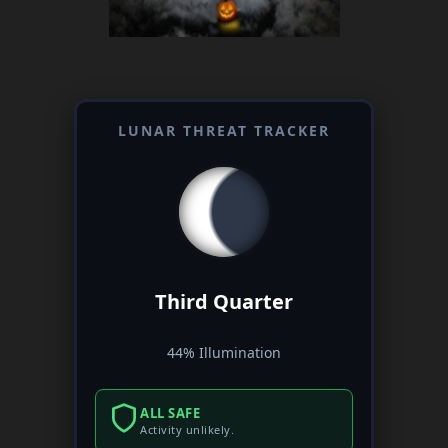
LUNAR THREAT TRACKER
Third Quarter
44% Illumination
ALL SAFE
Activity unlikely.