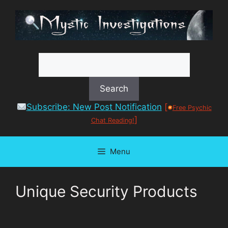
Skip
to
content
Subscribe: New Post Notification
[
Free Psychic
]
Chat Reading!
Menu
Unique Security Products