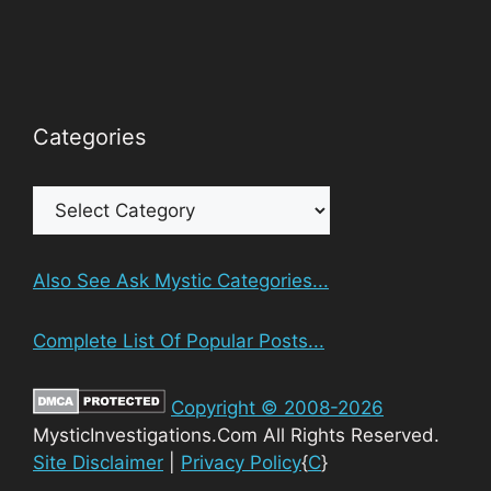
Categories
Categories
Also See Ask Mystic Categories...
Complete List Of Popular Posts...
Copyright © 2008-2026
MysticInvestigations.Com All Rights Reserved.
Site Disclaimer
|
Privacy Policy
{
C
}