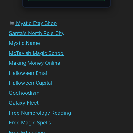
Mystic Etsy Shop
Santa's North Pole City
Mystic.Name
McTavish Magic School
Making Money Online
Halloween Email
Halloween Capital
Godhoodism
Galaxy Fleet
Free Numerology Reading
Free Magic Spells
Free Education