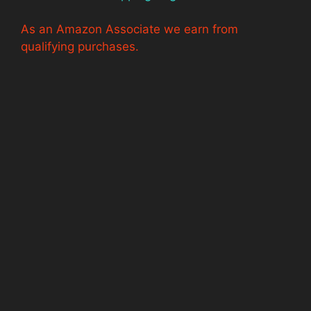
As an Amazon Associate we earn from
qualifying purchases.