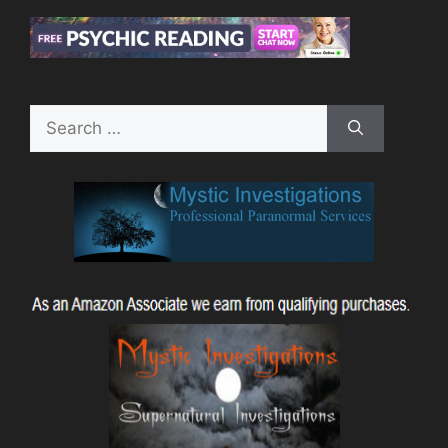
Search
for: