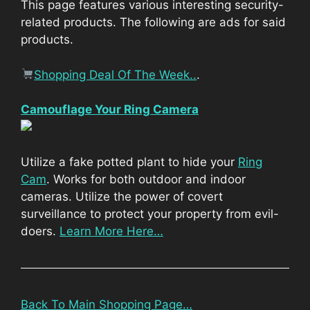
This page features various interesting security-
related products. The following are ads for said
products.
Shopping Deal Of The Week..
.
Camouflage Your Ring Camera
Utilize a fake potted plant to hide your
Ring
Cam
. Works for both outdoor and indoor
cameras. Utilize the power of covert
surveillance to protect your property from evil-
doers.
Learn More Here…
Back To Main Shopping Page…