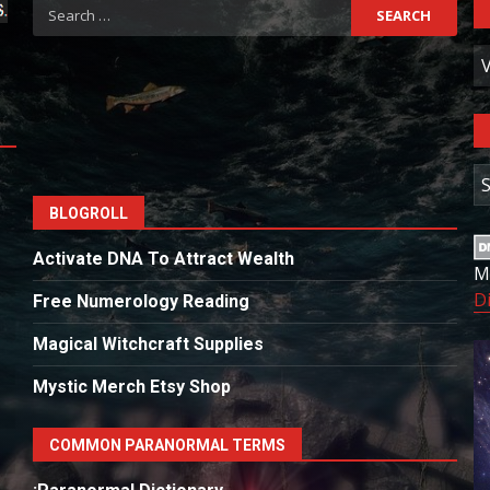
Search
for:
C
A
BLOGROLL
Activate DNA To Attract Wealth
M
D
Free Numerology Reading
Magical Witchcraft Supplies
Mystic Merch Etsy Shop
COMMON PARANORMAL TERMS