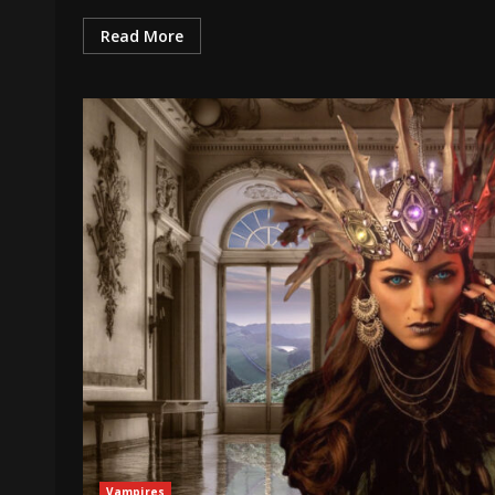
Read More
Vampires