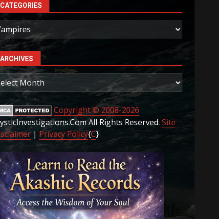
CATEGORIES
ategories
ARCHIVES
rchives
Copyright © 2008-2026
ysticInvestigations.Com All Rights Reserved.
Site
isclaimer
|
Privacy Policy
{
C
}