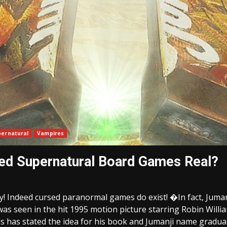
pernatural
Vampires
sed Supernatural Board Games Real?
ry! Indeed cursed paranormal games do exist! �In fact, Juma
s seen in the hit 1995 motion picture starring Robin Willia
 has stated the idea for his book and Jumanji name graduall