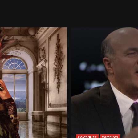
Celebrities
Vampires