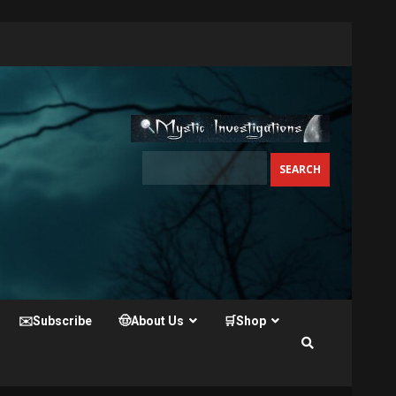
✉️Subscribe
🤠About Us
🛒Shop