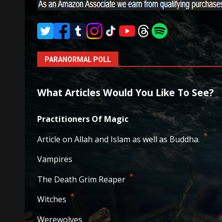
PARANORMAL POLL
What Articles Would You Like To See?
Practitioners Of Magic
38
votes
*
Article on Allah and Islam as well as Buddha.
29
votes
Vampires
20
votes
*
The Death Grim Reaper
19
votes
*
Witches
14
votes
Werewolves