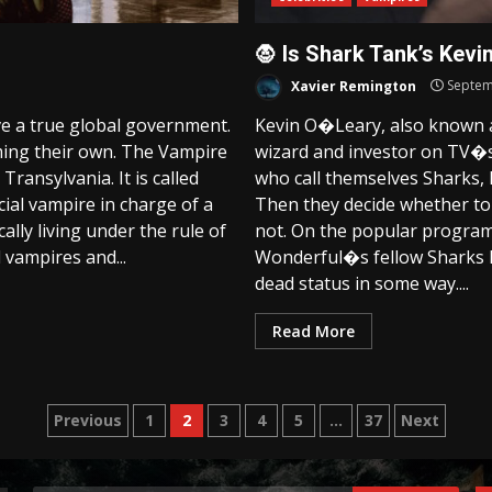
🧛 Is Shark Tank’s Kevi
Xavier Remington
Septem
ve a true global government.
Kevin O�Leary, also known as
ing their own. The Vampire
wizard and investor on TV�s
Transylvania. It is called
who call themselves Sharks, 
icial vampire in charge of a
Then they decide whether to
ally living under the rule of
not. On the popular progra
 vampires and...
Wonderful�s fellow Sharks ha
dead status in some way....
Read More
Posts
Previous
1
2
3
4
5
…
37
Next
pagination