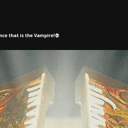
ce that is the Vampire!🧛