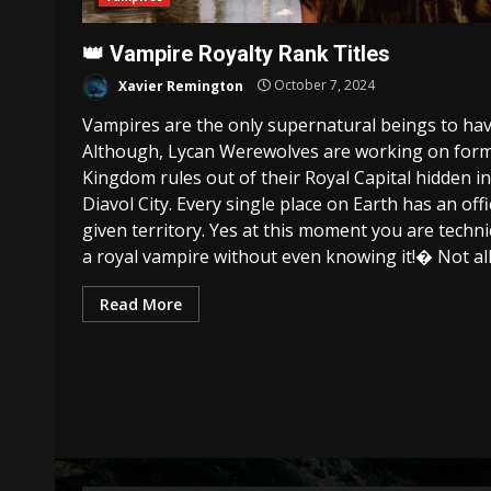
👑 Vampire Royalty Rank Titles
Xavier Remington
October 7, 2024
Vampires are the only supernatural beings to ha
Although, Lycan Werewolves are working on form
Kingdom rules out of their Royal Capital hidden in 
Diavol City. Every single place on Earth has an off
given territory. Yes at this moment you are technic
a royal vampire without even knowing it!� Not all
Read More