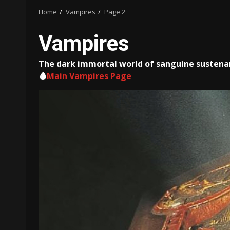
Home
Vampires
Page 2
Vampires
The dark immortal world of sanguine sustenan
🩸
Main Vampires Page