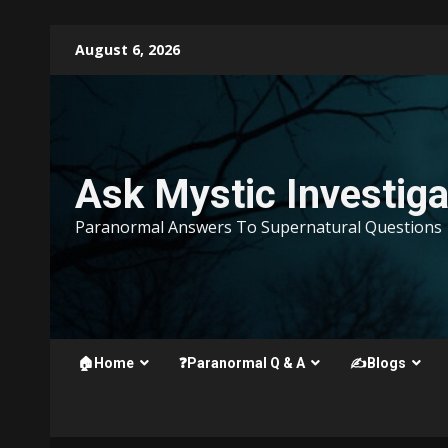
Skip
August 6, 2026
to
content
Ask Mystic Investiga
Paranormal Answers To Supernatural Questions
🏠Home
❓Paranormal Q & A
✍️Blogs