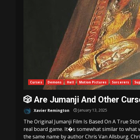
Curses
Demons
Hell
Motion Pictures
Sorcerers
Su
🎲 Are Jumanji And Other Cur
Xavier Remington
January 13, 2025
The Original Jumanji Film Is Based On A True Sto
real board game. It�s somewhat similar to what wa
the same name by author Chris Van Allsburg. Chris