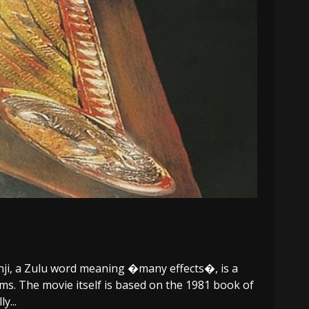
nji, a Zulu word meaning �many effects�, is a
ms. The movie itself is based on the 1981 book of
y...