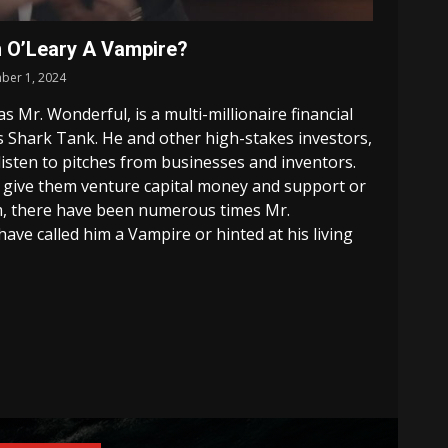
n O’Leary A Vampire?
ber 1, 2024
 Mr. Wonderful, is a multi-millionaire financial
 Shark Tank. He and other high-stakes investors,
listen to pitches from businesses and inventors.
 give them venture capital money and support or
m, there have been numerous times Mr.
ve called him a Vampire or hinted at his living