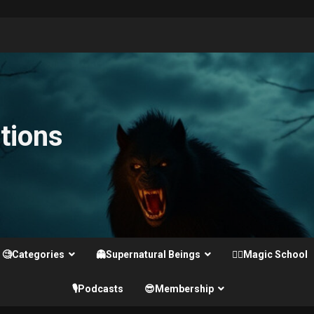
tions
🧐Categories
👻Supernatural Beings
🧙‍♂️Magic School
🎙️Podcasts
😎Membership