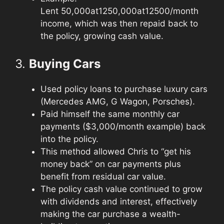
Lent
50,000at12
50
,
000
a
t
12
500/month
income, which was then repaid back to
the policy, growing cash value.
3.
Buying Cars
Used policy loans to purchase luxury cars
(Mercedes AMG, G Wagon, Porsches).
Paid himself the same monthly car
payments ($3,000/month example) back
into the policy.
This method allowed Chris to “get his
money back” on car payments plus
benefit from residual car value.
The policy cash value continued to grow
with dividends and interest, effectively
making the car purchase a wealth-