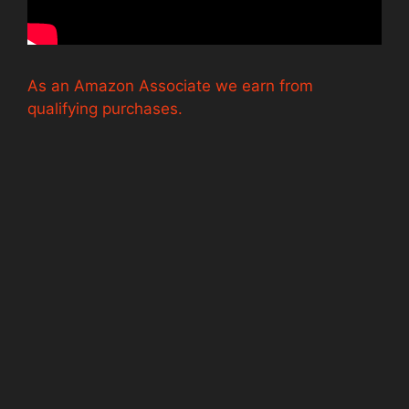
As an Amazon Associate we earn from
qualifying purchases.