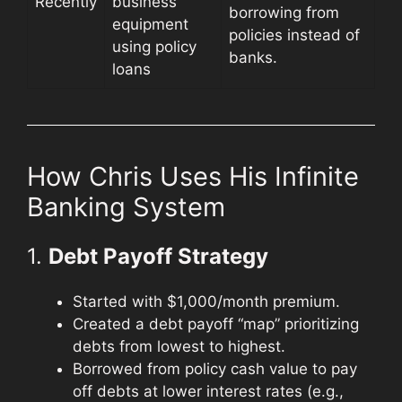
Recently
business
borrowing from
equipment
policies instead of
using policy
banks.
loans
How Chris Uses His Infinite
Banking System
1.
Debt Payoff Strategy
Started with $1,000/month premium.
Created a debt payoff “map” prioritizing
debts from lowest to highest.
Borrowed from policy cash value to pay
off debts at lower interest rates (e.g.,