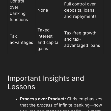
Control
Full control over
over
None
deposits, loans,
banking
and repayments
functions
Taxed
Tax-free growth
Tax
interest
and tax-
advantages
and capital
advantaged loans
gains
Important Insights and
Lessons
Process over Product:
Chris emphasizes
that the
process
of infinite banking—how