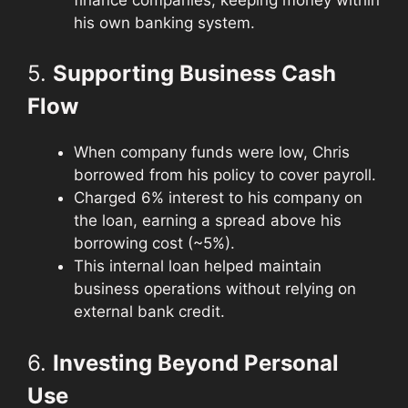
his own banking system.
5.
Supporting Business Cash
Flow
When company funds were low, Chris
borrowed from his policy to cover payroll.
Charged 6% interest to his company on
the loan, earning a spread above his
borrowing cost (~5%).
This internal loan helped maintain
business operations without relying on
external bank credit.
6.
Investing Beyond Personal
Use