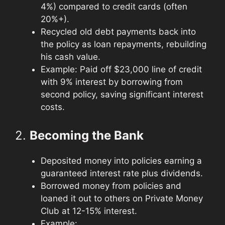
4%) compared to credit cards (often
20%+).
Recycled old debt payments back into
the policy as loan repayments, rebuilding
his cash value.
Example: Paid off $23,000 line of credit
with 9% interest by borrowing from
second policy, saving significant interest
costs.
2.
Becoming the Bank
Deposited money into policies earning a
guaranteed interest rate plus dividends.
Borrowed money from policies and
loaned it out to others on Private Money
Club at 12-15% interest.
Example: