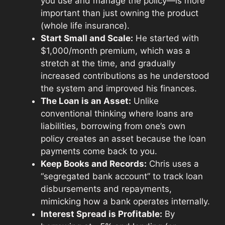
you use and manage the policy—is more
important than just owning the product
(whole life insurance).
Start Small and Scale:
He started with
$1,000/month premium, which was a
stretch at the time, and gradually
increased contributions as he understood
the system and improved his finances.
The Loan is an Asset:
Unlike
conventional thinking where loans are
liabilities, borrowing from one’s own
policy creates an asset because the loan
payments come back to you.
Keep Books and Records:
Chris uses a
“segregated bank account” to track loan
disbursements and repayments,
mimicking how a bank operates internally.
Interest Spread is Profitable:
By