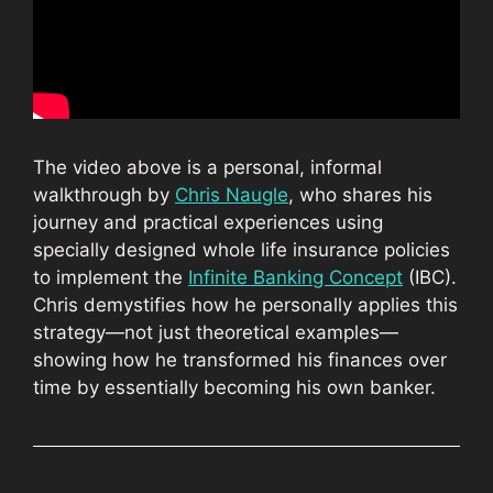
The video above is a personal, informal
walkthrough by
Chris Naugle
, who shares his
journey and practical experiences using
specially designed whole life insurance policies
to implement the
Infinite Banking Concept
(IBC).
Chris demystifies how he personally applies this
strategy—not just theoretical examples—
showing how he transformed his finances over
time by essentially becoming his own banker.