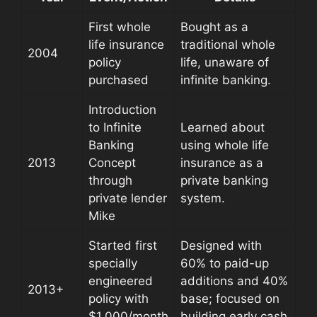
First whole
Bought as a
life insurance
traditional whole
2004
policy
life, unaware of
purchased
infinite banking.
Introduction
to Infinite
Learned about
Banking
using whole life
2013
Concept
insurance as a
through
private banking
private lender
system.
Mike
Started first
Designed with
specially
60% to paid-up
engineered
additions and 40%
2013+
policy with
base; focused on
$1,000/month
building early cash