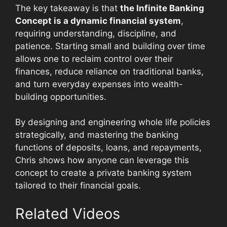
The key takeaway is that
the Infinite Banking
Concept is a dynamic financial system
,
requiring understanding, discipline, and
patience. Starting small and building over time
allows one to reclaim control over their
finances, reduce reliance on traditional banks,
and turn everyday expenses into wealth-
building opportunities.
By designing and engineering whole life policies
strategically, and mastering the banking
functions of deposits, loans, and repayments,
Chris shows how anyone can leverage this
concept to create a private banking system
tailored to their financial goals.
Related Videos