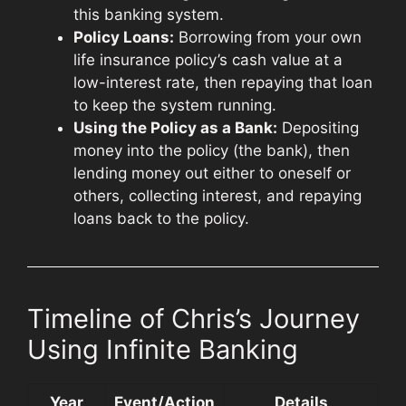
this banking system.
Policy Loans:
Borrowing from your own
life insurance policy’s cash value at a
low-interest rate, then repaying that loan
to keep the system running.
Using the Policy as a Bank:
Depositing
money into the policy (the bank), then
lending money out either to oneself or
others, collecting interest, and repaying
loans back to the policy.
Timeline of Chris’s Journey
Using Infinite Banking
Year
Event/Action
Details