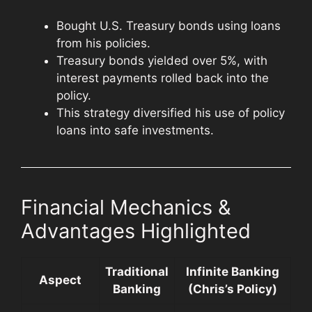
Bought U.S. Treasury bonds using loans
from his policies.
Treasury bonds yielded over 5%, with
interest payments rolled back into the
policy.
This strategy diversified his use of policy
loans into safe investments.
Financial Mechanics &
Advantages Highlighted
Traditional
Infinite Banking
Aspect
Banking
(Chris’s Policy)