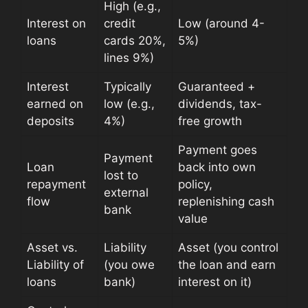
High (e.g.,
Interest on
credit
Low (around 4-
loans
cards 20%,
5%)
lines 9%)
Interest
Typically
Guaranteed +
earned on
low (e.g.,
dividends, tax-
deposits
4%)
free growth
Payment goes
Payment
Loan
back into own
lost to
repayment
policy,
external
flow
replenishing cash
bank
value
Asset vs.
Liability
Asset (you control
Liability of
(you owe
the loan and earn
loans
bank)
interest on it)