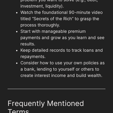
investment, liquidity).
Watch the foundational 90-minute video
titled “Secrets of the Rich” to grasp the
process thoroughly.
Start with manageable premium
payments and grow as you learn and see
results.
Keep detailed records to track loans and
repayments.
Consider how to use your own policies as
a bank, lending to yourself or others to
create interest income and build wealth.
Frequently Mentioned
Terms