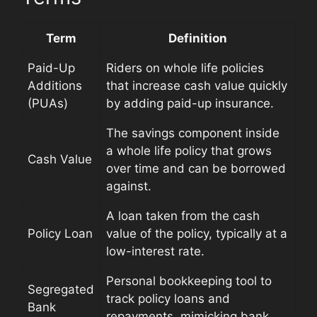
Term
Definition
Paid-Up
Riders on whole life policies
Additions
that increase cash value quickly
(PUAs)
by adding paid-up insurance.
The savings component inside
a whole life policy that grows
Cash Value
over time and can be borrowed
against.
A loan taken from the cash
Policy Loan
value of the policy, typically at a
low-interest rate.
Personal bookkeeping tool to
Segregated
track policy loans and
Bank
repayments, mimicking bank