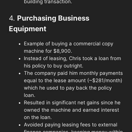
building transaction.
4.
Purchasing Business
Equipment
Example of buying a commercial copy
machine for $8,900.
Instead of leasing, Chris took a loan from
his policy to buy outright.
The company paid him monthly payments
equal to the lease amount (~$281/month)
which he used to pay back the policy
loan.
Resulted in significant net gains since he
owned the machine and earned interest
on the loan.
Avoided paying leasing fees to external
finance companies, keeping money within