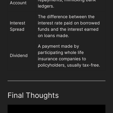
Account
ledgers.
The difference between the
Interest
interest rate paid on borrowed
Spread
funds and the interest earned
on loans made.
A payment made by
participating whole life
Dividend
insurance companies to
policyholders, usually tax-free.
Final Thoughts