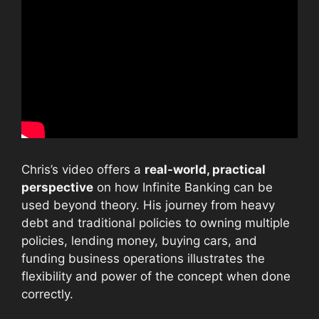
Chris’s video offers a
real-world, practical
perspective
on how Infinite Banking can be
used beyond theory. His journey from heavy
debt and traditional policies to owning multiple
policies, lending money, buying cars, and
funding business operations illustrates the
flexibility and power of the concept when done
correctly.