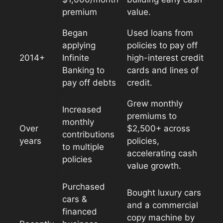
premium
value.
Began
Used loans from
applying
policies to pay off
2014+
Infinite
high-interest credit
Banking to
cards and lines of
pay off debts
credit.
Grew monthly
Increased
premiums to
monthly
Over
$2,500+ across
contributions
years
policies,
to multiple
accelerating cash
policies
value growth.
Purchased
Bought luxury cars
cars &
and a commercial
financed
copy machine by