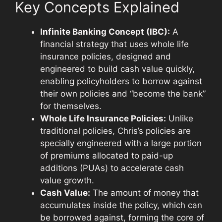
Key Concepts Explained
Infinite Banking Concept (IBC):
A
financial strategy that uses whole life
insurance policies, designed and
engineered to build cash value quickly,
enabling policyholders to borrow against
their own policies and “become the bank”
for themselves.
Whole Life Insurance Policies:
Unlike
traditional policies, Chris’s policies are
specially engineered with a large portion
of premiums allocated to paid-up
additions (PUAs) to accelerate cash
value growth.
Cash Value:
The amount of money that
accumulates inside the policy, which can
be borrowed against, forming the core of