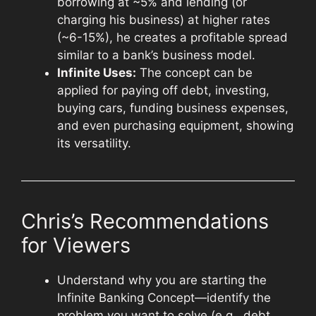
borrowing at ~5% and lending (or
charging his business) at higher rates
(~6-15%), he creates a profitable spread
similar to a bank’s business model.
Infinite Uses:
The concept can be
applied for paying off debt, investing,
buying cars, funding business expenses,
and even purchasing equipment, showing
its versatility.
Chris’s Recommendations
for Viewers
Understand why you are starting the
Infinite Banking Concept—identify the
problem you want to solve (e.g., debt,