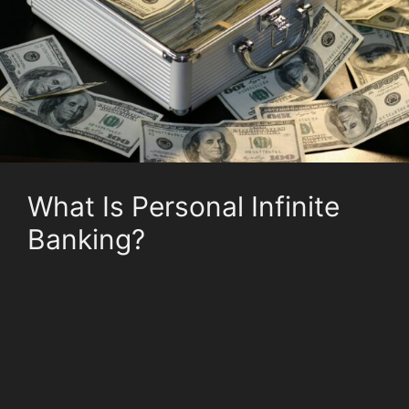
What Is Personal Infinite
Banking?