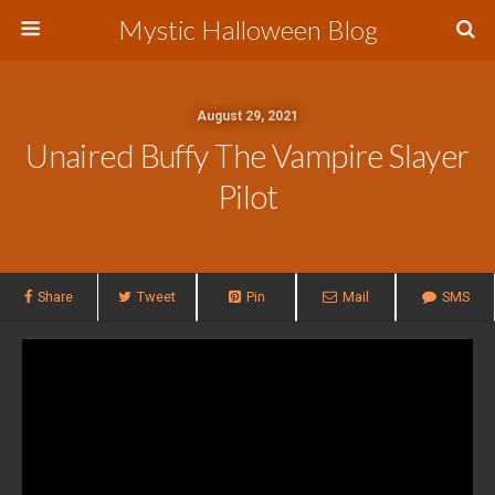
Mystic Halloween Blog
August 29, 2021
Unaired Buffy The Vampire Slayer
Pilot
Share
Tweet
Pin
Mail
SMS