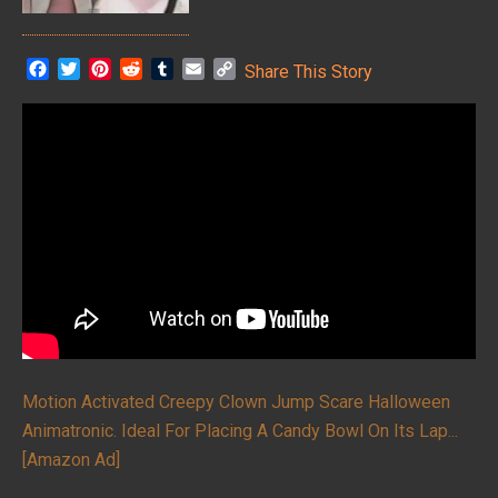
F
T
P
R
T
E
C
Share This Story
a
w
i
e
u
m
o
c
i
n
d
m
a
p
e
t
t
d
b
i
y
b
t
e
i
l
l
L
o
e
r
t
r
i
o
r
e
n
k
s
k
t
Motion Activated Creepy Clown Jump Scare Halloween
Animatronic. Ideal For Placing A Candy Bowl On Its Lap...
[Amazon Ad]