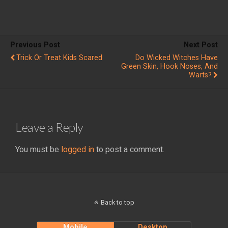
Previous Post
Next Post
Trick Or Treat Kids Scared
Do Wicked Witches Have
Green Skin, Hook Noses, And
Warts?
Leave a Reply
You must be
logged in
to post a comment.
Back to top
Mobile
Desktop