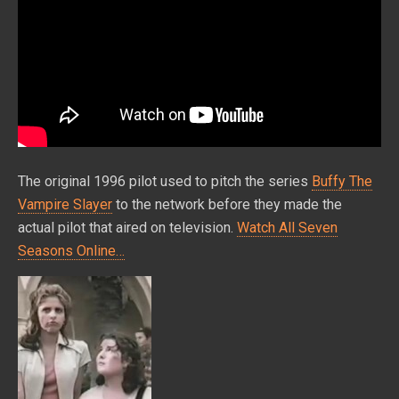
The original 1996 pilot used to pitch the series
Buffy The
Vampire Slayer
to the network before they made the
actual pilot that aired on television.
Watch All Seven
Seasons Online…