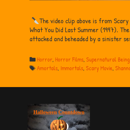
The video clip above is from Scary
What You Did Last Summer (1997). The 
attacked and beheaded by a sinister ser
Categories
Horror
,
Horror Films
,
Supernatural Being
Tags
Amortals
,
Immortals
,
Scary Movie
,
Shanno