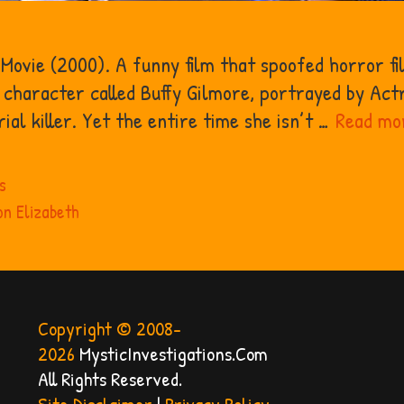
 Movie (2000). A funny film that spoofed horror fi
character called Buffy Gilmore, portrayed by Actr
ial killer. Yet the entire time she isn’t …
Read mo
s
n Elizabeth
Copyright © 2008-
2026
MysticInvestigations.Com
All Rights Reserved.
Site Disclaimer
|
Privacy Policy