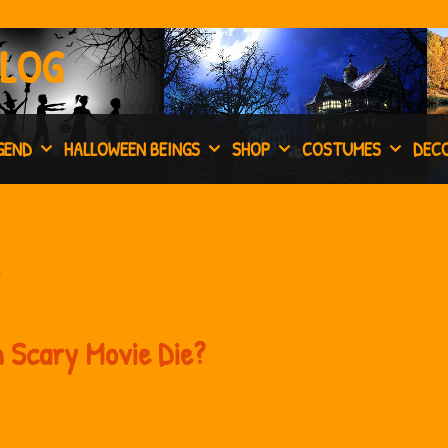
BLOG
GEND
HALLOWEEN BEINGS
SHOP
COSTUMES
DEC
 Scary Movie Die?