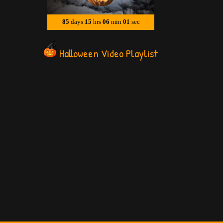
Halloween Video Playlist