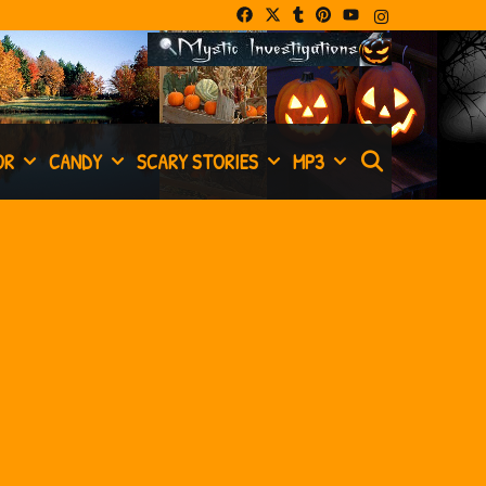
SEARCH
OR
CANDY
SCARY STORIES
MP3