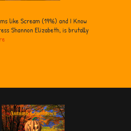
lms like Scream (1996) and I Know
ess Shannon Elizabeth, is brutally
Why
re
Can’t
Buffy
Gilmore
From
Scary
Movie
Die?