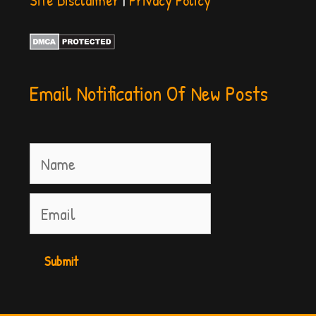
Email Notification Of New Posts