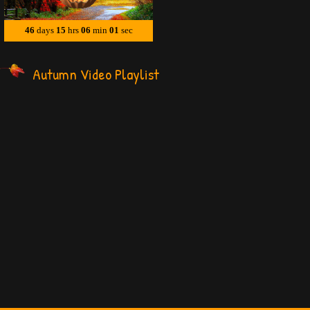
Autumn Video Playlist