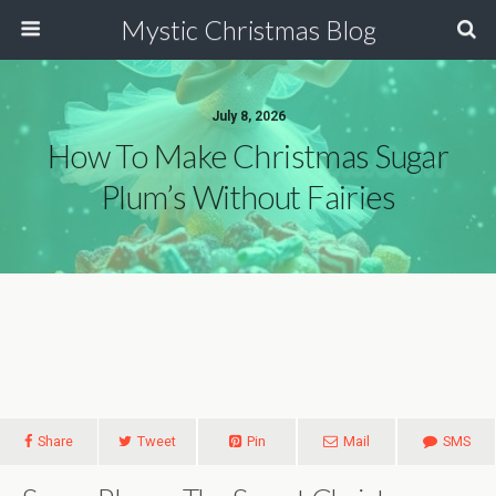
Mystic Christmas Blog
July 8, 2026
How To Make Christmas Sugar
Plum’s Without Fairies
Share
Tweet
Pin
Mail
SMS