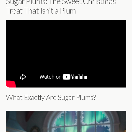
Sugar Plums: The Sweet Christmas
Treat That Isn’t a Plum
What Exactly Are Sugar Plums?