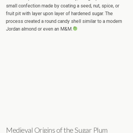
small confection made by coating a seed, nut, spice, or
fruit pit with layer upon layer of hardened sugar. The
process created a round candy shell similar to a modern
Jordan almond or even an M&M.
Medieval Origins of the Sugar Plum