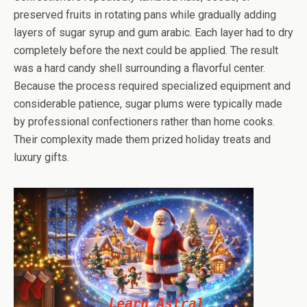
preserved fruits in rotating pans while gradually adding
layers of sugar syrup and gum arabic. Each layer had to dry
completely before the next could be applied. The result
was a hard candy shell surrounding a flavorful center.
Because the process required specialized equipment and
considerable patience, sugar plums were typically made
by professional confectioners rather than home cooks.
Their complexity made them prized holiday treats and
luxury gifts.