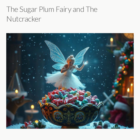
The Sugar Plum Fairy and The
Nutcracker