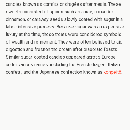
candies known as comfits or dragées after meals. These
sweets consisted of spices such as anise, coriander,
cinnamon, or caraway seeds slowly coated with sugar in a
labor-intensive process. Because sugar was an expensive
luxury at the time, these treats were considered symbols
of wealth and refinement. They were often believed to aid
digestion and freshen the breath after elaborate feasts.
Similar sugar-coated candies appeared across Europe
under various names, including the French dragée, Italian
confetti, and the Japanese confection known as
konpeitō
.