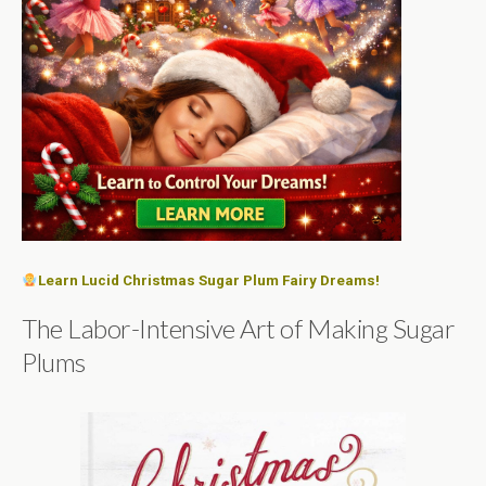
Learn Lucid Christmas Sugar Plum Fairy Dreams!
The Labor-Intensive Art of Making Sugar
Plums