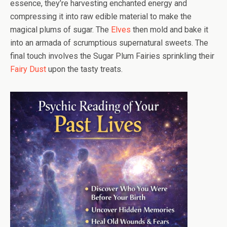
essence, they’re harvesting enchanted energy and
compressing it into raw edible material to make the
magical plums of sugar. The
Elves
then mold and bake it
into an armada of scrumptious supernatural sweets. The
final touch involves the Sugar Plum Fairies sprinkling their
Fairy Dust
upon the tasty treats.