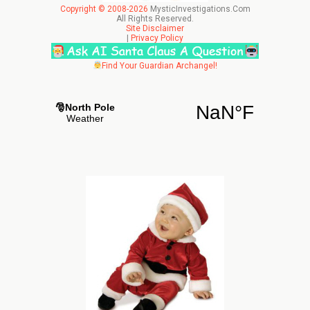
Copyright © 2008-2026
MysticInvestigations.Com
All Rights Reserved.
Site Disclaimer
|
Privacy Policy
Find Your Guardian Archangel!