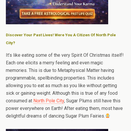
Discover Your Past Lives! Were You A Citizen Of North Pole
City?
It’s like eating some of the very Spirit Of Christmas itself!
Each one elicits a merry feeling and even magic
memories. This is due to Metaphysical Matter having
programmable, spellbinding properties. This includes
allowing you to eat as much as you like without getting
sick or gaining weight. Although this is true of any food
consumed at
North Pole City
, Sugar Plums still have this
power everywhere on Earth! After eating them, most have
delightful dreams of dancing Sugar Plum Fairies.