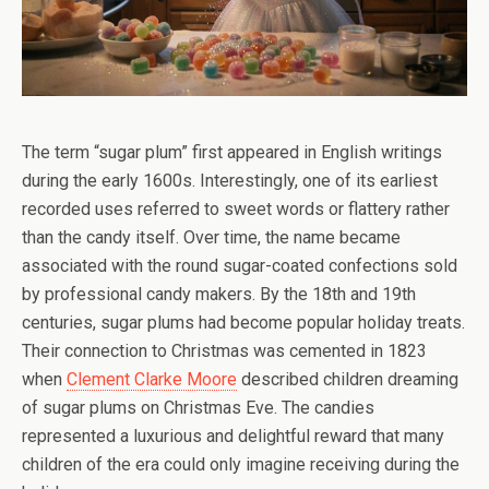
The term “sugar plum” first appeared in English writings
during the early 1600s. Interestingly, one of its earliest
recorded uses referred to sweet words or flattery rather
than the candy itself. Over time, the name became
associated with the round sugar-coated confections sold
by professional candy makers. By the 18th and 19th
centuries, sugar plums had become popular holiday treats.
Their connection to Christmas was cemented in 1823
when
Clement Clarke Moore
described children dreaming
of sugar plums on Christmas Eve. The candies
represented a luxurious and delightful reward that many
children of the era could only imagine receiving during the