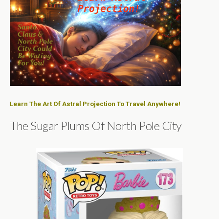
Learn The Art Of Astral Projection To Travel Anywhere!
The Sugar Plums Of North Pole City