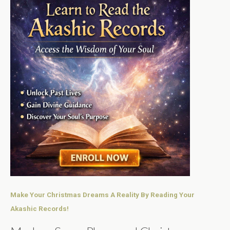
Make Your Christmas Dreams A Reality By Reading Your
Akashic Records!