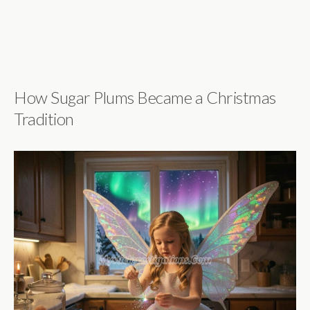
How Sugar Plums Became a Christmas
Tradition