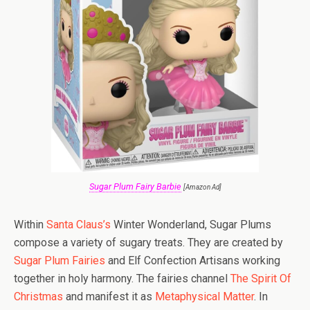
Sugar Plum Fairy Barbie
[Amazon Ad]
Within
Santa Claus’s
Winter Wonderland, Sugar Plums
compose a variety of sugary treats. They are created by
Sugar Plum Fairies
and Elf Confection Artisans working
together in holy harmony. The fairies channel
The Spirit Of
Christmas
and manifest it as
Metaphysical Matter
. In