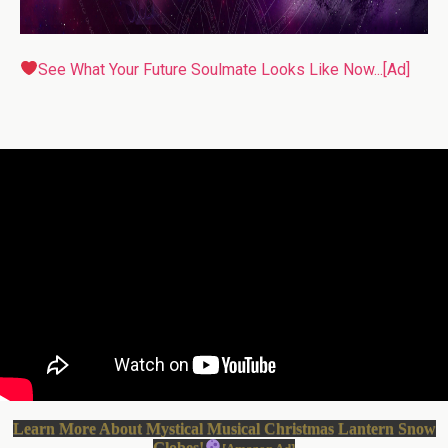
See What Your Future Soulmate Looks Like Now...[Ad]
Learn More About Mystical Musical Christmas Lantern Snow
Globes!