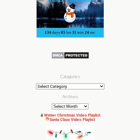
Categories
Categories
Archives
Archives
Winter Christmas Video Playlist
Santa Claus Video Playlist