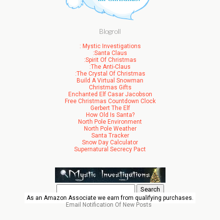
Blogroll
: Mystic Investigations
:Santa Claus
:Spirit Of Christmas
:The Anti-Claus
:The Crystal Of Christmas
Build A Virtual Snowman
Christmas Gifts
Enchanted Elf Casar Jacobson
Free Christmas Countdown Clock
Gerbert The Elf
How Old Is Santa?
North Pole Environment
North Pole Weather
Santa Tracker
Snow Day Calculator
Supernatural Secrecy Pact
Search
for:
As an Amazon Associate we earn from qualifying purchases.
Email Notification Of New Posts