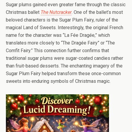
Sugar plums gained even greater fame through the classic
Christmas ballet
The Nutcracker
. One of the ballet’s most
beloved characters is the Sugar Plum Fairy, ruler of the
magical Land of Sweets. Interestingly, the original French
name for the character was “La Fée Dragée,” which
translates more closely to “The Dragée Fairy” or “The
Comfit Fairy.” This connection further confirms that
traditional sugar plums were sugar-coated candies rather
than fruit-based desserts. The enchanting imagery of the
Sugar Plum Fairy helped transform these once-common
sweets into enduring symbols of Christmas magic.