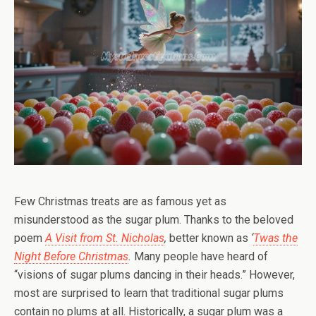
Few Christmas treats are as famous yet as
misunderstood as the sugar plum. Thanks to the beloved
poem
A Visit from St. Nicholas
,
better known as
‘
Twas the
Night Before Christmas
.
Many people have heard of
“visions of sugar plums dancing in their heads.” However,
most are surprised to learn that traditional sugar plums
contain no plums at all. Historically, a sugar plum was a