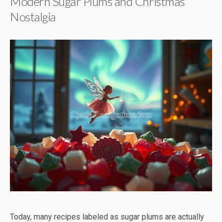
Modern Sugar Plums and Christmas
Nostalgia
Today, many recipes labeled as sugar plums are actually