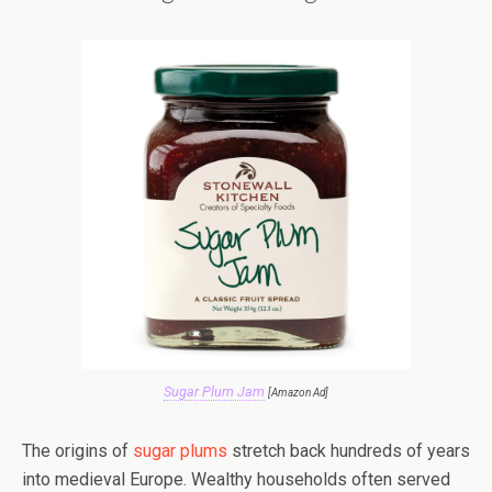
Sugar Plum Jam
[Amazon Ad]
The origins of
sugar plums
stretch back hundreds of years
into medieval Europe. Wealthy households often served