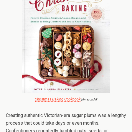
Christmas Baking Cookbook
[Amazon Ad]
Creating authentic Victorian-era sugar plums was a lengthy
process that could take days or even months.
Confectioners repeatedly tumbled nuts, seeds, or