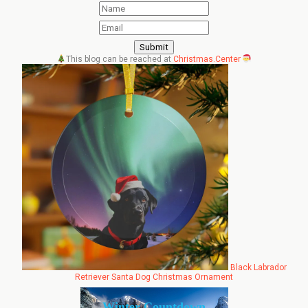
This blog can be reached at
Christmas.Center
Black Labrador
Retriever Santa Dog Christmas Ornament