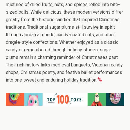
mixtures of dried fruits, nuts, and spices rolled into bite-
sized balls. While delicious, these modern versions differ
greatly from the historic candies that inspired Christmas
traditions. Traditional sugar plums still survive in spirit
through Jordan almonds, candy-coated nuts, and other
dragée-style confections. Whether enjoyed as a classic
candy or remembered through holiday stories, sugar
plums remain a charming reminder of Christmases past.
Their rich history links medieval banquets, Victorian candy
shops, Christmas poetry, and festive ballet performances
into one sweet and enduring holiday tradition.