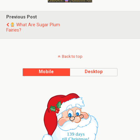
[Amazon Ad]
Previous Post
What Are Sugar Plum
Fairies?
Back to top
Mobile
Desktop
139 days
till Christmas!