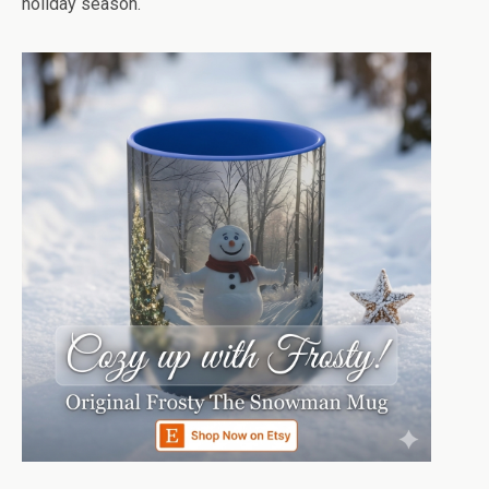
holiday season.