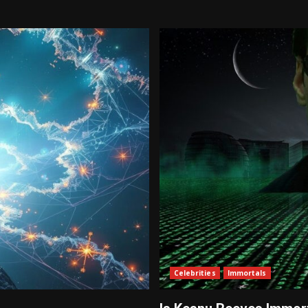
Celebrities
Immortals