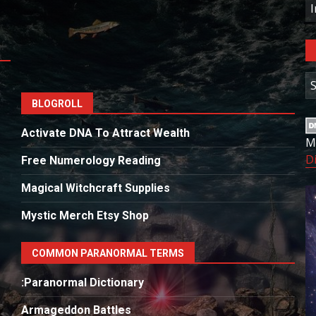
C
A
BLOGROLL
Activate DNA To Attract Wealth
M
D
Free Numerology Reading
Magical Witchcraft Supplies
Mystic Merch Etsy Shop
COMMON PARANORMAL TERMS
:Paranormal Dictionary
Armageddon Battles