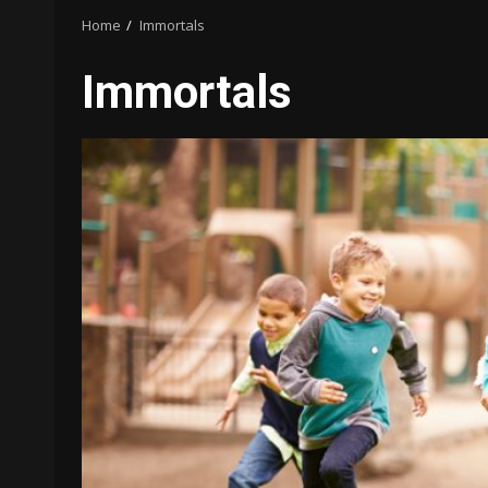
Home
Immortals
Immortals