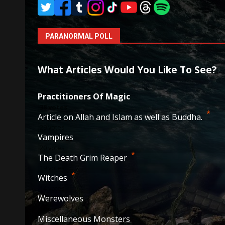
PARANORMAL POLL
What Articles Would You Like To See?
Practitioners Of Magic
38
votes
*
Article on Allah and Islam as well as Buddha.
29
votes
Vampires
20
votes
*
The Death Grim Reaper
19
votes
*
Witches
14
votes
Werewolves
10
votes
Miscellaneous Monsters