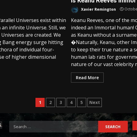
Is Keanu Reeves Immor
Xavier Remington
Octobe
rallel Universes exist within
Keanu Reeves, one of the mo
an infinite Universe. Still, we
indeed an Immortal human! 
 Universes are created. We
as Keanu without a surname 
ig Bang energy surge hitting
�Naturally, Keanu, other Im
thora of individual four-
to keep their true nature a
ose of higher dimensional
human lab rats for governmen
nature of our vast celebrity m
Read More
Posts
1
2
3
4
5
Next
pagination
Search
for: