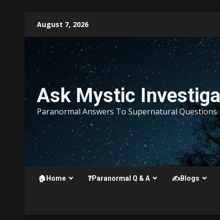
Skip
August 7, 2026
to
content
Ask Mystic Investiga
Paranormal Answers To Supernatural Questions
🏠Home
❓Paranormal Q & A
✍️Blogs