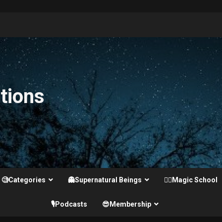
tions
🧐Categories
👻Supernatural Beings
🧙‍♂️Magic School
🎙️Podcasts
😎Membership