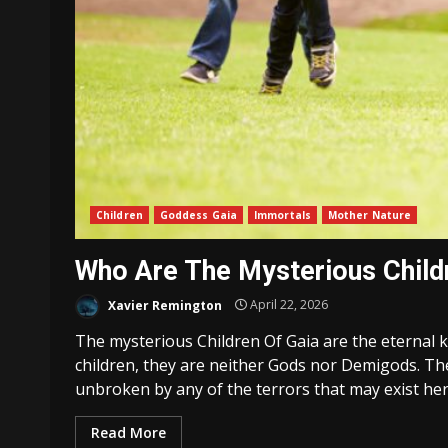
Children
Goddess Gaia
Immortals
Mother Nature
Who Are The Mysterious Child
Xavier Remington
April 22, 2026
The mysterious Children Of Gaia are the eternal 
children, they are neither Gods nor Demigods. The
unbroken by any of the terrors that may exist here
Read More