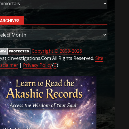
ategories
ARCHIVES
rchives
Copyright © 2008-2026
ysticInvestigations.Com All Rights Reserved.
Site
isclaimer
|
Privacy Policy
{
C
}