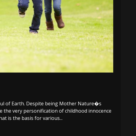
soul of Earth. Despite being Mother Nature�s
re the very personification of childhood innocence
t is the basis for various...