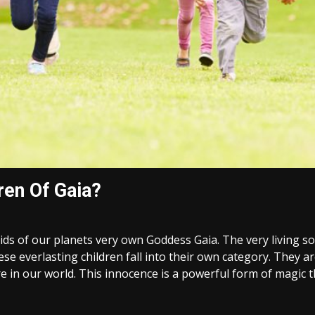
ren Of Gaia?
kids of our planets very own Goddess Gaia. The very living 
se everlasting children fall into their own category. They a
 in our world. This innocence is a powerful form of magic tha