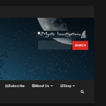
✉️Subscribe
🤠About Us
🛒Shop