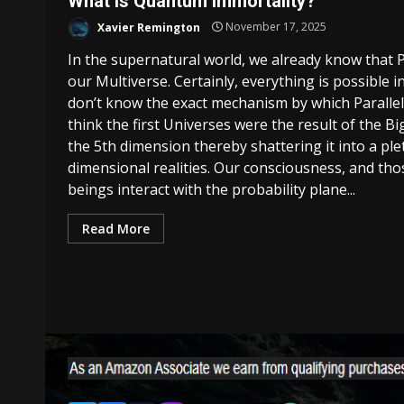
What Is Quantum Immortality?
Xavier Remington
November 17, 2025
In the supernatural world, we already know that Pa
our Multiverse. Certainly, everything is possible in 
don’t know the exact mechanism by which Parallel
think the first Universes were the result of the B
the 5th dimension thereby shattering it into a ple
dimensional realities. Our consciousness, and th
beings interact with the probability plane...
Read More