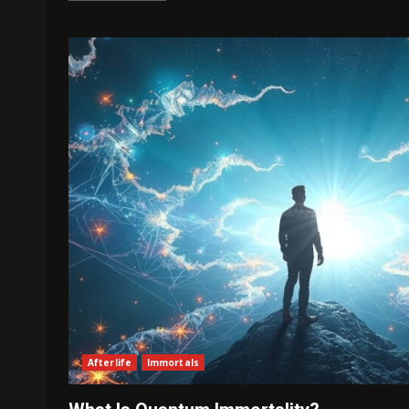
Afterlife
Immortals