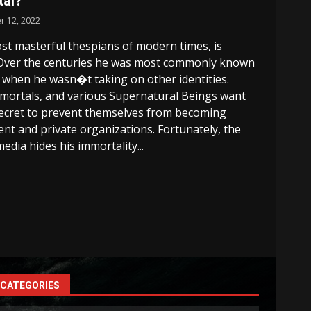
tal?
r 12, 2022
st masterful thespians of modern times, is
Over the centuries he was most commonly known
when he wasn�t taking on other identities.
mortals, and various Supernatural Beings want
 secret to prevent themselves from becoming
t and private organizations. Fortunately, the
edia hides his immortality...
CATEGORIES