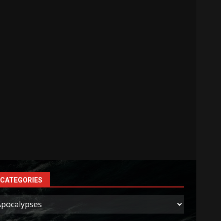
CATEGORIES
ategories