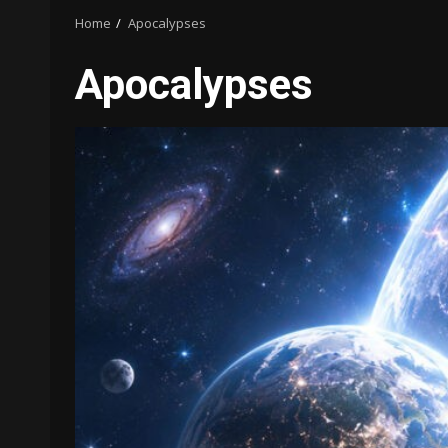
Home
Apocalypses
Apocalypses