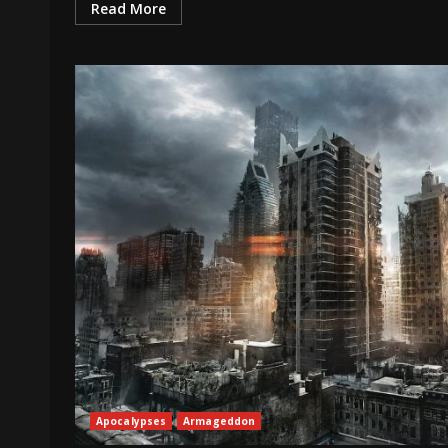
Read More
Apocalypses
Armageddon