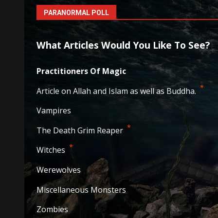
PARANORMAL POLL
What Articles Would You Like To See?
Practitioners Of Magic
38
votes
*
Article on Allah and Islam as well as Buddha.
29
votes
Vampires
20
votes
*
The Death Grim Reaper
19
votes
*
Witches
14
votes
Werewolves
10
votes
Miscellaneous Monsters
9
votes
Zombies