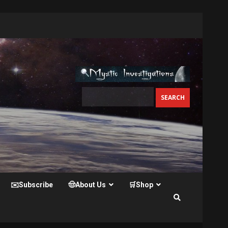
✉️Subscribe
🤠About Us
🛒Shop