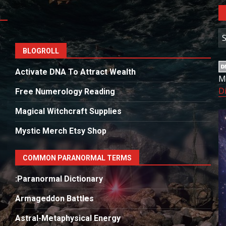
A
BLOGROLL
Activate DNA To Attract Wealth
M
D
Free Numerology Reading
Magical Witchcraft Supplies
Mystic Merch Etsy Shop
COMMON PARANORMAL TERMS
:Paranormal Dictionary
Armageddon Battles
Astral-Metaphysical Energy