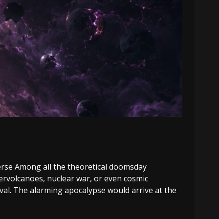
erse Among all the theoretical doomsday
ervolcanoes, nuclear war, or even cosmic
al. The alarming apocalypse would arrive at the