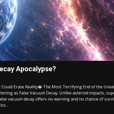
Decay Apocalypse?
 Could Erase Reality� The Most Terrifying End of the Univ
htening as False Vacuum Decay. Unlike asteroid impacts, sup
lse vacuum decay offers no warning and no chance of surviv
cs...