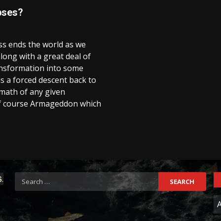
pses?
ess ends the world as we
along with a great deal of
ransformation into some
s a forced descent back to
rmath of any given
of course Armageddon which
Search
for:
C