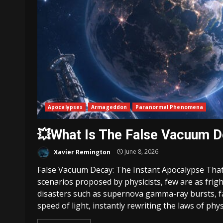
Apocalypses
Armageddon
Paranormal Phenomena
💥What Is The False Vacuum 
Xavier Remington
June 8, 2026
False Vacuum Decay: The Instant Apocalypse That
scenarios proposed by physicists, few are as frig
disasters such as supernova gamma-ray bursts, fa
speed of light, instantly rewriting the laws of physi