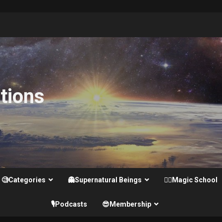
tions
🧐Categories
👻Supernatural Beings
🧙‍♂️Magic School
🎙️Podcasts
😎Membership