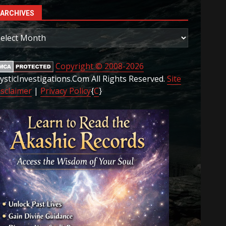
ARCHIVES
rchives
Copyright © 2008-2026
ysticInvestigations.Com All Rights Reserved.
Site
isclaimer
|
Privacy Policy
{
C
}