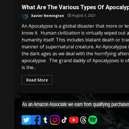
What Are The Various Types Of Apocaly
Xavier Remington
August 3, 2021
An Apocalypse is a global disaster that more or l
know it. Human civilization is virtually wiped out 
humanity itself. This includes blatant death or t
manner of supernatural creature. An Apocalypse i
the dark ages as we deal with the horrifying afte
apocalypse. The grand daddy of Apocalypses is 
is the...
Read More