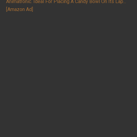
Animatronic. Ideal For Placing A Candy Bowl On Its Lap...
[Amazon Ad]