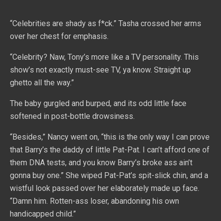
“Celebrities are shady as f*ck.” Tasha crossed her arms
over her chest for emphasis.
“Celebrity? Naw, Tony’s more like a TV personality. This
show’s not exactly must-see TV, ya know. Straight up
ghetto all the way.”
The baby gurgled and burped, and its odd little face
softened in post-bottle drowsiness.
“Besides,” Nancy went on, “this is the only way I can prove
that Barry’s the daddy of little Pat-Pat. I can’t afford one of
them DNA tests, and you know Barry’s broke ass ain’t
gonna buy one.” She wiped Pat-Pat’s spit-slick chin, and a
wistful look passed over her elaborately made up face.
“Damn him. Rotten-ass loser, abandoning his own
handicapped child.”