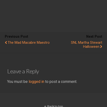
Previous Post
Next Post
The Mad Macabre Maestro
SNL Martha Stewart
Halloween
Leave a Reply
You must be
logged in
to post a comment.
Back to top