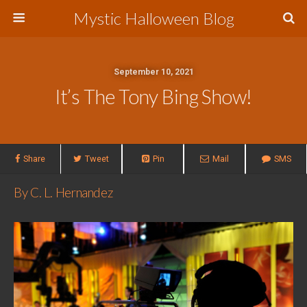
Mystic Halloween Blog
September 10, 2021
It’s The Tony Bing Show!
Share
Tweet
Pin
Mail
SMS
By C. L. Hernandez