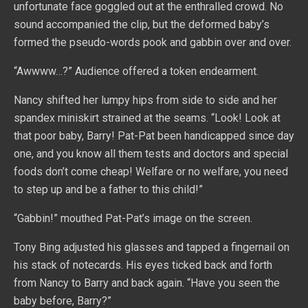
unfortunate face goggled out at the enthralled crowd. No
sound accompanied the clip, but the deformed baby’s
formed the pseudo-words pook and gabbin over and over.
“Awwww…?” Audience offered a token endearment.
Nancy shifted her lumpy hips from side to side and her
spandex miniskirt strained at the seams. “Look! Look at
that poor baby, Barry! Pat-Pat been handicapped since day
one, and you know all them tests and doctors and special
foods don’t come cheap! Welfare or no welfare, you need
to step up and be a father to this child!”
“Gabbin!” mouthed Pat-Pat’s image on the screen.
Tony Bing adjusted his glasses and tapped a fingernail on
his stack of notecards. His eyes ticked back and forth
from Nancy to Barry and back again. “Have you seen the
baby before, Barry?”