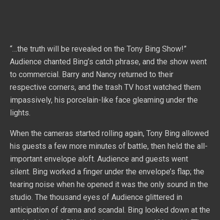
“…the truth will be revealed on the Tony Bing Show!”
Audience chanted Bing’s catch phrase, and the show went
to commercial. Barry and Nancy returned to their
respective corners, and the trash TV host watched them
impassively, his porcelain-like face gleaming under the
lights.
When the cameras started rolling again, Tony Bing allowed
his guests a few more minutes of battle, then held the all-
important envelope aloft. Audience and guests went
silent. Bing worked a finger under the envelope’s flap; the
tearing noise when he opened it was the only sound in the
studio. The thousand eyes of Audience glittered in
anticipation of drama and scandal. Bing looked down at the