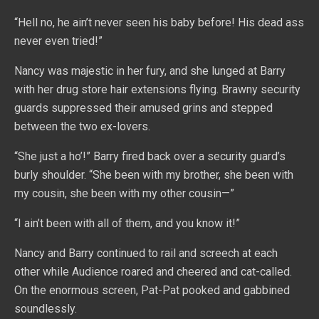
“Hell no, he ain’t never seen his baby before! His dead ass
never even tried!”
Nancy was majestic in her fury, and she lunged at Barry
with her drug store hair extensions flying. Brawny security
guards suppressed their amused grins and stepped
between the two ex-lovers.
“She just a ho’!” Barry fired back over a security guard’s
burly shoulder. “She been with my brother, she been with
my cousin, she been with my other cousin—”
“I ain’t been with all of them, and you know it!”
Nancy and Barry continued to rail and screech at each
other while Audience roared and cheered and cat-called.
On the enormous screen, Pat-Pat pooked and gabbined
soundlessly.