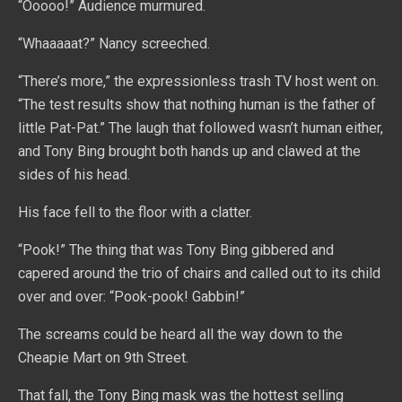
“Ooooo!” Audience murmured.
“Whaaaaat?” Nancy screeched.
“There’s more,” the expressionless trash TV host went on.
“The test results show that nothing human is the father of
little Pat-Pat.” The laugh that followed wasn’t human either,
and Tony Bing brought both hands up and clawed at the
sides of his head.
His face fell to the floor with a clatter.
“Pook!” The thing that was Tony Bing gibbered and
capered around the trio of chairs and called out to its child
over and over: “Pook-pook! Gabbin!”
The screams could be heard all the way down to the
Cheapie Mart on 9th Street.
That fall, the Tony Bing mask was the hottest selling