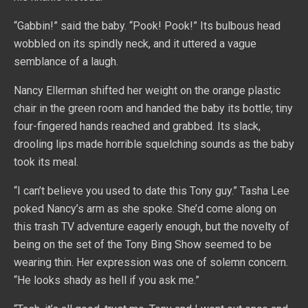
“Gabbin!” said the baby. “Pook! Pook!” Its bulbous head
wobbled on its spindly neck, and it uttered a vague
semblance of a laugh.
Nancy Ellerman shifted her weight on the orange plastic
chair in the green room and handed the baby its bottle; tiny
four-fingered hands reached and grabbed. Its slack,
drooling lips made horrible squelching sounds as the baby
took its meal.
“I can’t believe you used to date this Tony guy.” Tasha Lee
poked Nancy’s arm as she spoke. She’d come along on
this trash TV adventure eagerly enough, but the novelty of
being on the set of the Tony Bing Show seemed to be
wearing thin. Her expression was one of solemn concern.
“He looks shady as hell if you ask me.”