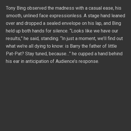
Tony Bing observed the madness with a casual ease, his
smooth, unlined face expressionless. A stage hand leaned
over and dropped a sealed envelope on his lap, and Bing
held up both hands for silence. “Looks like we have our
results,” he said, standing. “In just a moment, we’ll find out
what we’re all dying to know: is Barry the father of little
Pat-Pat? Stay tuned, because…” he cupped a hand behind
his ear in anticipation of Audience’s response.