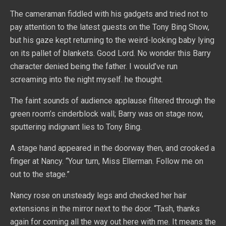
The cameraman fiddled with his gadgets and tried not to
pay attention to the latest guests on the Tony Bing Show,
but his gaze kept returning to the weird-looking baby lying
on its pallet of blankets. Good Lord. No wonder this Barry
character denied being the father. I would’ve run
screaming into the night myself. he thought.
The faint sounds of audience applause filtered through the
green room’s cinderblock wall; Barry was on stage now,
sputtering indignant lies to Tony Bing.
A stage hand appeared in the doorway then, and crooked a
finger at Nancy. “Your turn, Miss Ellerman. Follow me on
out to the stage.”
Nancy rose on unsteady legs and checked her hair
extensions in the mirror next to the door. “Tash, thanks
again for coming all the way out here with me. It means the