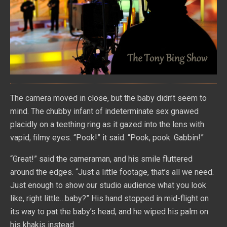
The camera moved in close, but the baby didn’t seem to
mind. The chubby infant of indeterminate sex gnawed
placidly on a teething ring as it gazed into the lens with
vapid, filmy eyes. “Pook!” it said. “Pook, pook. Gabbin!”
“Great!” said the cameraman, and his smile fluttered
around the edges. “Just a little footage, that’s all we need.
Just enough to show our studio audience what you look
like, right little…baby?” His hand stopped in mid-flight on
its way to pat the baby’s head, and he wiped his palm on
his khakis instead.