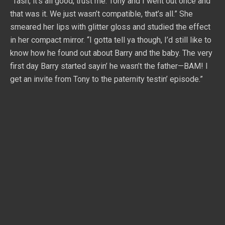
“Tash, it’s all good, trust me. Tony and I went out once and
that was it. We just wasn’t compatible, that’s all.” She
smeared her lips with glitter gloss and studied the effect
in her compact mirror. “I gotta tell ya though, I’d still like to
know how he found out about Barry and the baby. The very
first day Barry started sayin’ he wasn’t the father—BAM! I
get an invite from Tony to the paternity testin’ episode.”