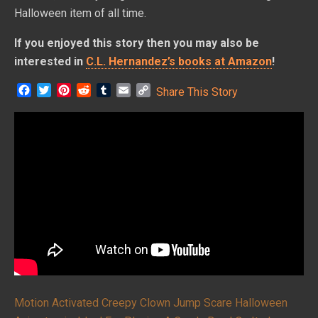
Halloween item of all time.
If you enjoyed this story then you may also be
interested in
C.L. Hernandez’s books at Amazon
!
F
T
P
R
T
E
C
Share This Story
a
w
i
e
u
m
o
c
i
n
d
m
a
p
e
t
t
d
b
i
y
b
t
e
i
l
l
L
o
e
r
t
r
i
o
r
e
n
k
s
k
t
Motion Activated Creepy Clown Jump Scare Halloween