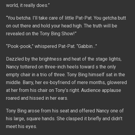
world, it really does.”
“You betcha. I’ll take care of little Pat-Pat. You getcha butt
on out there and hold your head high. The truth will be
revealed on the Tony Bing Show!”
“Pook-pook,” whispered Pat-Pat. “Gabbin…”
Dazzled by the brightness and heat of the stage lights,
Nancy tottered on three-inch heels toward s the only
empty chair in a trio of three. Tony Bing himself sat in the
middle. Barry, her ex-boyfriend of mere months, glowered
at her from his chair on Tony’s right. Audience applause
roared and hissed in her ears.
Tony Bing arose from his seat and offered Nancy one of
his large, square hands. She clasped it briefly and didn’t
meet his eyes.