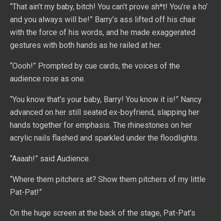
“That ain’t my baby, bitch! You can’t prove sh*t! You’re a ho’
and you always will be!” Barry’s ass lifted off his chair
with the force of his words, and he made exaggerated
gestures with both hands as he railed at her.
“Oooh!” Prompted by cue cards, the voices of the
audience rose as one.
“You know that’s your baby, Barry! You know it is!” Nancy
advanced on her still seated ex-boyfriend, slapping her
hands together for emphasis. The rhinestones on her
acrylic nails flashed and sparkled under the floodlights.
“Aaaah!” said Audience.
“Where them pitchers at? Show them pitchers of my little
Pat-Pat!”
On the huge screen at the back of the stage, Pat-Pat’s