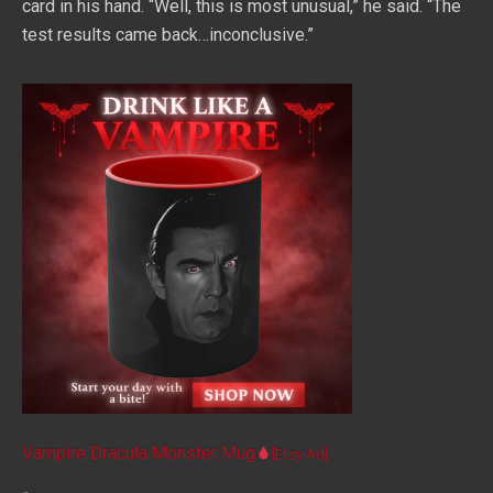
card in his hand. “Well, this is most unusual,” he said. “The
test results came back…inconclusive.”
Vampire Dracula Monster Mug
[Etsy Ad]