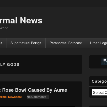
ormal News
 World
ns
Supernatural Beings
Paranormal Forecast
Urban Leg
Primary
Sidebar
LY GODS
Widget
Area
Catego
At Rose Bowl Caused By Aurae
Categories
ormal Newsdesk
—
No Comments ↓