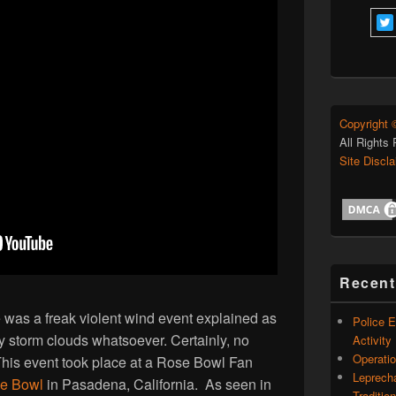
Copyright 
All Rights
Site Discl
Recent
was a freak violent wind event explained as
Police 
ny storm clouds whatsoever. Certainly, no
Activity
Operati
his event took place at a Rose Bowl Fan
Leprech
e Bowl
in Pasadena, California. As seen in
Traditio