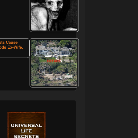
sts Cause
ods Ex-Wife,