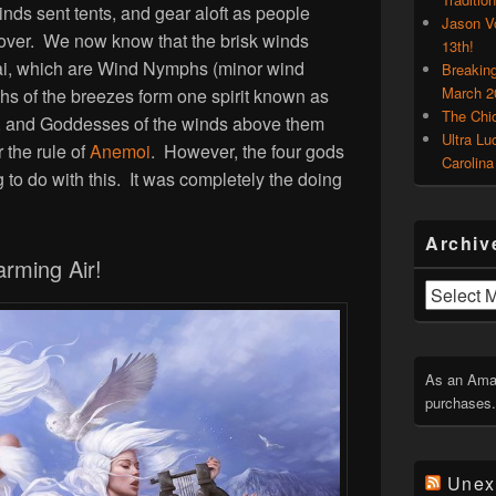
inds sent tents, and gear aloft as people
Jason V
over. We now know that the brisk winds
13th!
ai, which are Wind Nymphs (minor wind
Breakin
March 2
hs of the breezes form one spirit known as
The Chi
, and Goddesses of the winds above them
Ultra Lu
r the rule of
Anemoi
. However, the four gods
Carolina
 to do with this. It was completely the doing
Archiv
arming Air!
Archives
As an Amaz
purchases.
Unex