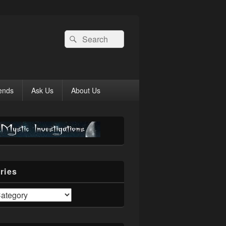
Search
Search
for:
ends
Ask Us
About Us
ries