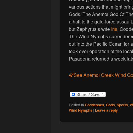
various actions that might bri
Gods. The Anemoi God Of The
a halt to the gale-force assaul
but Zephyrus’s wife
Iris
, Godd
The Wind Nymphs surrendered
out into the Pacific Ocean for a
took over operation of the lo
Pasadena returned a week late
🍃See Anemoi Greek Wind G
Posted in
Goddesses
,
Gods
,
Sports
,
W
Wind Nymphs
|
Leave a reply