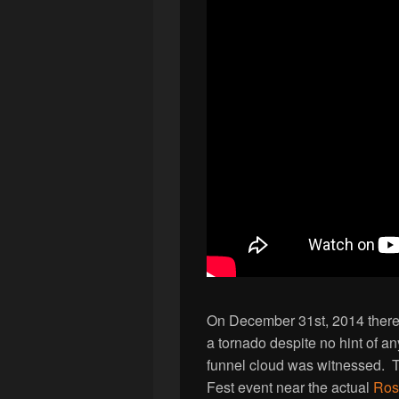
On December 31st, 2014 there 
a tornado despite no hint of a
funnel cloud was witnessed. T
Fest event near the actual
Ros