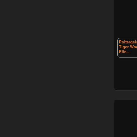
Poltergei
Tiger Wo
Elin…