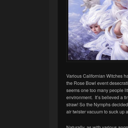
Various Californian Witches ha
the Rose Bowl event desecratin
seems one too many people litt
environment. It’s believed a t
straw! So the Nymphs decided 
air twister vacuum to suck up 
Naturally, as with various angry