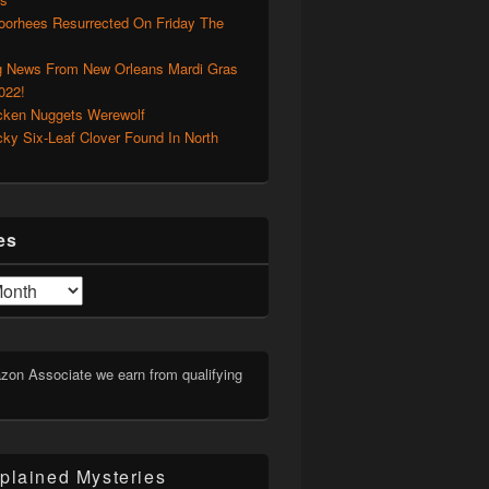
oorhees Resurrected On Friday The
g News From New Orleans Mardi Gras
022!
cken Nuggets Werewolf
cky Six-Leaf Clover Found In North
es
on Associate we earn from qualifying
plained Mysteries