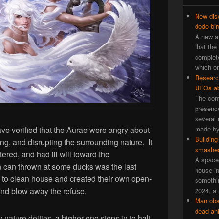
New disc
dodo bir
A new an
that the
complete
which on
Researc
UFOs ab
The cont
presence
several 
ve verified that the Aurae were angry about
made by 
Building
g, and disrupting the surrounding nature. It
smashed
ered, and had ill will toward the
A space 
in can thrown at some ducks was the last
house in
to clean house and created their own open-
somethin
and blow away the refuse.
2024, a 
Man obs
dead an
 nature deities, a higher one steps in to halt