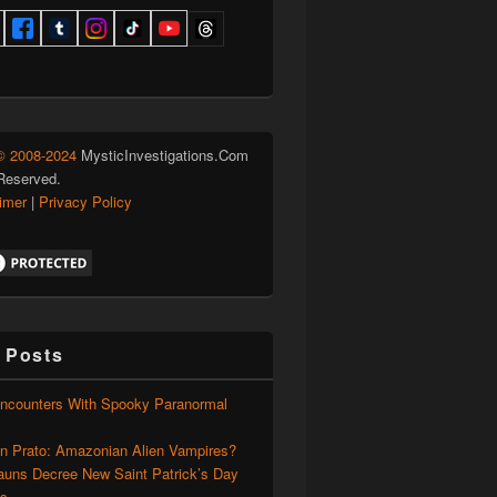
© 2008-2024
MysticInvestigations.Com
 Reserved.
aimer
|
Privacy Policy
 Posts
Encounters With Spooky Paranormal
on Prato: Amazonian Alien Vampires?
auns Decree New Saint Patrick’s Day
ns