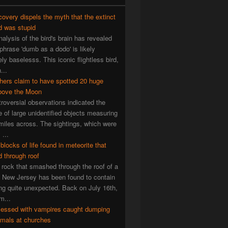
overy dispels the myth that the extinct
d was stupid
alysis of the bird's brain has revealed
 phrase 'dumb as a dodo' is likely
ly baselesss. This iconic flightless bird,
...
hers claim to have spotted 20 huge
ove the Moon
roversial observations indicated the
 of large unidentified objects measuring
miles across. The sightings, which were
...
 blocks of life found in meteorite that
 through roof
rock that smashed through the roof of a
 New Jersey has been found to contain
g quite unexpected. Back on July 16th,
m...
essed with vampires caught dumping
imals at churches