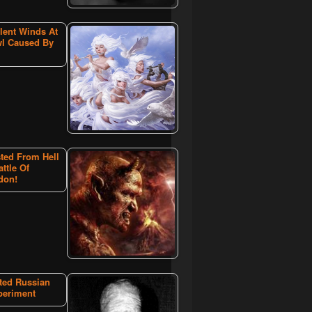
lent Winds At
l Caused By
ted From Hell
attle Of
don!
ated Russian
periment