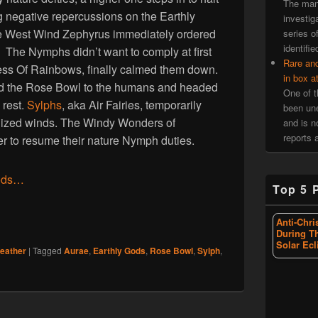
The man 
ng negative repercussions on the Earthly
investiga
 West Wind Zephyrus immediately ordered
series o
identifie
t. The Nymphs didn’t want to comply at first
Rare an
ess Of Rainbows, finally calmed them down.
in box a
 the Rose Bowl to the humans and headed
One of t
 rest.
Sylphs
, aka Air Fairies, temporarily
been une
calized winds. The Windy Wonders of
and is 
reports a
r to resume their nature Nymph duties.
ods…
Top 5 
Anti-Chri
During T
Solar Ecl
eather
|
Tagged
Aurae
,
Earthly Gods
,
Rose Bowl
,
Sylph
,