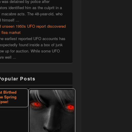
was detained by police after
tors identified him as the culprit in a
f macabre acts. The 48-year-old, who
d himself ...
d unseen 1950s UFO report discovered
t flea market
he earliest reported UFO accounts has
xpectedly found inside a box of junk
now up for auction. While some UFO
re well ...
Popular Posts
st Birthed
he Spring
ipse!