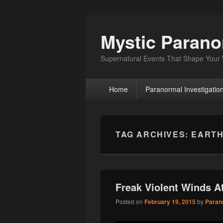
Mystic Paran
Supernatural Events That Shape Your
Primary
Home
Paranormal Investigatio
menu
TAG ARCHIVES:
EARTH
Freak Violent Winds 
Posted on
February 19, 2015
by
Paran