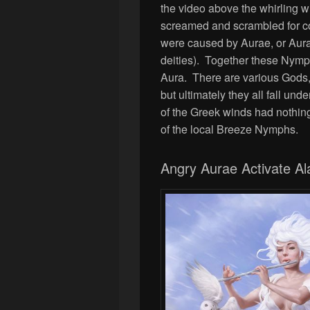
the video above the whirling w
screamed and scrambled for c
were caused by Aurae, or Aur
deities). Together these Nymp
Aura. There are various Gods
but ultimately they all fall unde
of the Greek winds had nothing
of the local Breeze Nymphs.
Angry Aurae Activate Al