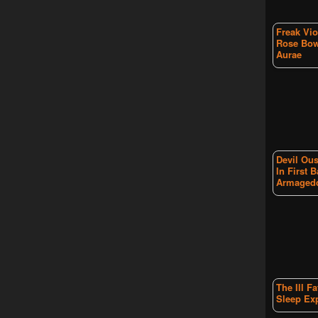
Freak Vio
Rose Bow
Aurae
Devil Ous
In First B
Armaged
The Ill F
Sleep Ex