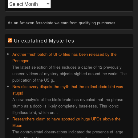
Archives
As an Amazon Associate we earn from qualifying purchases.
Unexplained Mysteries
Another fresh batch of UFO files has been released by the
Pentagon
The latest selection of files includes a cache of 12 previously
unseen videos of mystery objects sighted around the world. The
publication of the US g...
New discovery dispels the myth that the extinct dodo bird was
stupid
A new analysis of the bird's brain has revealed that the phrase
'dumb as a dodo' is likely completely baselesss. This iconic
flightless bird, which on...
Researchers claim to have spotted 20 huge UFOs above the
Moon
The controversial observations indicated the presence of large