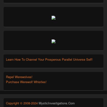
Learn How To Channel Your Prosperous Parallel Universe Self!
Repel Werewolves!
Purchase Werewolf Whistles!
Copyright © 2008-2024
MysticInvestigations.Com