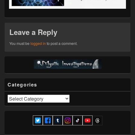
Leave a Reply
You must be
logged in
to post a comment.
Primary
Sidebar
Widget
Area
Categories
Categories