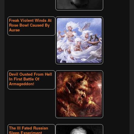
Freak Violent Winds At
Rose Bowl Caused By
Aurae
Devil Ousted From Hell
In First Battle Of
Armageddon!
The Ill Fated Russian
Sleep Experiment