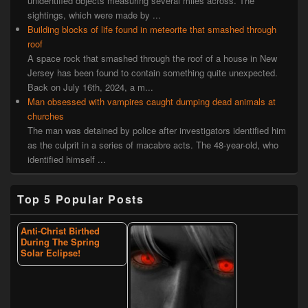
unidentified objects measuring several miles across. The
sightings, which were made by ...
Building blocks of life found in meteorite that smashed through
roof
A space rock that smashed through the roof of a house in New
Jersey has been found to contain something quite unexpected.
Back on July 16th, 2024, a m...
Man obsessed with vampires caught dumping dead animals at
churches
The man was detained by police after investigators identified him
as the culprit in a series of macabre acts. The 48-year-old, who
identified himself ...
Top 5 Popular Posts
Anti-Christ Birthed
During The Spring
Solar Eclipse!