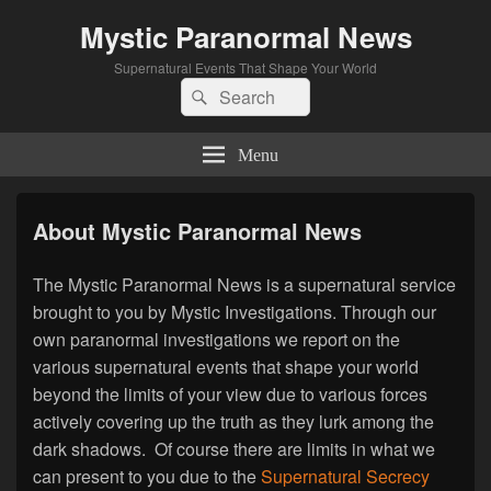
Mystic Paranormal News
Supernatural Events That Shape Your World
Search
Search
for:
Menu
About Mystic Paranormal News
The Mystic Paranormal News is a supernatural service
brought to you by Mystic Investigations. Through our
own paranormal investigations we report on the
various supernatural events that shape your world
beyond the limits of your view due to various forces
actively covering up the truth as they lurk among the
dark shadows. Of course there are limits in what we
can present to you due to the
Supernatural Secrecy