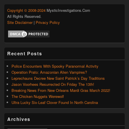
Copyright © 2008-2024
MysticInvestigations.Com
All Rights Reserved.
Site Disclaimer
|
Privacy Policy
Recent Posts
Police Encounters With Spooky Paranormal Activity
Operation Prato: Amazonian Alien Vampires?
Leprechauns Decree New Saint Patrick’s Day Traditions
Jason Voorhees Resurrected On Friday The 13th!
Breaking News From New Orleans Mardi Gras March 2022!
The Chicken Nuggets Werewolf
Ultra Lucky Six-Leaf Clover Found In North Carolina
Archives