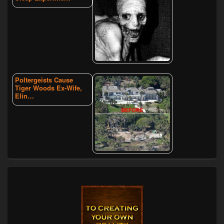
Poltergeists Cause
Tiger Woods Ex-Wife,
Elin…