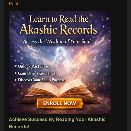
Pact
.
Achieve Success By Reading Your Akashic
Records!