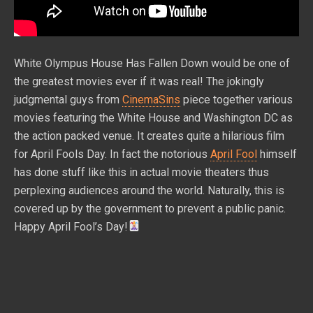
White Olympus House Has Fallen Down would be one of
the greatest movies ever if it was real! The jokingly
judgmental guys from
CinemaSins
piece together various
movies featuring the White House and Washington DC as
the action packed venue. It creates quite a hilarious film
for April Fools Day. In fact the notorious
April Fool
himself
has done stuff like this in actual movie theaters thus
perplexing audiences around the world. Naturally, this is
covered up by the government to prevent a public panic.
Happy April Fool’s Day!