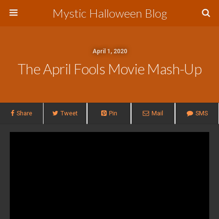
Mystic Halloween Blog
April 1, 2020
The April Fools Movie Mash-Up
Share
Tweet
Pin
Mail
SMS