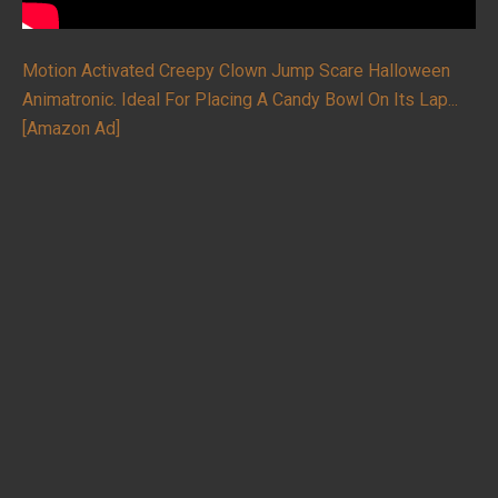
Motion Activated Creepy Clown Jump Scare Halloween
Animatronic. Ideal For Placing A Candy Bowl On Its Lap...
[Amazon Ad]