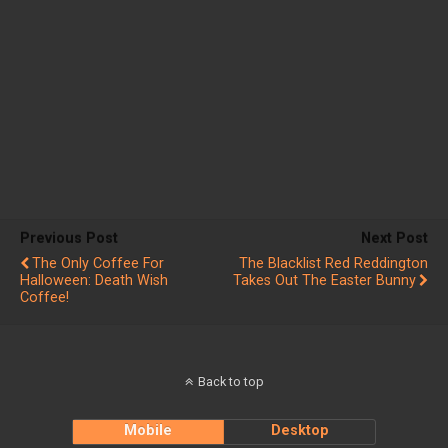
Previous Post
Next Post
The Only Coffee For
The Blacklist Red Reddington
Halloween: Death Wish
Takes Out The Easter Bunny
Coffee!
Back to top
Mobile
Desktop