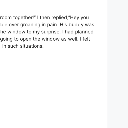
room together!” I then replied,”Hey you
uble over groaning in pain. His buddy was
h the window to my surprise. I had planned
going to open the window as well. I felt
 in such situations.