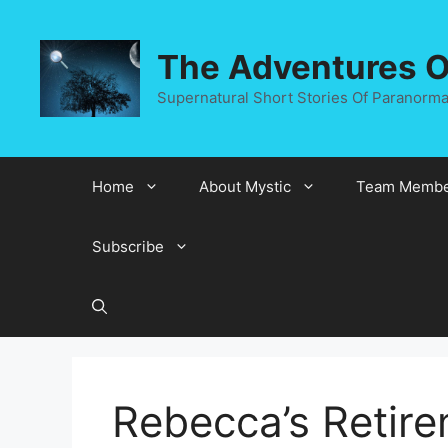
Skip
to
The Adventures Of
content
Supernatural Short Stories Of Paranormal
Home
About Mystic
Team Membe
Subscribe
Rebecca’s Retir