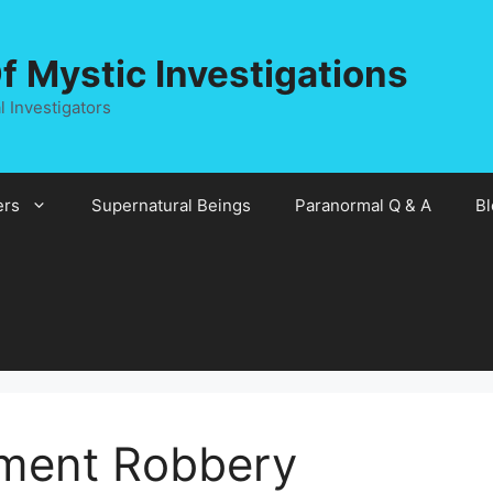
 Mystic Investigations
 Investigators
rs
Supernatural Beings
Paranormal Q & A
Bl
ement Robbery