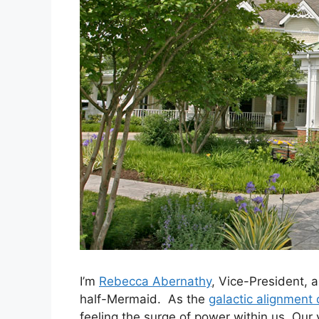
I’m
Rebecca Abernathy
, Vice-President, 
half-Mermaid. As the
galactic alignment 
feeling the surge of power within us. Our