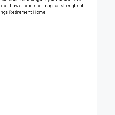
he most awesome non-magical strength of
rings Retirement Home.