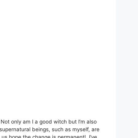
 Not only am I a good witch but I’m also
upernatural beings, such as myself, are
f us hope the change is permanent! I’ve