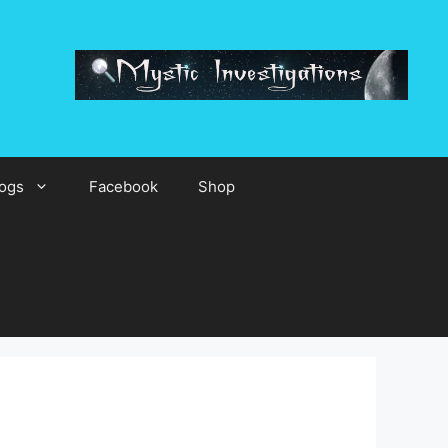
ogs
Facebook
Shop