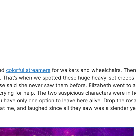
and
colorful streamers
for walkers and wheelchairs. Ther
. That’s when we spotted these huge heavy-set creeps 
se said she never saw them before. Elizabeth went to al
ying for help. The two suspicious characters were in he
u have only one option to leave here alive. Drop the rosar
 at me, and laughed since all they saw was a slender y