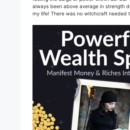
always been above average in strength d
my life! There was no witchcraft needed