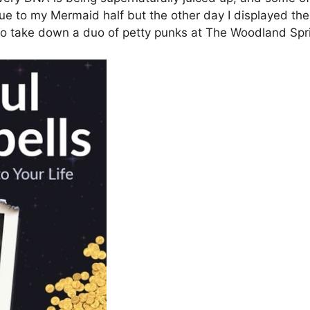
ue to my Mermaid half but the other day I displayed t
 to take down a duo of petty punks at The Woodland Sp