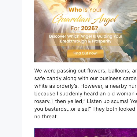
We were passing out flowers, balloons, 
safe candy along with our business cards
white as orderly’s. However, a nearby nur
because I suddenly heard an old woman cr
rosary. I then yelled,” Listen up scums! Yo
you bastards…or else!” They both looked
no threat.