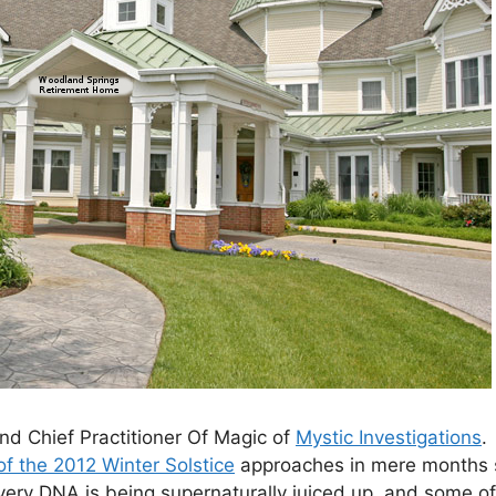
and Chief Practitioner Of Magic of
Mystic Investigations
.
of the 2012 Winter Solstice
approaches in mere months s
 very DNA is being supernaturally juiced up, and some o