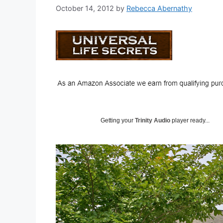
October 14, 2012
by
Rebecca Abernathy
Getting your
Trinity Audio
player ready...