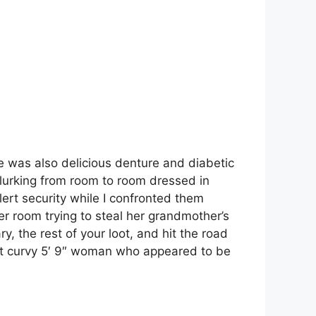
e was also delicious denture and diabetic
lurking from room to room dressed in
ert security while I confronted them
r room trying to steal her grandmother’s
y, the rest of your loot, and hit the road
et curvy 5′ 9″ woman who appeared to be