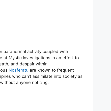
or paranormal activity coupled with
 at Mystic Investigations in an effort to
ath, and despair within
rious
Nosferatu
are known to frequent
pires who can’t assimilate into society as
 without anyone noticing.