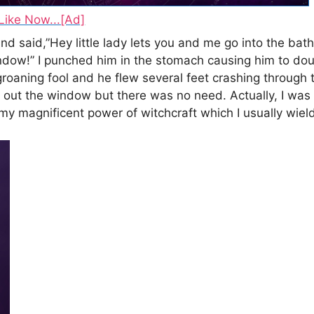
Like Now...[Ad]
said,”Hey little lady lets you and me go into the bath
indow!” I punched him in the stomach causing him to do
 groaning fool and he flew several feet crashing throug
m out the window but there was no need. Actually, I was 
 my magnificent power of witchcraft which I usually wield