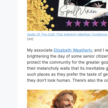
Spells Of The Craft That Indirectly Manifest Conditions
[Ad]
My associate
Elizabeth Weatherly
, and I 
brightening the day of some senior citizen
protect the community for the greater g
their melancholy walls that its inevitable
such places as they prefer the taste of ge
they don’t look human. There’s also the oc