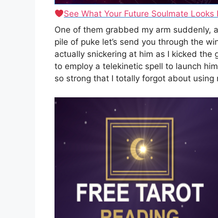
See What Your Future Soulmate Looks 
One of them grabbed my arm suddenly, and 
pile of puke let’s send you through the w
actually snickering at him as I kicked the
to employ a telekinetic spell to launch hi
so strong that I totally forgot about using