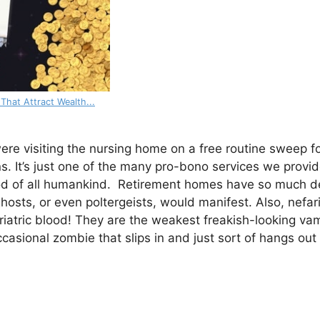
 That Attract Wealth...
were visiting the nursing home on a free routine sweep f
s. It’s just one of the many pro-bono services we provide
ood of all humankind. Retirement homes have so much de
 ghosts, or even poltergeists, would manifest. Also, nefa
riatric blood! They are the weakest freakish-looking vam
casional zombie that slips in and just sort of hangs out