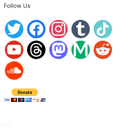
Follow Us
twitter
facebook
instagram
tumblr
tiktok
youtube
threads
mastodon
medium
reddit
soundcloud
ePress