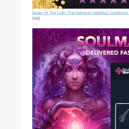
Spells Of The Craft That Indirectly Manifest Conditions
[Ad]