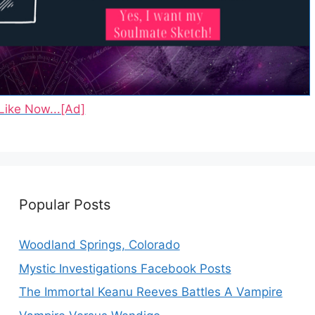
Like Now...[Ad]
Popular Posts
Woodland Springs, Colorado
Mystic Investigations Facebook Posts
The Immortal Keanu Reeves Battles A Vampire