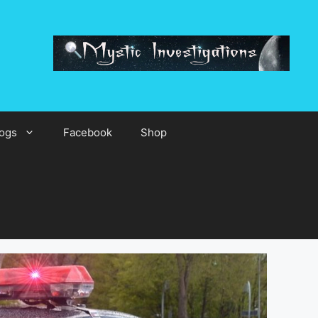
ogs
Facebook
Shop