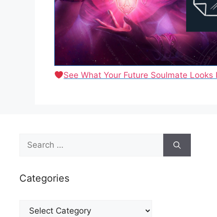
See What Your Future Soulmate Looks 
Search
for:
Categories
Categories