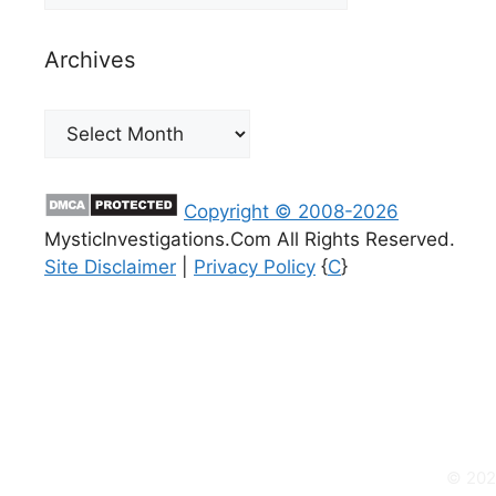
Archives
Archives
Copyright © 2008-2026
MysticInvestigations.Com All Rights Reserved.
Site Disclaimer
|
Privacy Policy
{
C
}
© 2026