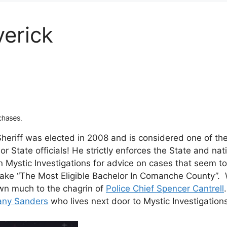
verick
riff was elected in 2008 and is considered one of the 
 State officials! He strictly enforces the State and nat
n Mystic Investigations for advice on cases that seem to
ake “The Most Eligible Bachelor In Comanche County”. 
wn much to the chagrin of
Police Chief Spencer Cantrell
fany Sanders
who lives next door to Mystic Investigation