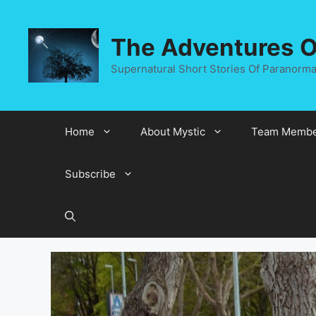
Skip
to
The Adventures Of
content
Supernatural Short Stories Of Paranormal
Home
About Mystic
Team Membe
Subscribe