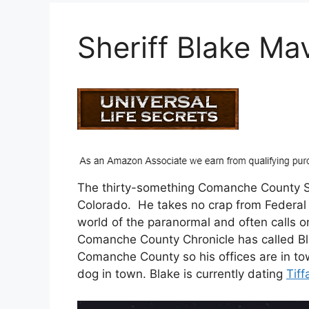
Sheriff Blake Ma
The thirty-something Comanche County She
Colorado. He takes no crap from Federal or
world of the paranormal and often calls o
Comanche County Chronicle has called Bl
Comanche County so his offices are in to
dog in town. Blake is currently dating
Tif