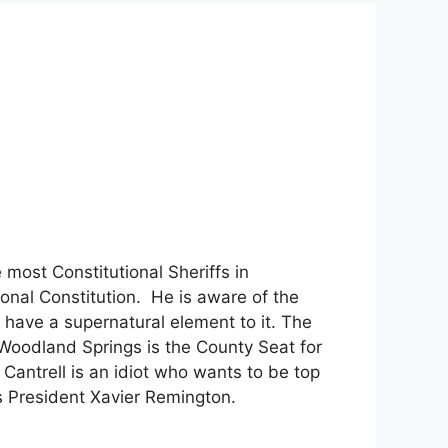
most Constitutional Sheriffs in
ional Constitution. He is aware of the
 have a supernatural element to it. The
Woodland Springs is the County Seat for
. Cantrell is an idiot who wants to be top
s President Xavier Remington.