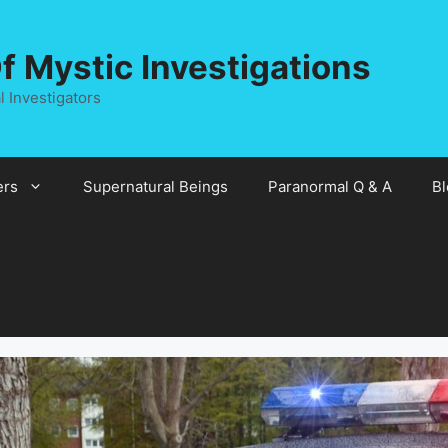
 Mystic Investigations
 Investigators
rs
Supernatural Beings
Paranormal Q & A
Bl