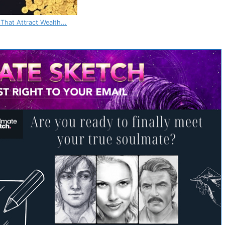
 That Attract Wealth...