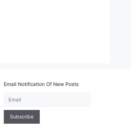
Email Notification Of New Posts