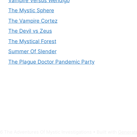
Vampire Versus Wendigo
The Mystic Sphere
The Vampire Cortez
The Devil vs Zeus
The Mystical Forest
Summer Of Slender
The Plague Doctor Pandemic Party
 The Adventures Of Mystic Investigations
• Built with
Generat