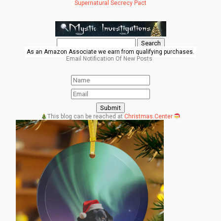
Supernatural Secrecy Pact
Search
for:
As an Amazon Associate we earn from qualifying purchases.
Email Notification Of New Posts
This blog can be reached at
Christmas.Center