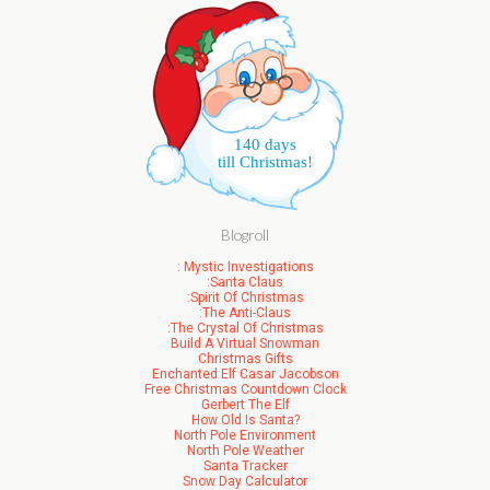
140 days
till Christmas!
Blogroll
: Mystic Investigations
:Santa Claus
:Spirit Of Christmas
:The Anti-Claus
:The Crystal Of Christmas
Build A Virtual Snowman
Christmas Gifts
Enchanted Elf Casar Jacobson
Free Christmas Countdown Clock
Gerbert The Elf
How Old Is Santa?
North Pole Environment
North Pole Weather
Santa Tracker
Snow Day Calculator