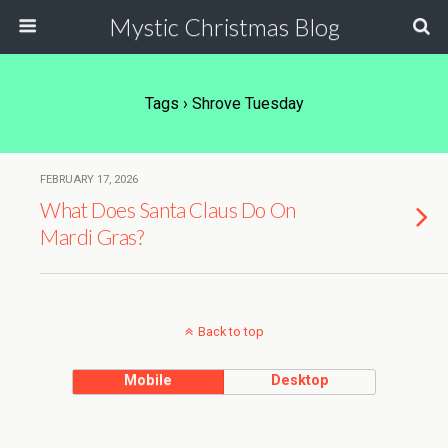
Mystic Christmas Blog
Tags › Shrove Tuesday
FEBRUARY 17, 2026
What Does Santa Claus Do On
Mardi Gras?
Back to top
Mobile
Desktop