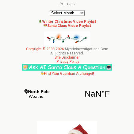
Archives
Archives
Winter Christmas Video Playlist
Santa Claus Video Playlist
Copyright © 2008-2026
MysticInvestigations.Com
All Rights Reserved.
Site Disclaimer
|
Privacy Policy
Find Your Guardian Archangel!