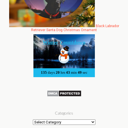
Black Labrador
Retriever Santa Dog Christmas Ornament
Categories
Categories