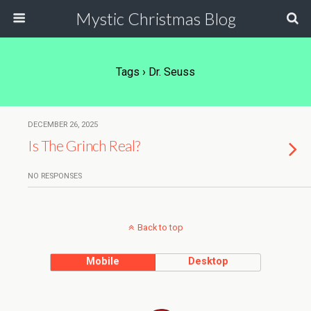
Mystic Christmas Blog
Tags › Dr. Seuss
DECEMBER 26, 2025
Is The Grinch Real?
NO RESPONSES
Back to top
Mobile
Desktop