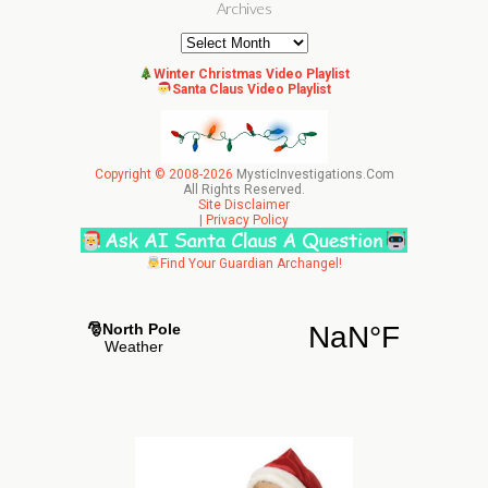
Archives
Archives
Winter Christmas Video Playlist
Santa Claus Video Playlist
Copyright © 2008-2026
MysticInvestigations.Com
All Rights Reserved.
Site Disclaimer
|
Privacy Policy
Find Your Guardian Archangel!