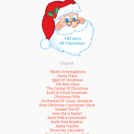
140 days
till Christmas!
Blogroll
: Mystic Investigations
:Santa Claus
:Spirit Of Christmas
:The Anti-Claus
:The Crystal Of Christmas
Build A Virtual Snowman
Christmas Gifts
Enchanted Elf Casar Jacobson
Free Christmas Countdown Clock
Gerbert The Elf
How Old Is Santa?
North Pole Environment
North Pole Weather
Santa Tracker
Snow Day Calculator