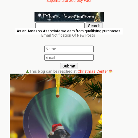
Supernatural Secrecy Pact
Search
for:
As an Amazon Associate we earn from qualifying purchases.
Email Notification Of New Posts
This blog can be reached at
Christmas.Center