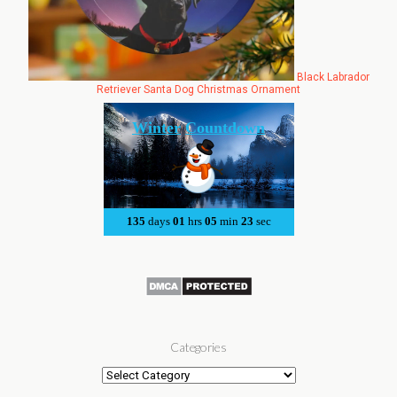
Black Labrador
Retriever Santa Dog Christmas Ornament
Categories
Categories