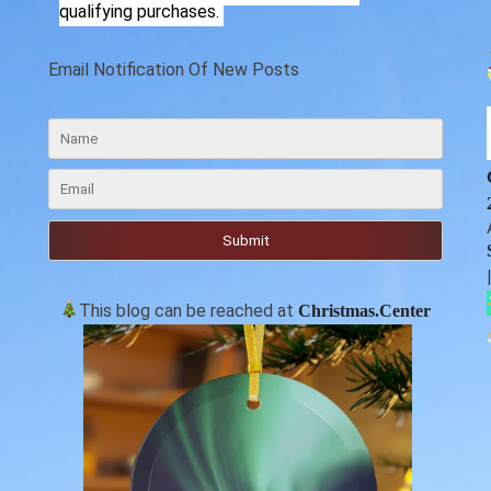
qualifying purchases.
Email Notification Of New Posts
This blog can be reached at
Christmas.Center