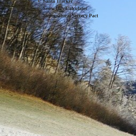
Santa Tracker
Snow Day Calculator
Supernatural Secrecy Pact