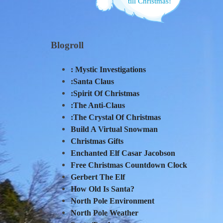
till Christmas!
Blogroll
: Mystic Investigations
:Santa Claus
:Spirit Of Christmas
:The Anti-Claus
:The Crystal Of Christmas
Build A Virtual Snowman
Christmas Gifts
Enchanted Elf Casar Jacobson
Free Christmas Countdown Clock
Gerbert The Elf
How Old Is Santa?
North Pole Environment
North Pole Weather