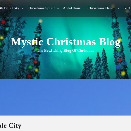
th Pole City
Christmas Spirit
Anti-Claus
Christmas Decor
Gift
Mystic Christmas Blog
The Bewitching Blog Of Christmas
le City