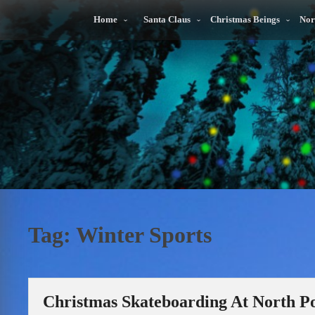
Skip
to
Home
Santa Claus
Christmas Beings
Nor
content
Tag:
Winter Sports
Christmas Skateboarding At North Po