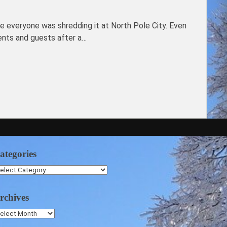
re everyone was shredding it at North Pole City. Even
ents and guests after a…
ategories
ategories
rchives
chives