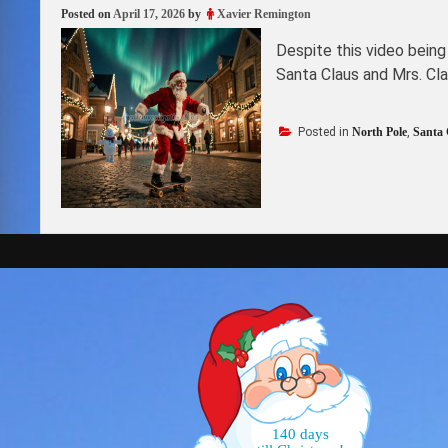
Posted on
April 17, 2026
by
Xavier Remington
Despite this video being
Santa Claus and Mrs. Cl
Posted in
North Pole
,
Santa 
140 days