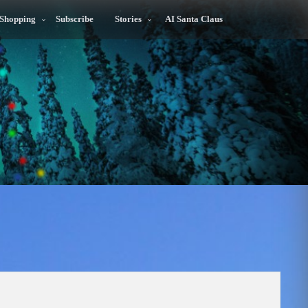
 Shopping
Subscribe
Stories
AI Santa Claus