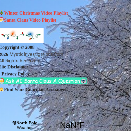
Winter Christmas Video Playlist
Santa Claus Video Playlist
Copyright © 2008-
MysticInvestigations.Com
2026
All Rights Reserved.
Site Disclaimer
|
Privacy Policy
Find Your Guardian Archangel!