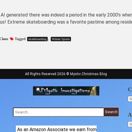
 AI generated there was indeed a period in the early 2000’s whe
aus! Extreme skateboarding was a favorite pastime among resid
Claus
Tagged
,
skateboarding
Winter Sports
All Rights Reserved 2026 © Mystic Christmas Blog
C
C
Search
A
for:
Ar
As an Amazon Associate we earn from