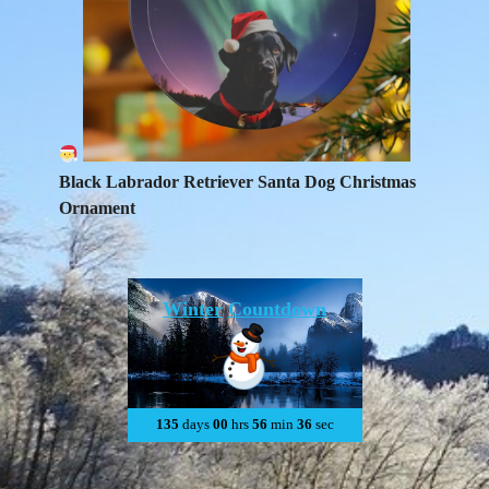
Black Labrador Retriever Santa Dog Christmas
Ornament