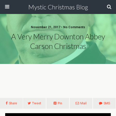
Mystic Christmas Blog
November 21, 2017 • No Comments
A Very Merry Downton Abbey
Carson Christmas
Share
Tweet
Pin
Mail
SMS