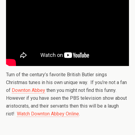
Turn of the century’s favorite British Butler sings
Christmas tunes in his own unique way. If you’re not a fan
of
Downton Abbey
then you might not find this funny.
However if you have seen the PBS television show about
aristocrats, and their servants then this will be a laugh
riot!
Watch Downton Abbey Online
.