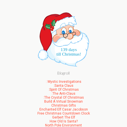
139 days
till Christmas!
Blogroll
: Mystic Investigations
:Santa Claus
:Spirit Of Christmas
:The Anti-Claus
:The Crystal Of Christmas
Build A Virtual Snowman
Christmas Gifts
Enchanted Elf Casar Jacobson
Free Christmas Countdown Clock
Gerbert The Elf
How Old Is Santa?
North Pole Environment