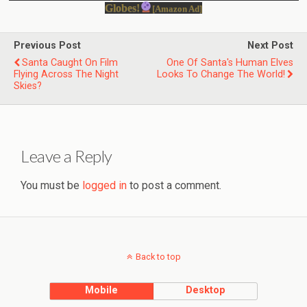
Globes!
[Amazon Ad]
Previous Post
Next Post
Santa Caught On Film
One Of Santa's Human Elves
Flying Across The Night
Looks To Change The World!
Skies?
Leave a Reply
You must be
logged in
to post a comment.
Back to top
Mobile
Desktop