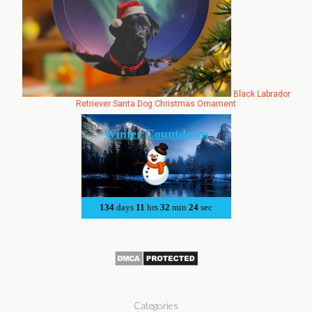
Black Labrador
Retriever Santa Dog Christmas Ornament
Categories