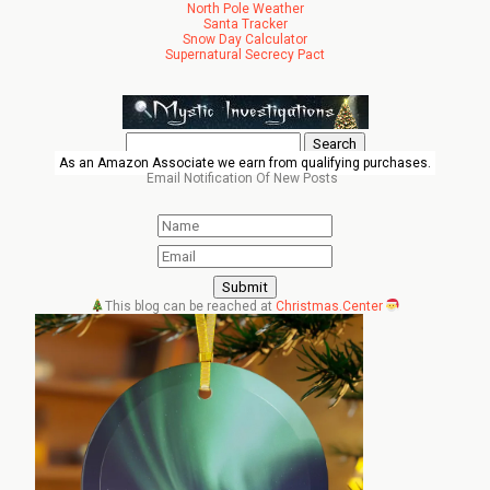
North Pole Weather
Santa Tracker
Snow Day Calculator
Supernatural Secrecy Pact
Search
for:
As an Amazon Associate we earn from qualifying purchases.
Email Notification Of New Posts
This blog can be reached at
Christmas.Center