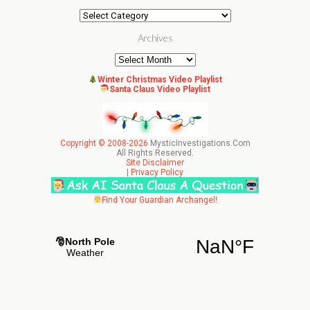
Categories
Archives
Archives
Winter Christmas Video Playlist
Santa Claus Video Playlist
Copyright © 2008-2026
MysticInvestigations.Com
All Rights Reserved.
Site Disclaimer
|
Privacy Policy
Find Your Guardian Archangel!