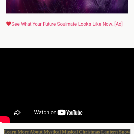
See What Your Future Soulmate Looks Like Now...[Ad]
Learn More About Mystical Musical Christmas Lantern Snow