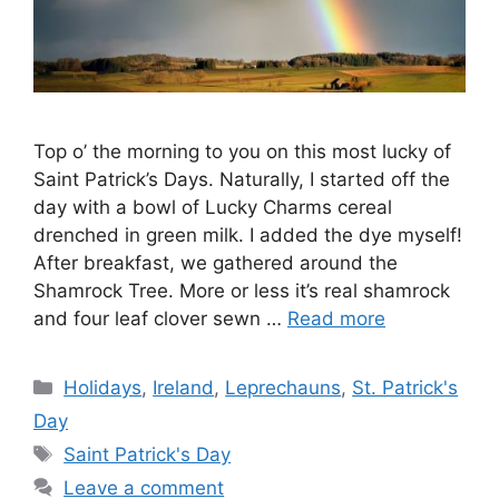
Top o’ the morning to you on this most lucky of
Saint Patrick’s Days. Naturally, I started off the
day with a bowl of Lucky Charms cereal
drenched in green milk. I added the dye myself!
After breakfast, we gathered around the
Shamrock Tree. More or less it’s real shamrock
and four leaf clover sewn …
Read more
Categories
Holidays
,
Ireland
,
Leprechauns
,
St. Patrick's
Day
Tags
Saint Patrick's Day
Leave a comment