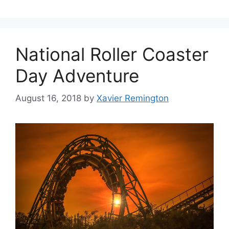
National Roller Coaster
Day Adventure
August 16, 2018
by
Xavier Remington