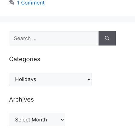
1 Comment
Search
for:
Categories
Categories
Archives
Archives