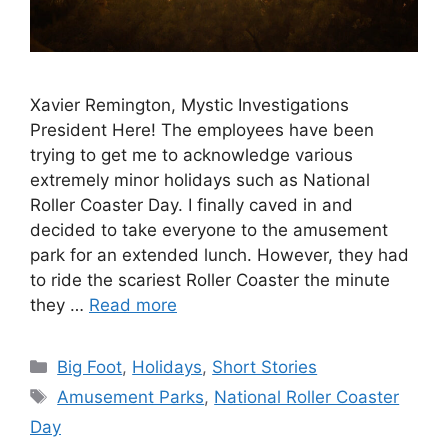
Xavier Remington, Mystic Investigations
President Here! The employees have been
trying to get me to acknowledge various
extremely minor holidays such as National
Roller Coaster Day. I finally caved in and
decided to take everyone to the amusement
park for an extended lunch. However, they had
to ride the scariest Roller Coaster the minute
they …
Read more
Categories
Big Foot
,
Holidays
,
Short Stories
Tags
Amusement Parks
,
National Roller Coaster
Day