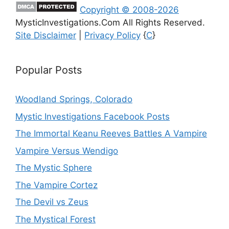
Copyright © 2008-2026
MysticInvestigations.Com All Rights Reserved.
Site Disclaimer
|
Privacy Policy
{
C
}
Popular Posts
Woodland Springs, Colorado
Mystic Investigations Facebook Posts
The Immortal Keanu Reeves Battles A Vampire
Vampire Versus Wendigo
The Mystic Sphere
The Vampire Cortez
The Devil vs Zeus
The Mystical Forest