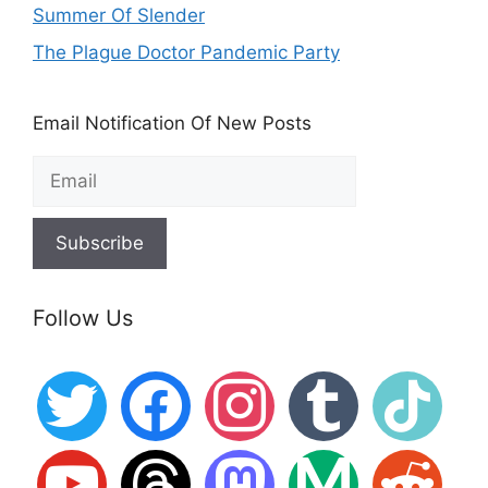
Summer Of Slender
The Plague Doctor Pandemic Party
Email Notification Of New Posts
Follow Us
twitter
facebook
instagram
tumblr
tiktok
youtube
threads
mastodon
medium
reddit