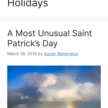
Holidays
A Most Unusual Saint
Patrick’s Day
March 18, 2019
by
Xavier Remington