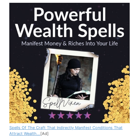
Spells Of The Craft That Indirectly Manifest Conditions That
Attract Wealth...
[Ad]