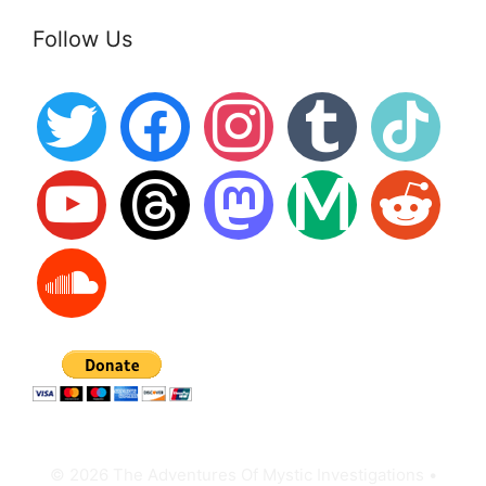
Follow Us
twitter
facebook
instagram
tumblr
tiktok
youtube
threads
mastodon
medium
reddit
soundcloud
© 2026 The Adventures Of Mystic Investigations
•