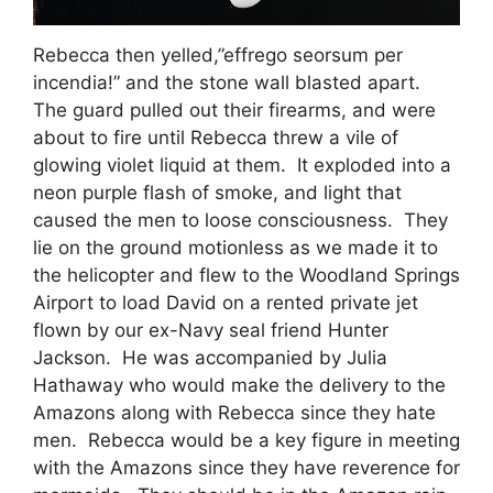
Rebecca then yelled,”effrego seorsum per
incendia!” and the stone wall blasted apart.
The guard pulled out their firearms, and were
about to fire until Rebecca threw a vile of
glowing violet liquid at them. It exploded into a
neon purple flash of smoke, and light that
caused the men to loose consciousness. They
lie on the ground motionless as we made it to
the helicopter and flew to the Woodland Springs
Airport to load David on a rented private jet
flown by our ex-Navy seal friend Hunter
Jackson. He was accompanied by Julia
Hathaway who would make the delivery to the
Amazons along with Rebecca since they hate
men. Rebecca would be a key figure in meeting
with the Amazons since they have reverence for