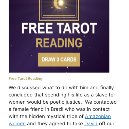
Free Tarot Reading!
We discussed what to do with him and finally
concluded that spending his life as a slave for
women would be poetic justice. We contacted
a female friend in Brazil who was in contact
with the hidden mystical tribe of
Amazonian
women
and they agreed to take
David
off our