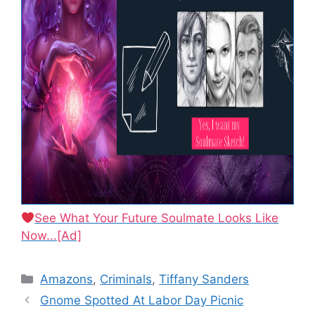
See What Your Future Soulmate Looks Like
Now...[Ad]
Categories
Amazons
,
Criminals
,
Tiffany Sanders
Gnome Spotted At Labor Day Picnic