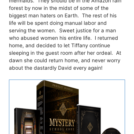
mermaids. They should be in the Amazon rain
forest by now in the midst of some of the
biggest man haters on Earth. The rest of his
life will be spent doing manual labor and
serving the women. Sweet justice for a man
who abused women his entire life. I returned
home, and decided to let Tiffany continue
sleeping in the guest room after her ordeal. At
dawn she could return home, and never worry
about the dastardly David every again!