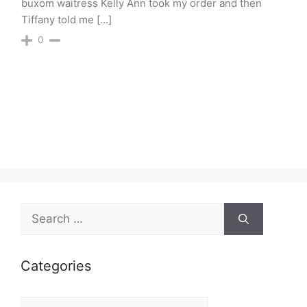
buxom waitress Kelly Ann took my order and then
Tiffany told me […]
0
Search
for:
Categories
Categories