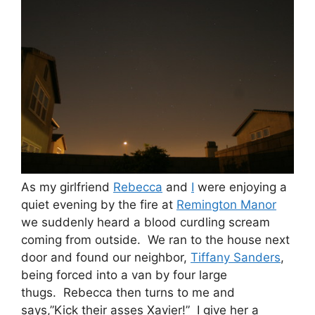
As my girlfriend
Rebecca
and
I
were enjoying a
quiet evening by the fire at
Remington Manor
we suddenly heard a blood curdling scream
coming from outside. We ran to the house next
door and found our neighbor,
Tiffany Sanders
,
being forced into a van by four large
thugs. Rebecca then turns to me and
says,”Kick their asses Xavier!” I give her a