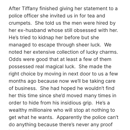
After Tiffany finished giving her statement to a
police officer she invited us in for tea and
crumpets. She told us the men were hired by
her ex-husband whose still obsessed with her.
He’s tried to kidnap her before but she
managed to escape through sheer luck. We
noted her extensive collection of lucky charms.
Odds were good that at least a few of them
possessed real magical luck. She made the
right choice by moving in next door to us a few
months ago because now we’ll be taking care
of business. She had hoped he wouldn’t find
her this time since she’d moved many times in
order to hide from his insidious grip. He’s a
wealthy millionaire who will stop at nothing to
get what he wants. Apparently the police can’t
do anything because there’s never any proof