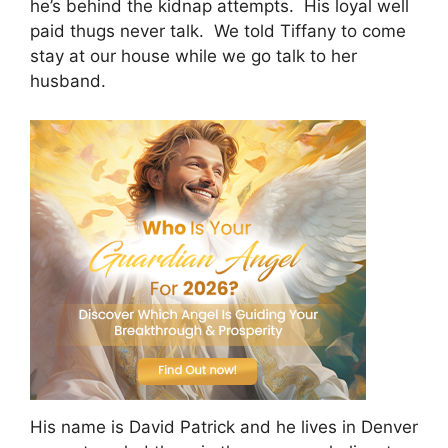
he’s behind the kidnap attempts. His loyal well
paid thugs never talk. We told Tiffany to come
stay at our house while we go talk to her
husband.
His name is David Patrick and he lives in Denver