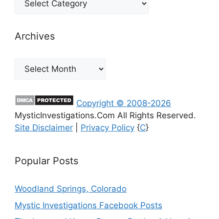
Archives
Archives
Copyright © 2008-2026
MysticInvestigations.Com All Rights Reserved.
Site Disclaimer
|
Privacy Policy
{
C
}
Popular Posts
Woodland Springs, Colorado
Mystic Investigations Facebook Posts