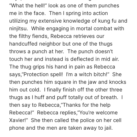
“What the hell!” look as one of them punches
me in the face. Then I spring into action
utilizing my extensive knowledge of kung fu and
ninjitsu. While engaging in mortal combat with
the filthy fiends, Rebecca retrieves our
handcuffed neighbor but one of the thugs
throws a punch at her. The punch doesn’t
touch her and instead is deflected in mid air.
The thug grips his hand in pain as Rebecca
says,”Protection spell! I’m a witch bitch!” She
then punches him square in the jaw and knocks
him out cold. I finally finish off the other three
thugs as I huff and puff totally out of breath. I
then say to Rebecca,”Thanks for the help
Rebecca!” Rebecca replies,”You’re welcome
Xavier!” She then called the police on her cell
phone and the men are taken away to jail.