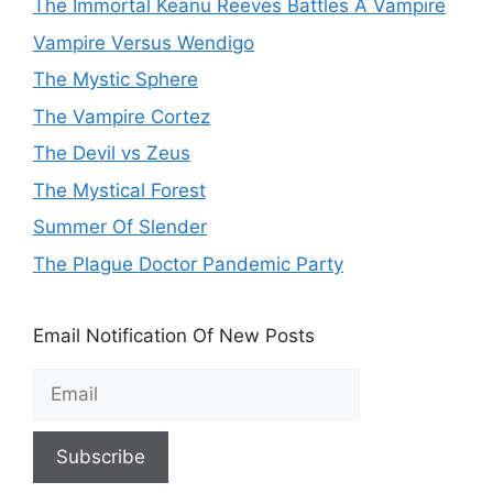
The Immortal Keanu Reeves Battles A Vampire
Vampire Versus Wendigo
The Mystic Sphere
The Vampire Cortez
The Devil vs Zeus
The Mystical Forest
Summer Of Slender
The Plague Doctor Pandemic Party
Email Notification Of New Posts