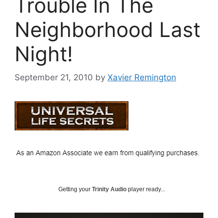
Trouble In The
Neighborhood Last
Night!
September 21, 2010
by
Xavier Remington
Getting your
Trinity Audio
player ready...