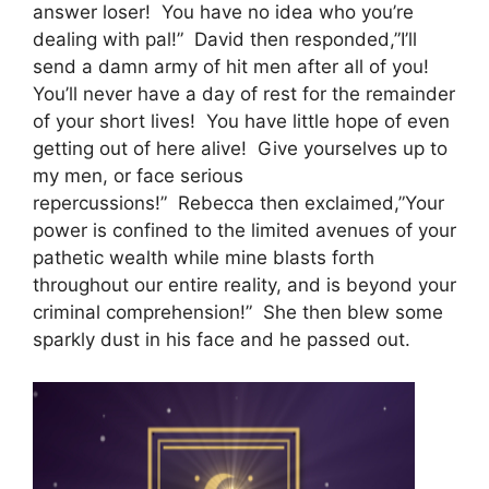
answer loser! You have no idea who you’re
dealing with pal!” David then responded,”I’ll
send a damn army of hit men after all of you!
You’ll never have a day of rest for the remainder
of your short lives! You have little hope of even
getting out of here alive! Give yourselves up to
my men, or face serious
repercussions!” Rebecca then exclaimed,”Your
power is confined to the limited avenues of your
pathetic wealth while mine blasts forth
throughout our entire reality, and is beyond your
criminal comprehension!” She then blew some
sparkly dust in his face and he passed out.