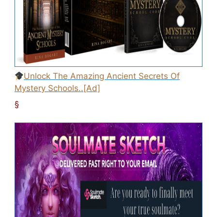
Unlock The Amazing Ancient Secrets Of
Mystery Schools..[Ad]
§