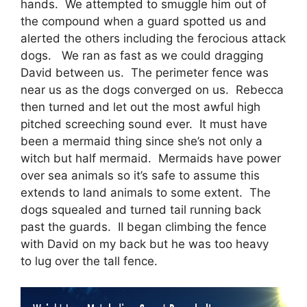
hands. We attempted to smuggle him out of
the compound when a guard spotted us and
alerted the others including the ferocious attack
dogs. We ran as fast as we could dragging
David between us. The perimeter fence was
near us as the dogs converged on us. Rebecca
then turned and let out the most awful high
pitched screeching sound ever. It must have
been a mermaid thing since she’s not only a
witch but half mermaid. Mermaids have power
over sea animals so it’s safe to assume this
extends to land animals to some extent. The
dogs squealed and turned tail running back
past the guards. II began climbing the fence
with David on my back but he was too heavy
to lug over the tall fence.