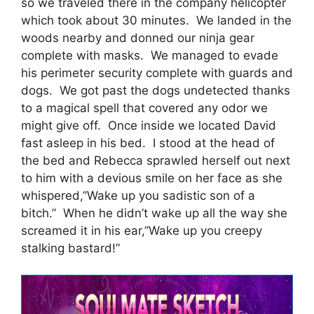
so we traveled there in the company helicopter
which took about 30 minutes. We landed in the
woods nearby and donned our ninja gear
complete with masks. We managed to evade
his perimeter security complete with guards and
dogs. We got past the dogs undetected thanks
to a magical spell that covered any odor we
might give off. Once inside we located David
fast asleep in his bed. I stood at the head of
the bed and Rebecca sprawled herself out next
to him with a devious smile on her face as she
whispered,”Wake up you sadistic son of a
bitch.” When he didn’t wake up all the way she
screamed it in his ear,”Wake up you creepy
stalking bastard!”