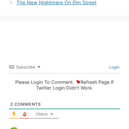
The New Nightmare On Elm Street
Subscribe
Login
Please Login To Comment.
Refresh Page If
Twitter Login Didn't Work.
2
COMMENTS
Oldest