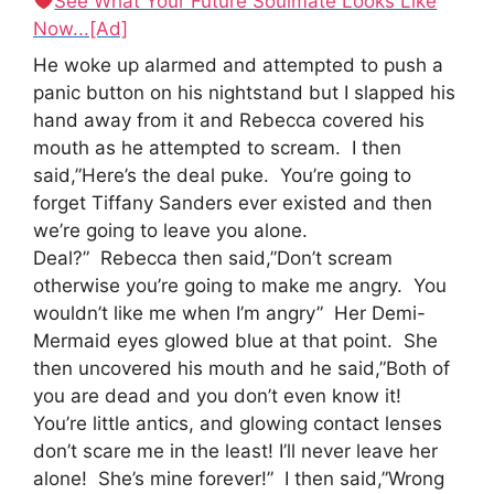
See What Your Future Soulmate Looks Like
Now...[Ad]
He woke up alarmed and attempted to push a
panic button on his nightstand but I slapped his
hand away from it and Rebecca covered his
mouth as he attempted to scream. I then
said,”Here’s the deal puke. You’re going to
forget Tiffany Sanders ever existed and then
we’re going to leave you alone.
Deal?” Rebecca then said,”Don’t scream
otherwise you’re going to make me angry. You
wouldn’t like me when I’m angry” Her Demi-
Mermaid eyes glowed blue at that point. She
then uncovered his mouth and he said,”Both of
you are dead and you don’t even know it!
You’re little antics, and glowing contact lenses
don’t scare me in the least! I’ll never leave her
alone! She’s mine forever!” I then said,”Wrong