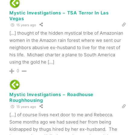
Mystic Investigations − TSA Terror In Las
Vegas
15 years ago
[…] thought of the hidden mystical tribe of Amazonian
women in the Amazon rain forest where we sent our
neighbors abusive ex-husband to live for the rest of
his life. Michael charter a plane to South America
using the gold he […]
0
Mystic Investigations − Roadhouse
Roughhousing
15 years ago
[…] of course lives next door to me and Rebecca.
Some months ago we had saved her from being
kidnapped by thugs hired by her ex-husband. The