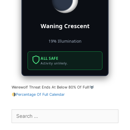
Waning Crescent
19% Illumination
ALL SAFE
Activity unlikely.
Werewolf Threat Ends At Below 80% Of Full!
Percentage Of Full Calendar
Search
for: