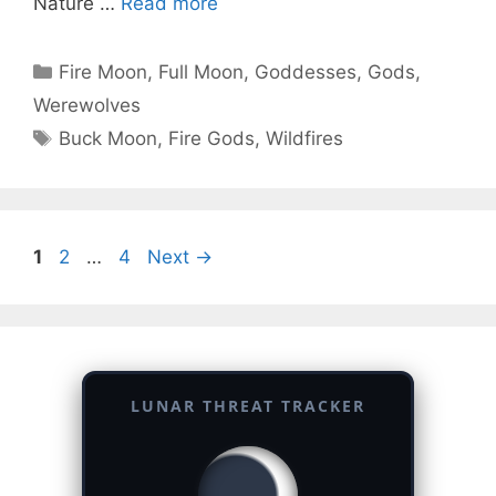
Nature …
Read more
Categories
Fire Moon
,
Full Moon
,
Goddesses
,
Gods
,
Werewolves
Tags
Buck Moon
,
Fire Gods
,
Wildfires
Page
Page
Page
1
2
…
4
Next
→
LUNAR THREAT TRACKER