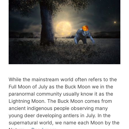
While the mainstream world often refers to the
Full Moon of July as the Buck Moon we in the
paranormal community usually know it as the
Lightning Moon. The Buck Moon comes from
ancient indigenous people observing many
young deer developing antlers in July. In the
supernatural world, we name each Moon by the