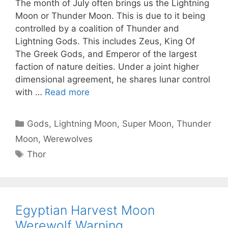
The month of July often brings us the Lightning
Moon or Thunder Moon. This is due to it being
controlled by a coalition of Thunder and
Lightning Gods. This includes Zeus, King Of
The Greek Gods, and Emperor of the largest
faction of nature deities. Under a joint higher
dimensional agreement, he shares lunar control
with …
Read more
Categories
Gods
,
Lightning Moon
,
Super Moon
,
Thunder
Moon
,
Werewolves
Tags
Thor
Egyptian Harvest Moon
Werewolf Warning