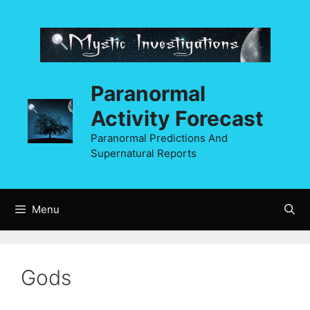
Skip
to
content
Paranormal
Activity Forecast
Paranormal Predictions And
Supernatural Reports
Menu
Gods