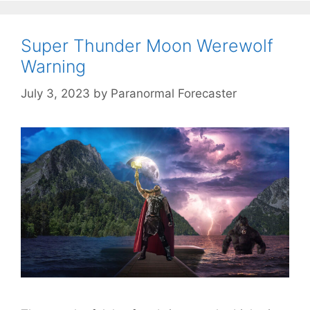
Super Thunder Moon Werewolf
Warning
July 3, 2023
by
Paranormal Forecaster