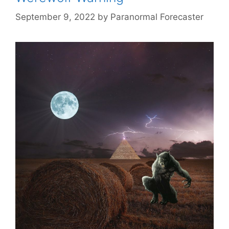
September 9, 2022
by
Paranormal Forecaster