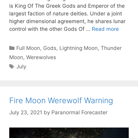
is King Of The Greek Gods and Emperor of the
largest faction of nature deities. Under a joint
higher dimensional agreement, he shares lunar
control with the other Gods Of …
Read more
Categories
Full Moon
,
Gods
,
Lightning Moon
,
Thunder
Moon
,
Werewolves
Tags
July
Fire Moon Werewolf Warning
July 23, 2021
by
Paranormal Forecaster