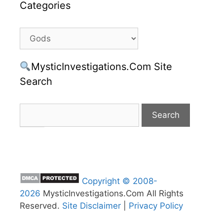
Categories
Categories
MysticInvestigations.Com Site
Search
Copyright © 2008-
2026
MysticInvestigations.Com All Rights
Reserved.
Site Disclaimer
|
Privacy Policy