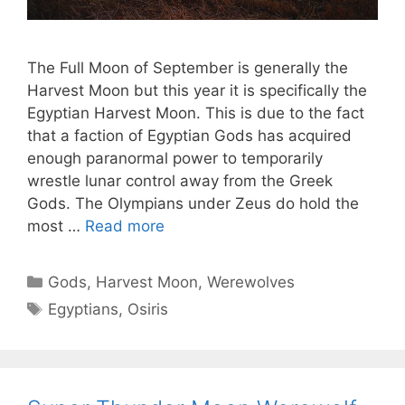
The Full Moon of September is generally the
Harvest Moon but this year it is specifically the
Egyptian Harvest Moon. This is due to the fact
that a faction of Egyptian Gods has acquired
enough paranormal power to temporarily
wrestle lunar control away from the Greek
Gods. The Olympians under Zeus do hold the
most …
Read more
Categories
Gods
,
Harvest Moon
,
Werewolves
Tags
Egyptians
,
Osiris