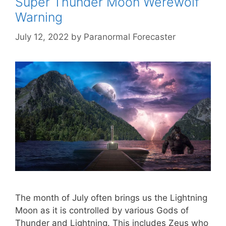
Super Thunder Moon Werewolf
Warning
July 12, 2022
by
Paranormal Forecaster
The month of July often brings us the Lightning
Moon as it is controlled by various Gods of
Thunder and Lightning. This includes Zeus who