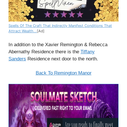
Spells Of The Craft That Indirectly Manifest Conditions That
Attract Wealth...
[Ad]
In
addition
to the Xavier Remington & Rebecca
Abernathy Residence there is the
Tiffany
Sanders
Residence next door to the
north
.
Back To Remington Manor