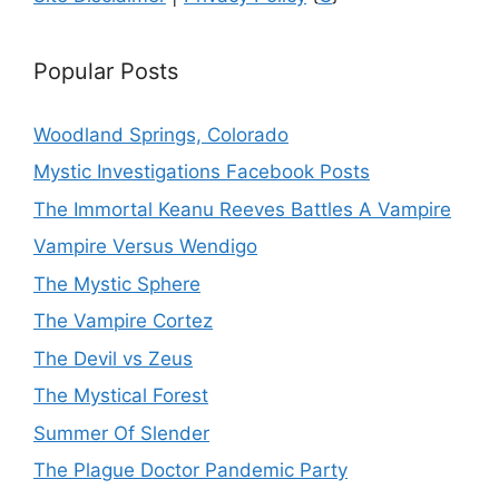
Popular Posts
Woodland Springs, Colorado
Mystic Investigations Facebook Posts
The Immortal Keanu Reeves Battles A Vampire
Vampire Versus Wendigo
The Mystic Sphere
The Vampire Cortez
The Devil vs Zeus
The Mystical Forest
Summer Of Slender
The Plague Doctor Pandemic Party