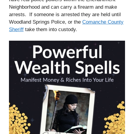
Neighborhood and can carry a firearm and make
arrests. If someone is arrested they are held until
Woodland Springs Police, or the
Comanche County
Sheriff
take them into custody.