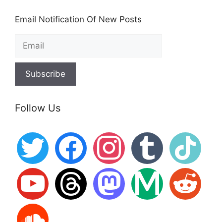
Email Notification Of New Posts
Follow Us
twitter
facebook
instagram
tumblr
tiktok
youtube
threads
mastodon
medium
reddit
soundcloud