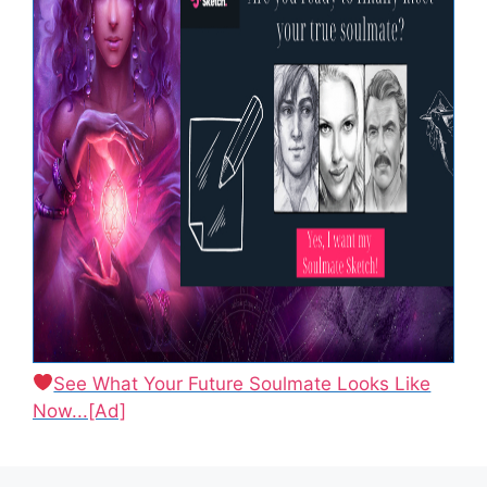
See What Your Future Soulmate Looks Like
Now...[Ad]