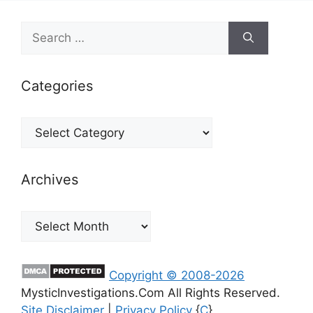
Search
for:
Categories
Categories
Archives
Archives
Copyright © 2008-2026
MysticInvestigations.Com All Rights Reserved.
Site Disclaimer
|
Privacy Policy
{
C
}