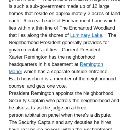
is such a sub-government made up of 12 large
homes that reside on approximately 2 acres of land
each. 6 on each side of Enchantment Lane which
lies within a thin line of The Enchanted Woodland
that lies along the shores of
Luminary Lake
. The
Neighborhood President generally provides for
governmental facilities. Current President
Xavier
Remington
has the neighborhood
headquarters in his basement at
Remington
Manor
which has a separate outside entrance.
Each household is a member of the neighborhood
counsel and gets one vote.
President Remington appoints the Neighborhood
Security Captain who
patrols
the neighborhood and
he also acts as the judge on a three
person
arbitration
panel when there’s a dispute.
The Security Captain and any deputies he hires
have real police powers within the Enchantment