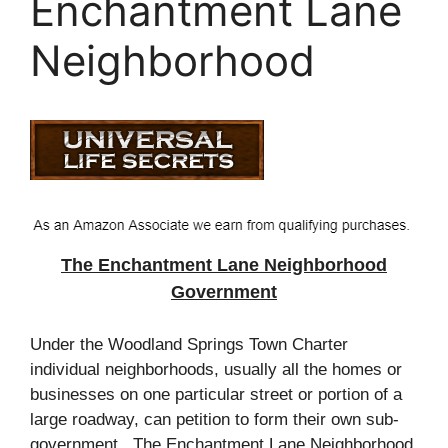
Enchantment Lane
Neighborhood
The Enchantment Lane Neighborhood
Government
Under the Woodland Springs Town Charter
individual neighborhoods, usually all the homes or
businesses on one particular street or portion of a
large
roadway
, can
petition
to form their own sub-
government. The Enchantment Lane Neighborhood