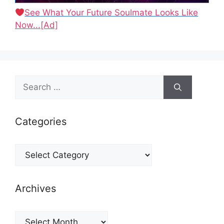
See What Your Future Soulmate Looks Like
Now...[Ad]
Search
for:
Categories
Categories
Archives
Archives