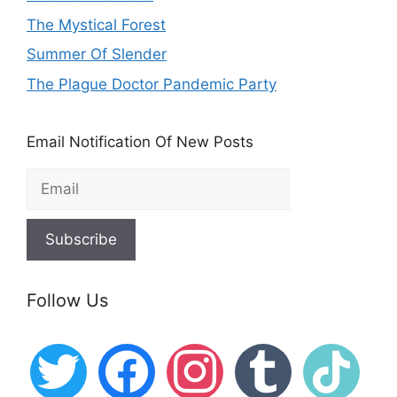
The Mystical Forest
Summer Of Slender
The Plague Doctor Pandemic Party
Email Notification Of New Posts
Follow Us
twitter
facebook
instagram
tumblr
tiktok