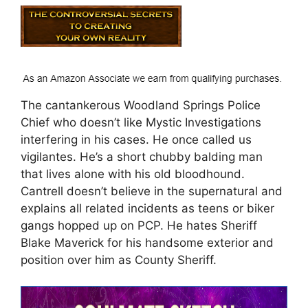
The cantankerous Woodland Springs Police
Chief who doesn’t like Mystic Investigations
interfering in his cases. He once called us
vigilantes. He’s a short chubby balding man
that lives alone with his old bloodhound.
Cantrell doesn’t believe in the supernatural and
explains all related incidents as teens or biker
gangs hopped up on PCP. He hates Sheriff
Blake Maverick for his handsome exterior and
position over him as County Sheriff.