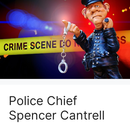
Police Chief
Spencer Cantrell