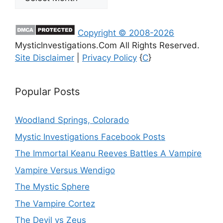
Copyright © 2008-2026
MysticInvestigations.Com All Rights Reserved.
Site Disclaimer
|
Privacy Policy
{
C
}
Popular Posts
Woodland Springs, Colorado
Mystic Investigations Facebook Posts
The Immortal Keanu Reeves Battles A Vampire
Vampire Versus Wendigo
The Mystic Sphere
The Vampire Cortez
The Devil vs Zeus