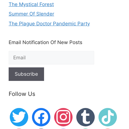
The Mystical Forest
Summer Of Slender
The Plague Doctor Pandemic Party
Email Notification Of New Posts
Follow Us
twitter
facebook
instagram
tumblr
tiktok