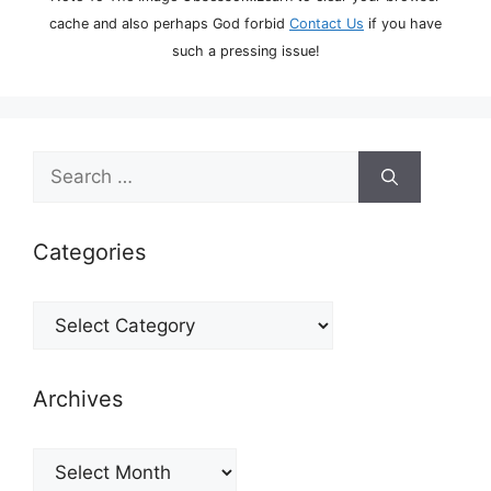
cache and also perhaps God forbid
Contact Us
if you have
such a pressing issue!
Search
for:
Categories
Categories
Archives
Archives