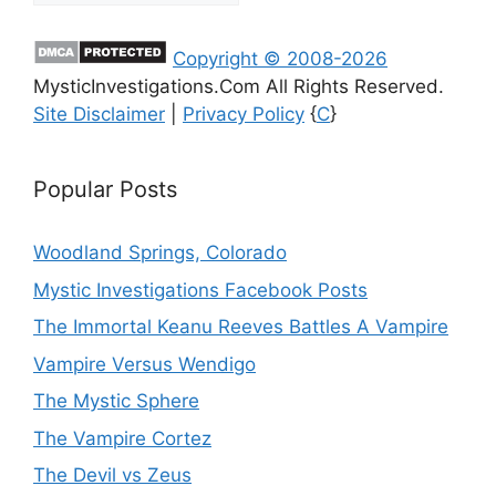
Copyright © 2008-2026
MysticInvestigations.Com All Rights Reserved.
Site Disclaimer
|
Privacy Policy
{
C
}
Popular Posts
Woodland Springs, Colorado
Mystic Investigations Facebook Posts
The Immortal Keanu Reeves Battles A Vampire
Vampire Versus Wendigo
The Mystic Sphere
The Vampire Cortez
The Devil vs Zeus