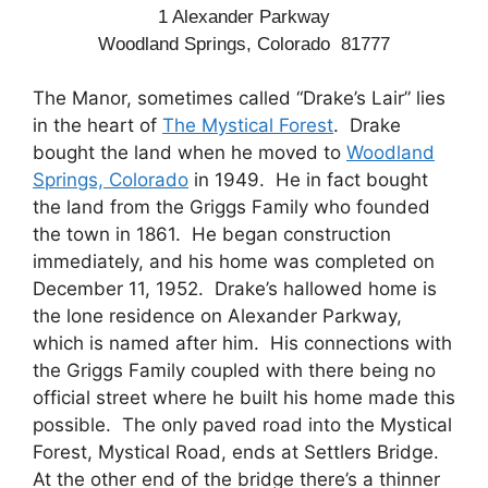
1 Alexander Parkway
Woodland Springs, Colorado 81777
The Manor, sometimes called “Drake’s Lair” lies
in the heart of
The Mystical Forest
. Drake
bought the land when he moved to
Woodland
Springs, Colorado
in 1949. He in fact bought
the land from the Griggs Family who founded
the town in 1861. He began construction
immediately, and his home was completed on
December 11, 1952. Drake’s hallowed home is
the lone residence on Alexander Parkway,
which is named after him. His connections with
the Griggs Family coupled with there being no
official street where he built his home made this
possible. The only paved road into the Mystical
Forest, Mystical Road, ends at Settlers Bridge.
At the other end of the bridge there’s a thinner