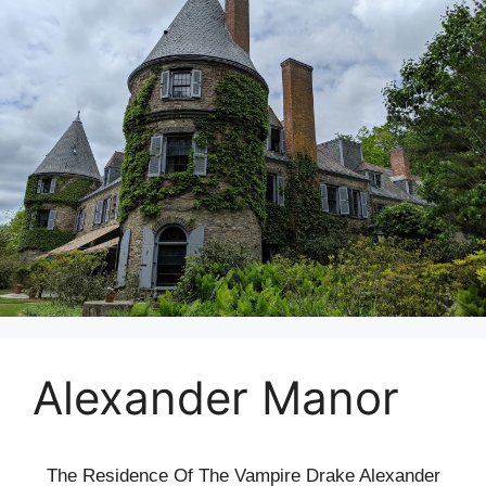
Alexander Manor
The Residence Of The Vampire Drake Alexander