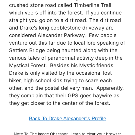
crushed stone road called Timberline Trail
which veers off into the forest. If you continue
straight you go on to a dirt road. The dirt road
and Drake’s long cobblestone driveway are
considered Alexander Parkway. Few people
venture out this far due to local lore speaking of
Settlers Bridge being haunted along with the
various tales of paranormal activity deep in the
Mystical Forest. Besides his Mystic friends
Drake is only visited by the occasional lost
hiker, high school kids trying to scare each
other, and the postal delivery man. Apparently,
they complain that their GPS goes haywire as
they get closer to the center of the forest.
Back To Drake Alexander’s Profile
Note To The Image Obsessor…Learn to clear your browser