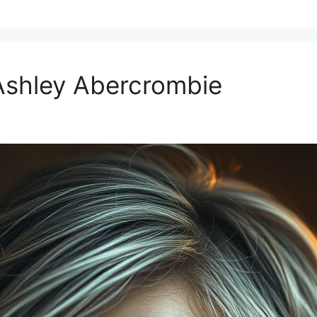
Ashley Abercrombie