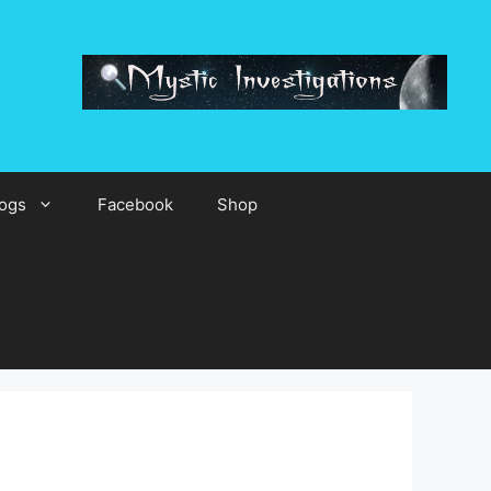
ogs
Facebook
Shop