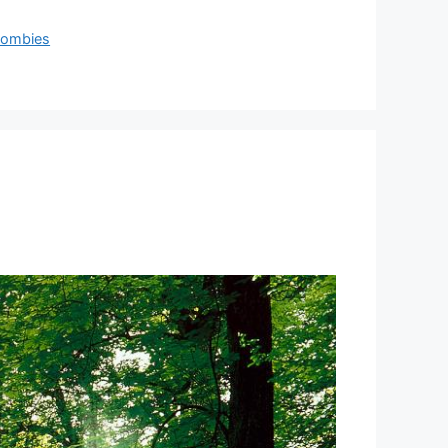
ombies