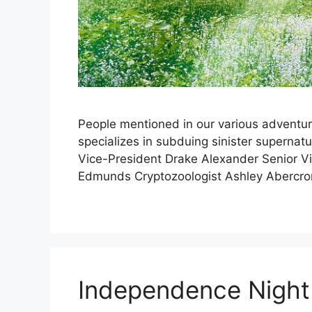
People mentioned in our various adventur
specializes in subduing sinister supernat
Vice-President Drake Alexander Senior V
Edmunds Cryptozoologist Ashley Abercro
Independence Night