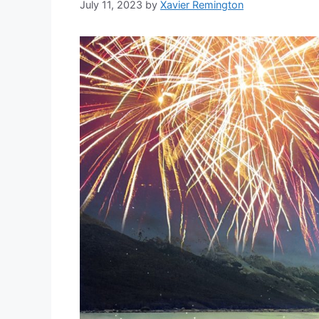
July 11, 2023
by
Xavier Remington