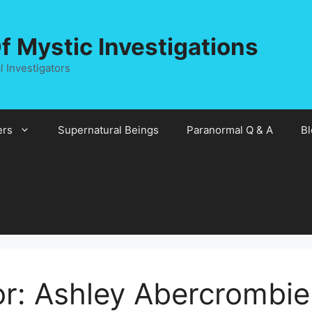
 Mystic Investigations
 Investigators
rs
Supernatural Beings
Paranormal Q & A
Bl
or:
Ashley Abercrombie