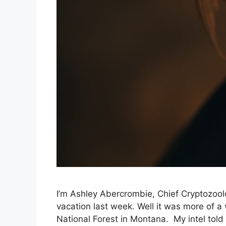
I’m Ashley Abercrombie, Chief Cryptozoolo
vacation last week. Well it was more of a
National Forest in Montana. My intel tol