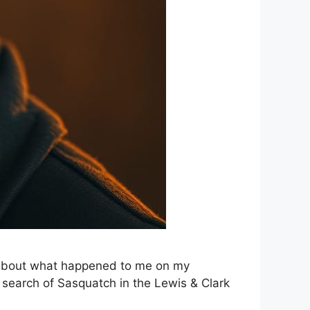
ou about what happened to me on my
n search of Sasquatch in the Lewis & Clark