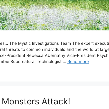
es… The Mystic Investigations Team The expert executi
ural threats to common individuals and the world at lar
ice-President Rebecca Abernathy Vice-President Psych
mbie Supernatural Technologist …
Read more
 Monsters Attack!