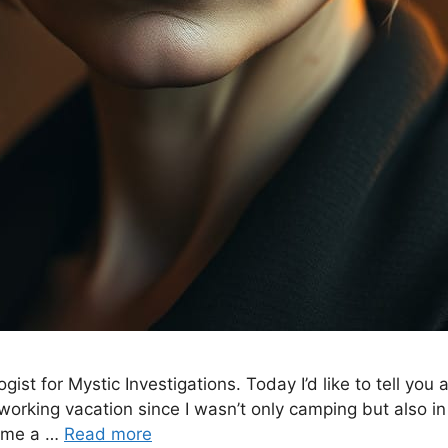
gist for Mystic Investigations. Today I’d like to tell y
 working vacation since I wasn’t only camping but also i
d me a …
Read more