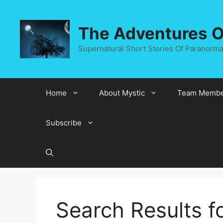
Skip
to
The Adventures Of
content
Supernatural Short Stories Of Paranormal
Home
About Mystic
Team Membe
Subscribe
Search Results f