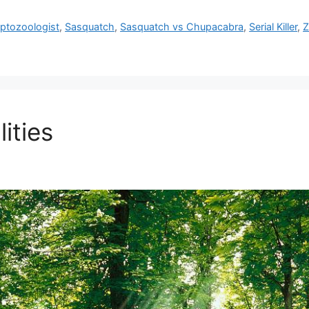
ptozoologist
,
Sasquatch
,
Sasquatch vs Chupacabra
,
Serial Killer
,
Z
ities