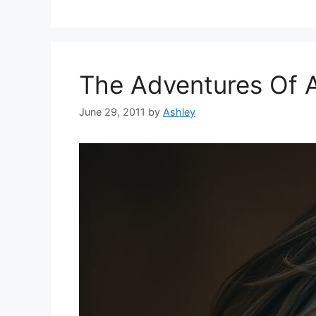
The Adventures Of 
June 29, 2011
by
Ashley