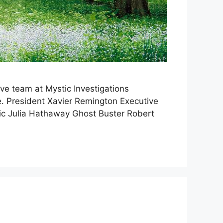
ve team at Mystic Investigations
ge. President Xavier Remington Executive
ic Julia Hathaway Ghost Buster Robert