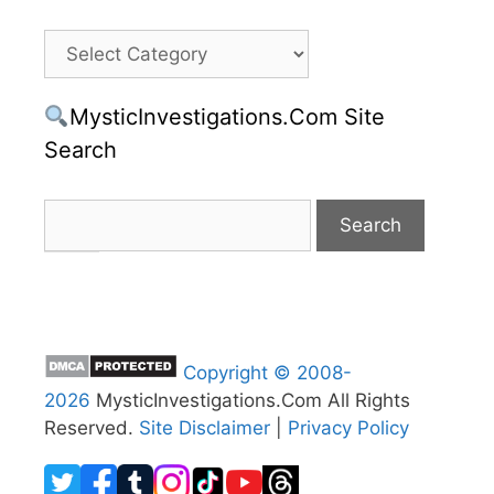
Categories
MysticInvestigations.Com Site
Search
Copyright © 2008-
2026
MysticInvestigations.Com All Rights
Reserved.
Site Disclaimer
|
Privacy Policy