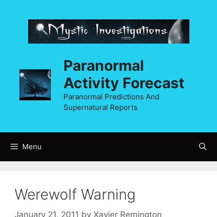
Skip
to
content
Paranormal
Activity Forecast
Paranormal Predictions And
Supernatural Reports
Menu
Werewolf Warning
January 21, 2011
by
Xavier Remington