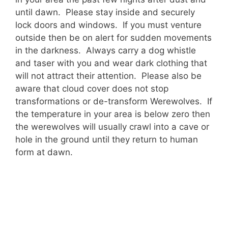
until dawn. Please stay inside and securely
lock doors and windows. If you must venture
outside then be on alert for sudden movements
in the darkness. Always carry a dog whistle
and taser with you and wear dark clothing that
will not attract their attention. Please also be
aware that cloud cover does not stop
transformations or de-transform Werewolves. If
the temperature in your area is below zero then
the werewolves will usually crawl into a cave or
hole in the ground until they return to human
form at dawn.