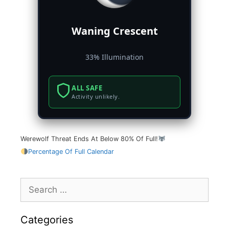
Waning Crescent
33% Illumination
ALL SAFE
Activity unlikely.
Werewolf Threat Ends At Below 80% Of Full!
Percentage Of Full Calendar
Search
for:
Categories