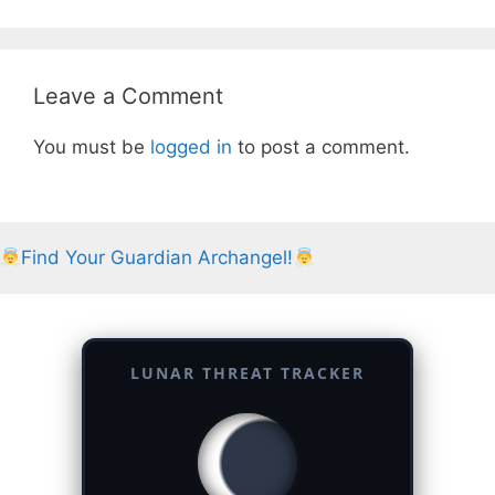
Leave a Comment
You must be
logged in
to post a comment.
Find Your Guardian Archangel!
LUNAR THREAT TRACKER