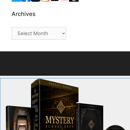
Archives
Archives
© 2026 Paranormal Activity Forecast
• Built with
GeneratePress