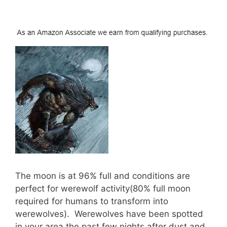
The moon is at 96% full and conditions are
perfect for werewolf activity(80% full moon
required for humans to transform into
werewolves). Werewolves have been spotted
in your area the past few nights after dust and