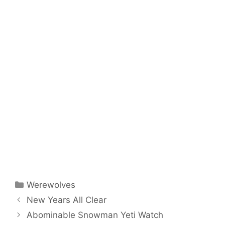
Categories
Werewolves
New Years All Clear
Abominable Snowman Yeti Watch